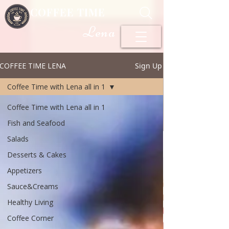
COFFEE TIME
Lena
COFFEE TIME LENA
Sign Up
Coffee Time with Lena all in 1
Coffee Time with Lena all in 1
Fish and Seafood
Salads
Desserts & Cakes
Appetizers
Sauce&Creams
Healthy Living
Coffee Corner