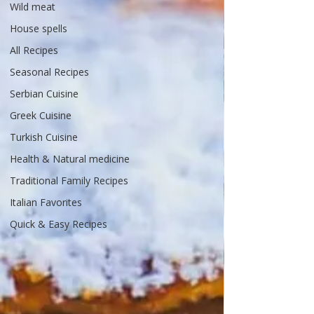
Wild meat
House spells
All Recipes
Seasonal Recipes
Serbian Cuisine
Greek Cuisine
Turkish Cuisine
Health & Natural medicine
Traditional Family Recipes
Italian Favorites
Quick & Easy Recipes