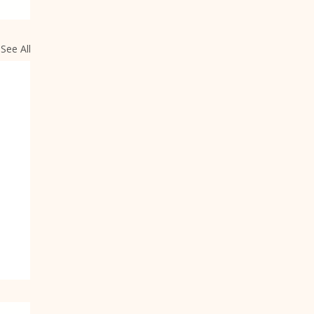
See All