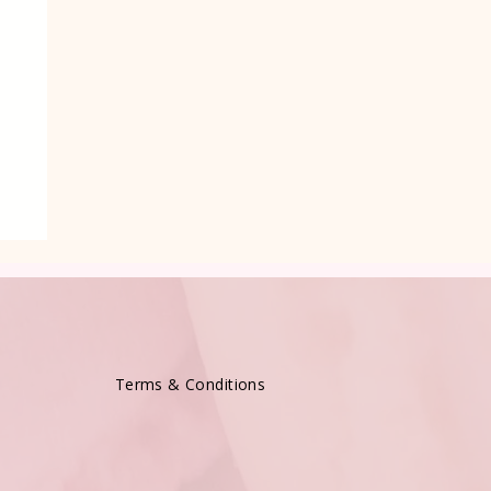
e
Terms & Conditions