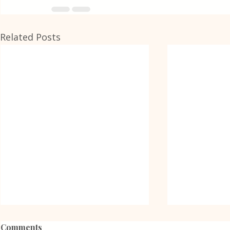
Related Posts
Comments