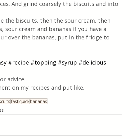
ices. And grind coarsely the biscuits and into 
 the biscuits, then the sour cream, then 
s, sour cream and bananas if you have a 
r over the bananas, put in the fridge to 
asy
#recipe
#topping
#syrup
#delicious
or advice.
ent on my recipes and put like.
scuits
fast
quick
bananas
es