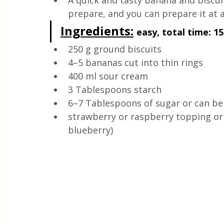
A quick and tasty banana and biscuit
Quick & Easy Recipes
prepare, and you can prepare it at a
Ingredients:
easy, total time: 15
250 g ground biscuits
4–5 bananas cut into thin rings
400 ml sour cream
3 Tablespoons starch
6–7 Tablespoons of sugar or can be
strawberry or raspberry topping or 
blueberry)