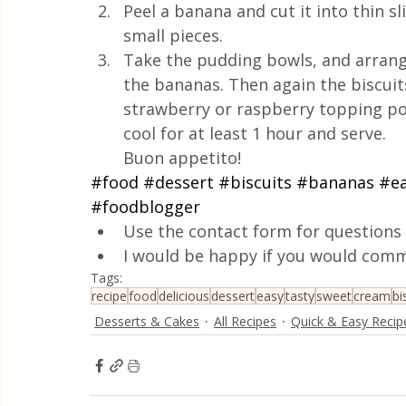
Peel a banana and cut it into thin sl
small pieces.
Take the pudding bowls, and arrange
the bananas. Then again the biscuit
strawberry or raspberry topping pou
cool for at least 1 hour and serve.
Buon appetito!
#food
#dessert
#biscuits
#bananas
#e
#foodblogger
Use the contact form for questions 
I would be happy if you would comm
Tags:
recipe
food
delicious
dessert
easy
tasty
sweet
cream
bi
Desserts & Cakes
All Recipes
Quick & Easy Recip