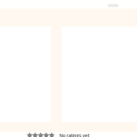
Rated 0 out of 5 stars.
No ratings yet