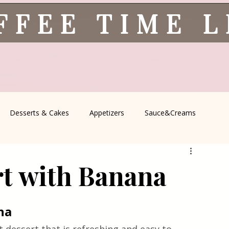
FFEE TIME 
Desserts & Cakes
Appetizers
Sauce&Creams
spells
All Recipes
Seasonal Recipes
Serbian Cuisine
rt with Banana
icine
Traditional Family Recipes
Italian Favorites
na