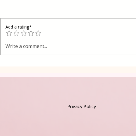
Add a rating*
Poppy Seed
Vanilla Pudding Filled
Write a comment...
Kadayif-Turkish Dessert
Privacy Policy