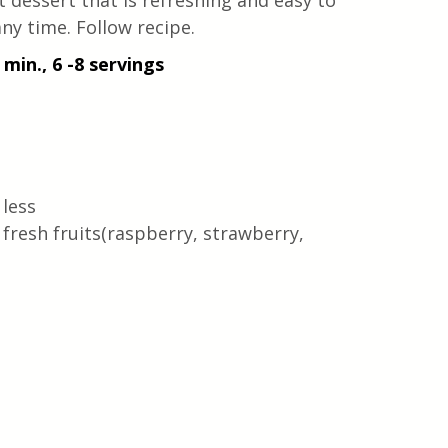
 dessert that is refreshing and easy to 
ny time. Follow recipe.
 min., 6 -8 servings
 less
fresh fruits(raspberry, strawberry, 