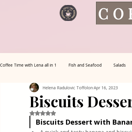
CO
Coffee Time with Lena all in 1
Fish and Seafood
Salads
Helena Radulovic Toffolon
Apr 16, 2023
Healthy Living
Coffee Corner
Wild meat
House 
Biscuits Desse
Greek Cuisine
Turkish Cuisine
Health & Natural med
Rated NaN out of 5 stars.
Biscuits Dessert with Bana