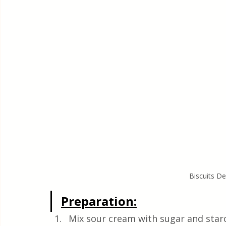
Biscuits D
Preparation:
Mix sour cream with sugar and star