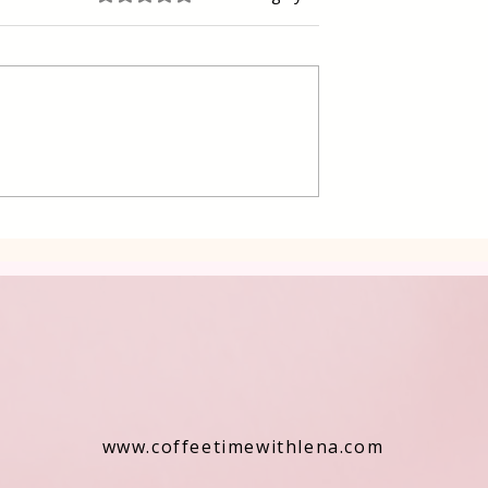
 Cake Lena
Grilled Pier fish in a simpl
way
www.coffeetimewithlena.com