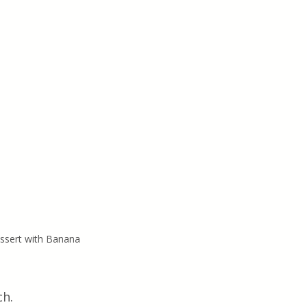
essert with Banana
ch.