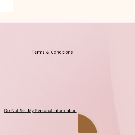
Terms & Conditions
Do Not Sell My Personal Information