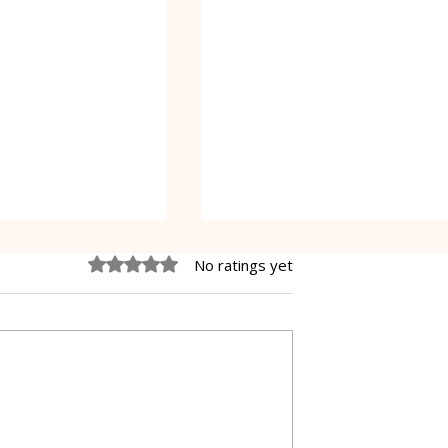
Rated 0 out of 5 stars.
No ratings yet
e Cheesecake
Vanilla Pudding Filled
Kadayif-Turkish Dessert