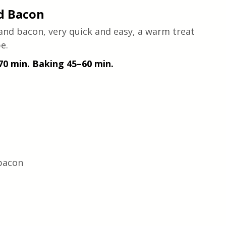
d Bacon
and bacon, very quick and easy, a warm treat 
e.
 70 min. Baking 45–60 min.
bacon