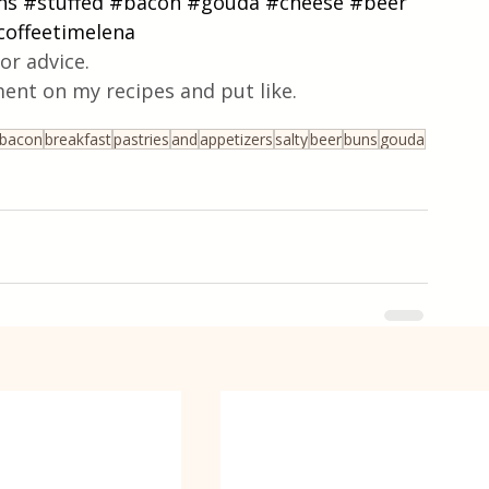
ns
#stuffed
#bacon
#gouda
#cheese
#beer
coffeetimelena
or advice.
ent on my recipes and put like.
bacon
breakfast
pastries
and
appetizers
salty
beer
buns
gouda