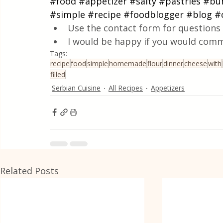
#food
#appetizer
#salty
#pastries
#bu
#simple
#recipe
#foodblogger
#blog
#
Use the contact form for questions 
I would be happy if you would comm
Tags:
recipe
food
simple
homemade
flour
dinner
cheese
with
filled
Serbian Cuisine
All Recipes
Appetizers
Related Posts