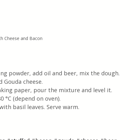
ith Cheese and Bacon
aking powder, add oil and beer, mix the dough. 
d Gouda cheese. 
ing paper, pour the mixture and level it. 
0 °C (depend on oven). 
ith basil leaves. Serve warm. 