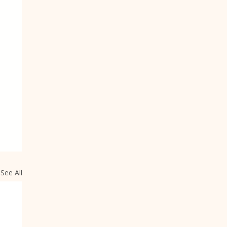
See All