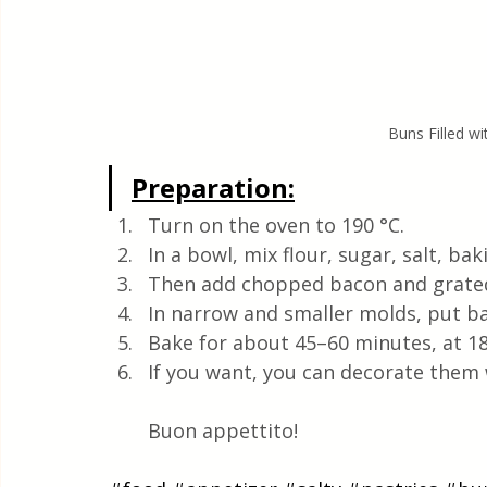
Buns Filled w
Preparation:
Turn on the oven to 190 °C. 
In a bowl, mix flour, sugar, salt, b
Then add chopped bacon and grate
In narrow and smaller molds, put bak
Bake for about 45–60 minutes, at 18
If you want, you can decorate them w
Buon appettito!