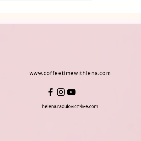
www.coffeetimewithlena.com
helena.radulovic@live.com