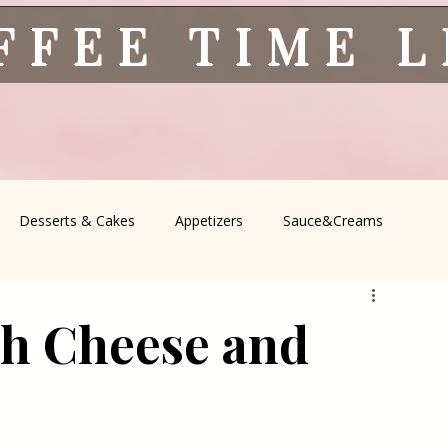
FFEE TIME 
Desserts & Cakes
Appetizers
Sauce&Creams
spells
All Recipes
Seasonal Recipes
Serbian Cuisine
th Cheese and
icine
Traditional Family Recipes
Italian Favorites