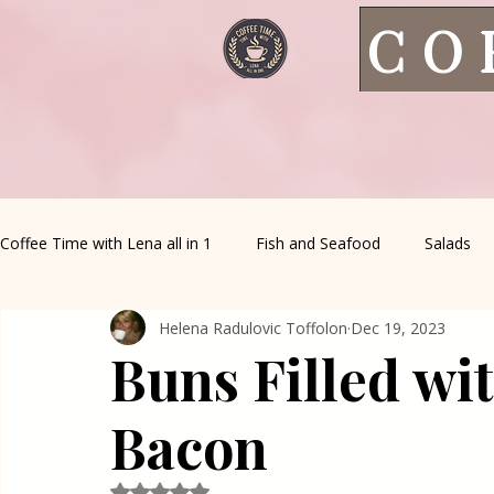
CO
Coffee Time with Lena all in 1
Fish and Seafood
Salads
Helena Radulovic Toffolon
Dec 19, 2023
Healthy Living
Coffee Corner
Wild meat
House 
Buns Filled wi
Greek Cuisine
Turkish Cuisine
Health & Natural med
Bacon
Rated NaN out of 5 stars.