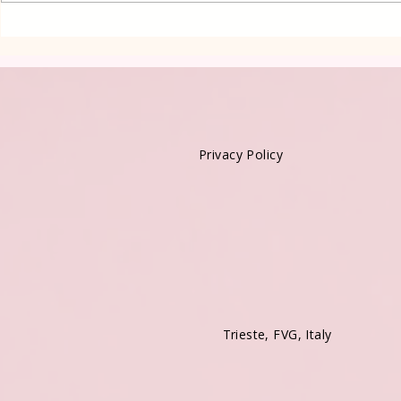
Privacy Policy
Trieste, FVG, Italy