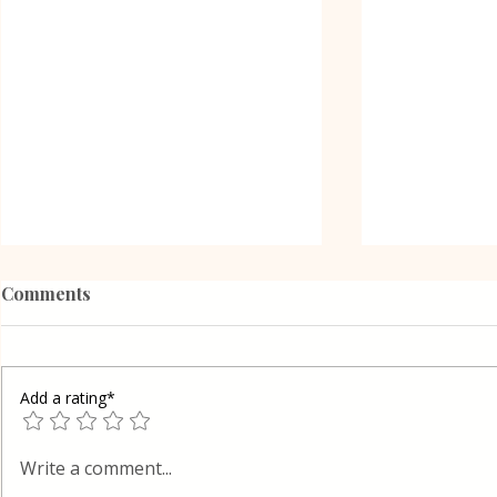
Comments
Add a rating*
Oreo Coffe
Shortcrust pastry Gibanica
Write a comment...
cake in Layers