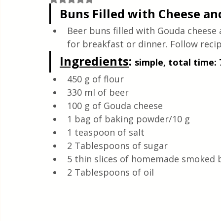
Quick & Easy Recipes
Buns Filled with Cheese an
Beer buns filled with Gouda cheese 
for breakfast or dinner. Follow recip
Ingredients
: 
simple, total time:
450 g of flour
330 ml of beer
100 g of Gouda cheese
1 bag of baking powder/10 g
1 teaspoon of salt
2 Tablespoons of sugar
5 thin slices of homemade smoked 
2 Tablespoons of oil