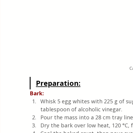
C
Preparation:
Bark: 
Whisk 5 egg whites with 225 g of sug
tablespoon of alcoholic vinegar. 
Pour the mass into a 28 cm tray line
Dry the bark over low heat, 120 °C, f