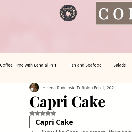
CO
Coffee Time with Lena all in 1
Fish and Seafood
Salads
Helena Radulovic Toffolon
Feb 1, 2021
Healthy Living
Coffee Corner
Wild meat
House 
Capri Cake
Greek Cuisine
Turkish Cuisine
Health & Natural med
Rated NaN out of 5 stars.
Capri Cake