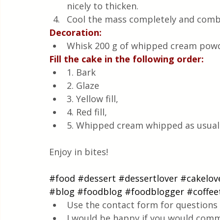
nicely to thicken.
Cool the mass completely and combi
Decoration:
Whisk 200 g of whipped cream powde
Fill the cake in the following order:
1. Bark
2. Glaze
3. Yellow fill,
4. Red fill,
5. Whipped cream whipped as usual
Enjoy in bites!
#food
#dessert
#dessertlover
#cakelov
#blog
#foodblog
#foodblogger
#coffee
Use the contact form for questions 
I would be happy if you would comm