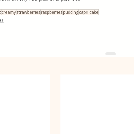
t
creamy
strawberries
raspberries
pudding
capri cake
es