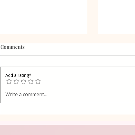
Comments
Add a rating*
Poppy Seed
Vanilla Pudding Filled
Write a comment...
Kadayif-Turkish Dessert