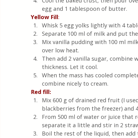
Cool the baked crust, then pour over
egg and 1 tablespoon of butter.
Yellow Fill
: 
Whisk 5 egg yolks lightly with 4 tab
Separate 100 ml of milk and put th
Mix vanilla pudding with 100 ml milk
over low heat. 
Then add 2 vanilla sugar, combine wi
thickness. Let it cool.
When the mass has cooled completel
combine nicely to cream.
Red fill: 
Mix 600 g of drained red fruit (I us
blackberries from the freezer) and 4
From 500 ml of water or juice that re
separate it a little and stir in 2 s
Boil the rest of the liquid, then ad