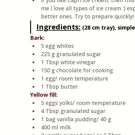
If you like Capri ice cream, then this
Quick & Easy Recipes
me I love all types of ice cream :) es
better ones. Try to prepare quickly!
Ingredients
:
(28 cm tray), simple
Bark:
5 egg whites
225 g granulated sugar
1 Tbsp white vinegar
150 g chocolate for cooking 
1 egg/ room temperature 
1 Tbsp butter
Yellow fill:
5 eggs yolks/ room temperature 
4 Tbsp granulated sugar
1 bag vanilla pudding/ 40 g
400 ml milk