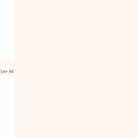
See All