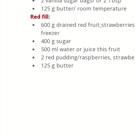
2 vanilla sugar bags/ or 2 Tbsp
125 g butter/ room temperature 
Red fill:
600 g drained red fruit
strawberries
freezer
400 g sugar 
500 ml water or juice this fruit
2 red pudding/raspberries, strawbe
125 g butter