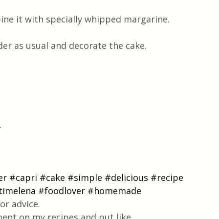
ne it with specially whipped margarine.
r as usual and decorate the cake.
.
er
#capri
#cake
#simple
#delicious
#recipe
timelena
#foodlover
#homemade
or advice.
ent on my recipes and put like