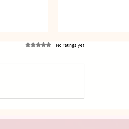
Rated 0 out of 5 stars.
No ratings yet
 Cake Lena
Grilled Pier fish in a simpl
way