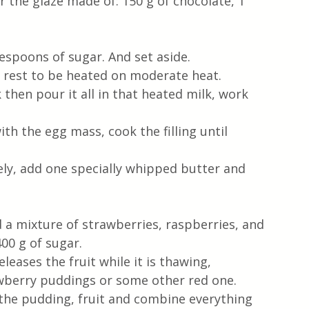
 the glaze made of: 150 g of chocolate, 1 
lespoons of sugar. And set aside. 
e rest to be heated on moderate heat.
 then pour it all in that heated milk, work 
th the egg mass, cook the filling until 
y, add one specially whipped butter and 
ed a mixture of strawberries, raspberries, and 
00 g of sugar. 
leases the fruit while it is thawing, 
trawberry puddings or some other red one. 
d the pudding, fruit and combine everything 