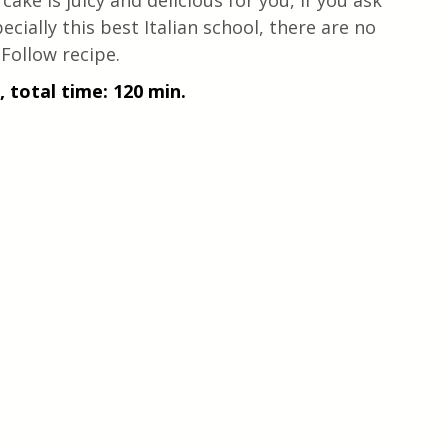
 cake is juicy and delicious for you, if you ask 
pecially this best Italian school, there are no 
 Follow recipe.
, total time: 120 min.