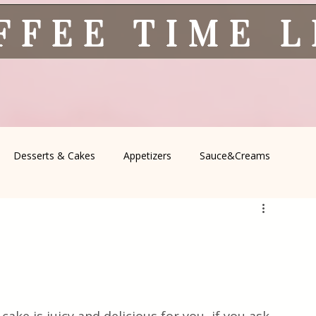
FFEE TIME 
Desserts & Cakes
Appetizers
Sauce&Creams
spells
All Recipes
Seasonal Recipes
Serbian Cuisine
icine
Traditional Family Recipes
Italian Favorites