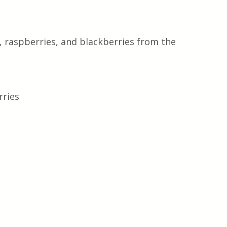
, raspberries, and blackberries from the 
rries