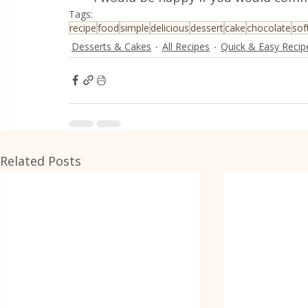
Tags:
recipe
food
simple
delicious
dessert
cake
chocolate
sof
Desserts & Cakes
All Recipes
Quick & Easy Recip
Related Posts