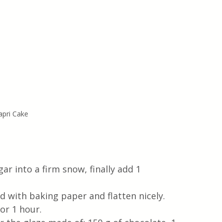
apri Cake
ar into a firm snow, finally add 1 
d with baking paper and flatten nicely. 
or 1 hour. 