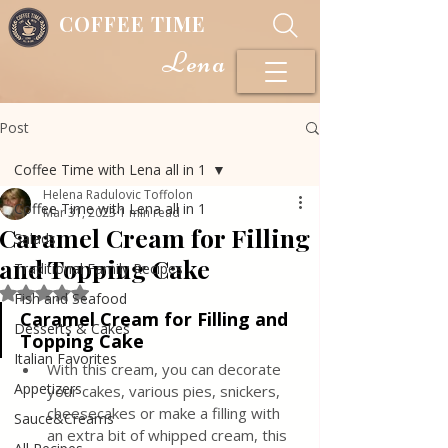
COFFEE TIME
Lena
Post
Coffee Time with Lena all in 1
Helena Radulovic Toffolon
Coffee Time with Lena all in 1
Mar 31, 2023
1 min read
Caramel Cream for Filling
Salads
and Topping Cake
Traditional Family Recipes
Rated NaN out of 5 stars.
Fish and Seafood
Caramel Cream for Filling and 
Desserts & Cakes
Topping Cake 
Italian Favorites
With this cream, you can decorate 
Appetizers
your cakes, various pies, snickers, 
cheesecakes or make a filling with 
Sauce&Creams
an extra bit of whipped cream, this 