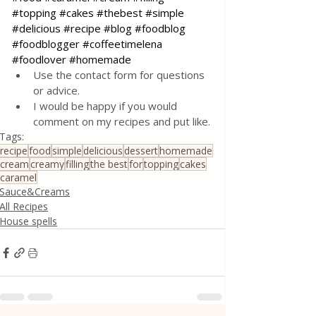
#topping
#cakes
#thebest
#simple
#delicious
#recipe
#blog
#foodblog
#foodblogger
#coffeetimelena
#foodlover
#homemade
Use the contact form for questions 
or advice.
I would be happy if you would 
comment on my recipes and put like.
Tags:
recipe
food
simple
delicious
dessert
homemade
cream
creamy
filling
the best
for
topping
cakes
caramel
Sauce&Creams
All Recipes
House spells