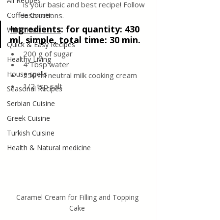
All Recipes
is your basic and best recipe! Follow 
Coffee Corner
instructions.
Ingredients
: 
for quantity: 430 
Wild meat
ml, simple, total time: 30 min.
Quick & Easy Recipes
200 g of sugar
Healthy Living
4 Tbsp water
House spells
250 ml neutral milk cooking cream
1/2 tsp salt
Seasonal Recipes
Serbian Cuisine
Greek Cuisine
Turkish Cuisine
Health & Natural medicine
Caramel Cream for Filling and Topping 
Cake 