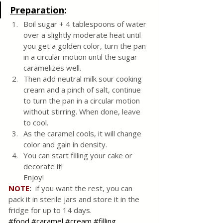
Preparation
:
Boil sugar + 4 tablespoons of water 
over a slightly moderate heat until 
you get a golden color, turn the pan 
in a circular motion until the sugar 
caramelizes well.
Then add neutral milk sour cooking 
cream and a pinch of salt, continue 
to turn the pan in a circular motion 
without stirring. When done, leave 
to cool.
As the caramel cools, it will change 
color and gain in density. 
You can start filling your cake or 
decorate it! 
Enjoy!
NOTE
: 
 if you want the rest, you can 
pack it in sterile jars and store it in the 
fridge for up to 14 days.
#food
#caramel
#cream
#filling