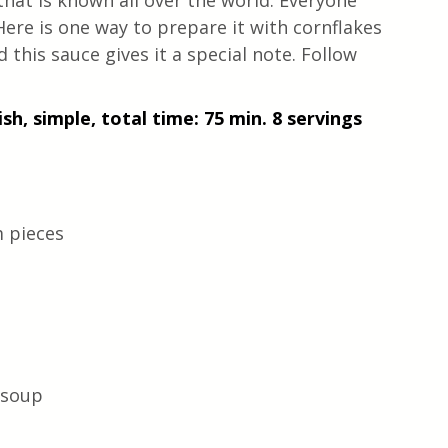
hat is known all over the world. Everyone 
Here is one way to prepare it with cornflakes 
d this sauce gives it a special note. Follow 
sh, simple, total time: 75 min. 8 servings
m pieces
 soup