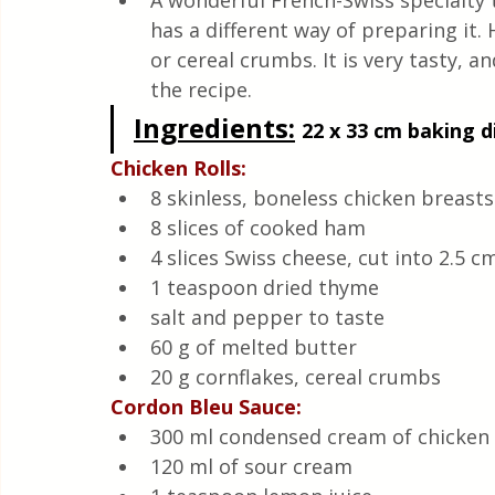
A wonderful French-Swiss specialty t
Quick & Easy Recipes
has a different way of preparing it. 
or cereal crumbs. It is very tasty, an
the recipe.
Ingredients
:
22 x 33 cm baking di
Chicken Rolls:
8 skinless, boneless chicken breasts
8 slices of cooked ham
4 slices Swiss cheese, cut into 2.5 c
1 teaspoon dried thyme
salt and pepper to taste
60 g of melted butter
20 g cornflakes, cereal crumbs
Cordon Bleu Sauce:
300 ml condensed cream of chicken
120 ml of sour cream