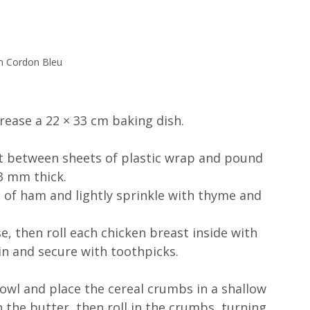
n Cordon Bleu
grease a 22 × 33 cm baking dish.
st between sheets of plastic wrap and pound 
 3 mm thick.
e of ham and lightly sprinkle with thyme and 
, then roll each chicken breast inside with 
n and secure with toothpicks.
owl and place the cereal crumbs in a shallow 
n the butter, then roll in the crumbs, turning 