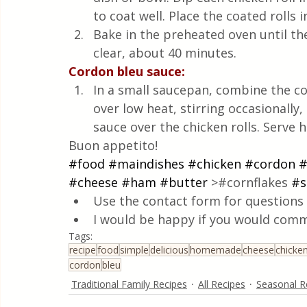
to coat well. Place the coated rolls 
Bake in the preheated oven until th
clear, about 40 minutes.
Cordon bleu sauce:
In a small saucepan, combine the c
over low heat, stirring occasionally
sauce over the chicken rolls. Serve ho
Buon appetito!
#food
#maindishes
#chicken
#cordon
#
#cheese
#ham
#butter
 >#cornflakes 
#s
Use the contact form for questions 
I would be happy if you would comm
Tags:
recipe
food
simple
delicious
homemade
cheese
chicke
cordon
bleu
Traditional Family Recipes
All Recipes
Seasonal R