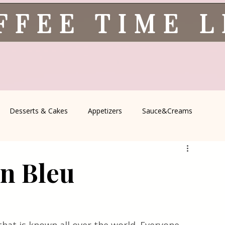
FFEE TIME 
Desserts & Cakes
Appetizers
Sauce&Creams
spells
All Recipes
Seasonal Recipes
Serbian Cuisine
n Bleu
icine
Traditional Family Recipes
Italian Favorites