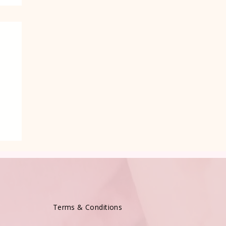
e
Terms & Conditions