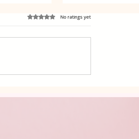
Rated 0 out of 5 stars.
No ratings yet
 Cake Lena
Grilled Pier fish in a simpl
way