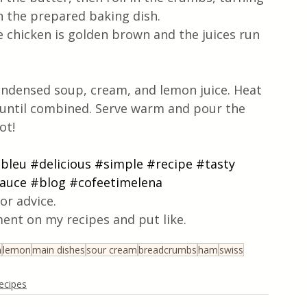
in the prepared baking dish.
e chicken is golden brown and the juices run 
ondensed soup, cream, and lemon juice. Heat 
, until combined. Serve warm and pour the 
t!  
bleu
#delicious
#simple
#recipe
#tasty
auce
#blog
#cofeetimelena
or advice.
ent on my recipes and put like.
n
lemon
main dishes
sour cream
breadcrumbs
ham
swiss
ecipes