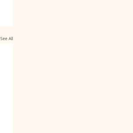
See All