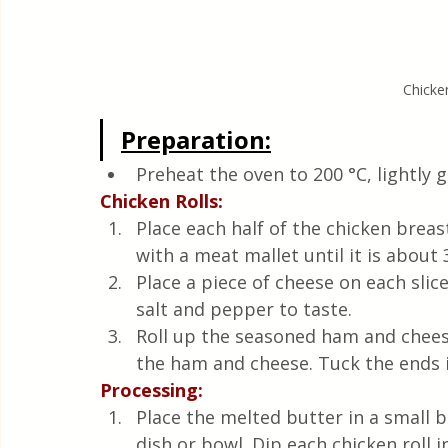
Chicke
Preparation:
Preheat the oven to 200 °C, lightly 
Chicken Rolls:
Place each half of the chicken brea
with a meat mallet until it is about
Place a piece of cheese on each slic
salt and pepper to taste.
Roll up the seasoned ham and cheese
the ham and cheese. Tuck the ends i
Processing:
Place the melted butter in a small b
dish or bowl. Dip each chicken roll i