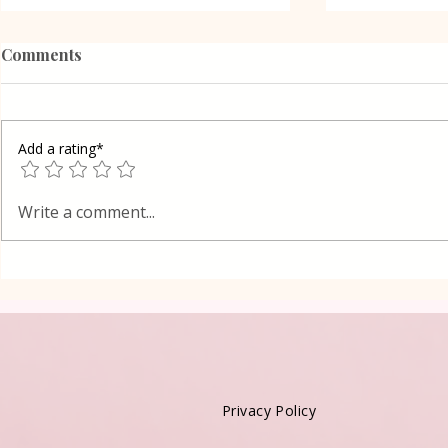
Comments
Add a rating*
Poppy Seed
Vanilla Pudding Filled
Write a comment...
Kadayif-Turkish Dessert
Privacy Policy