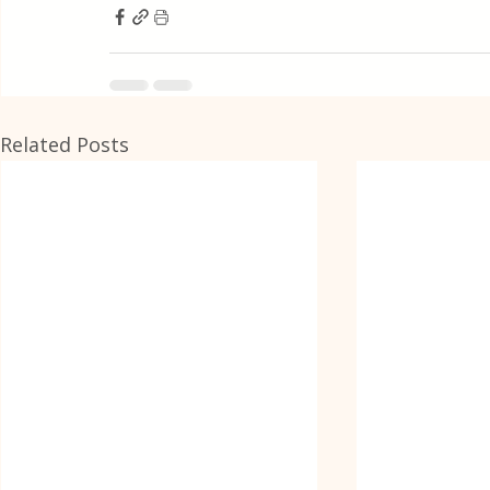
Related Posts