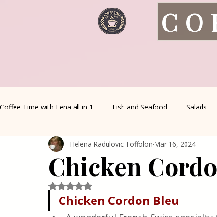
CO
Coffee Time with Lena all in 1
Fish and Seafood
Salads
Helena Radulovic Toffolon
Mar 16, 2024
Healthy Living
Coffee Corner
Wild meat
House 
Chicken Cordo
Greek Cuisine
Turkish Cuisine
Health & Natural med
Rated NaN out of 5 stars.
Chicken Cordon Bleu