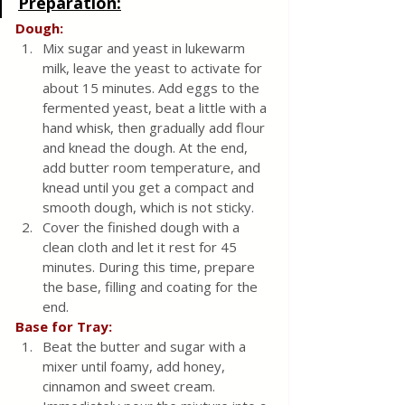
Preparation:
Dough:
Mix sugar and yeast in lukewarm 
milk, leave the yeast to activate for 
about 15 minutes. Add eggs to the 
fermented yeast, beat a little with a 
hand whisk, then gradually add flour 
and knead the dough. At the end, 
add butter room temperature, and 
knead until you get a compact and 
smooth dough, which is not sticky.
Cover the finished dough with a 
clean cloth and let it rest for 45 
minutes. During this time, prepare 
the base, filling and coating for the 
end.
Base for Tray:
Beat the butter and sugar with a 
mixer until foamy, add honey, 
cinnamon and sweet cream.  