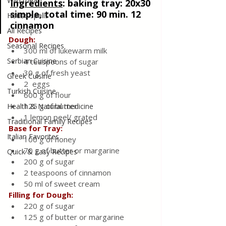
Wild meat
Ingredients
: 
baking tray: 20x30 
simple, total time: 90 min. 12 
House spells
cinnamon
All Recipes
Dough:
Seasonal Recipes
300 ml of lukewarm milk
Serbian Cuisine
4 teaspoons of sugar
30 g of fresh yeast
Greek Cuisine
2  eggs
Turkish Cuisine
600 g of flour
125 g of butter
Health & Natural medicine
1 lemon peel/ grated
Traditional Family Recipes
Base for Tray:
Italian Favorites
100 g of honey
70 g of butter or margarine
Quick & Easy Recipes
200 g of sugar
2 teaspoons of cinnamon
50 ml of sweet cream
Filling for Dough:
220 g of sugar
125 g of butter or margarine