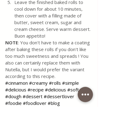
Leave the finished baked rolls to 
cool down for about 10 minutes, 
then cover with a filling made of 
butter, sweet cream, sugar and 
cream cheese. Serve warm dessert. 
Buon appetito! 
NOTE
: You don't have to make a coating 
after baking these rolls if you don't like 
too much sweetness and spreads ! You 
also can certainly replace them with 
Nutella, but I would prefer the variant 
according to this recipe.
#cinnamon
#creamy
#rolls
#simple
#delicious
#recipe
#delicious
#soft
#dough
#dessert
#dessertlover
#foodie
#foodlover
#blog
#coffeetimelena
Use the contact form for questions 
or advice.
I would be happy if you would 
comment on my recipes and put like.