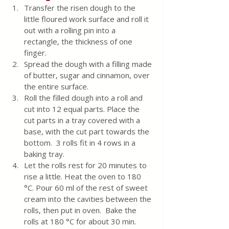
Transfer the risen dough to the 
little floured work surface and roll it 
out with a rolling pin into a 
rectangle, the thickness of one 
finger.  
Spread the dough with a filling made 
of butter, sugar and cinnamon, over 
the entire surface.
Roll the filled dough into a roll and 
cut into 12 equal parts. Place the 
cut parts in a tray covered with a 
base, with the cut part towards the 
bottom.  3 rolls fit in 4 rows in a 
baking tray.
Let the rolls rest for 20 minutes to 
rise a little. Heat the oven to 180 
°C. Pour 60 ml of the rest of sweet 
cream into the cavities between the 
rolls, then put in oven.  Bake the 
rolls at 180 °C for about 30 min. 