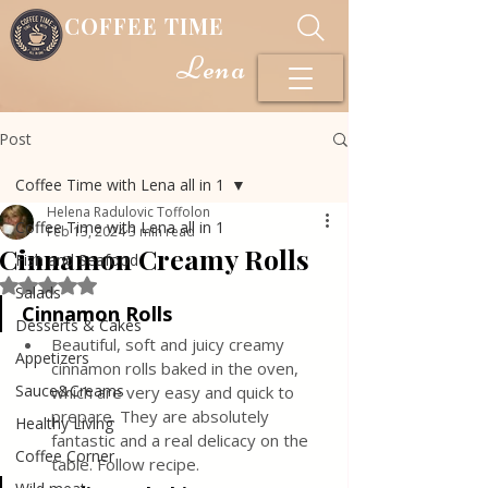
COFFEE TIME
Lena
Post
Coffee Time with Lena all in 1
Helena Radulovic Toffolon
Coffee Time with Lena all in 1
Feb 13, 2024
3 min read
Cinnamon Creamy Rolls
Fish and Seafood
Rated NaN out of 5 stars.
Salads
Cinnamon Rolls
Desserts & Cakes
Beautiful, soft and juicy creamy 
Appetizers
cinnamon rolls baked in the oven, 
Sauce&Creams
which are very easy and quick to 
prepare. They are absolutely 
Healthy Living
fantastic and a real delicacy on the 
Coffee Corner
table. Follow recipe.