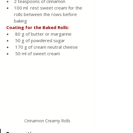
2 teaspoons of cinnamon
100 ml  rest sweet cream for the 
rolls between the rows before 
baking
 Coating for the Baked Rolls:
 80 g of butter or margarine
 50 g of powdered sugar
 170 g of cream neutral cheese
 50 ml of sweet cream
Cinnamon Creamy Rolls