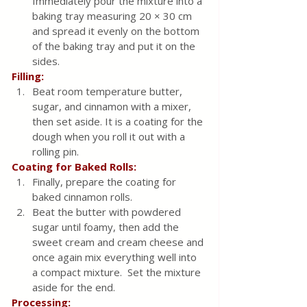
Immediately pour the mixture into a 
baking tray measuring 20 × 30 cm 
and spread it evenly on the bottom 
of the baking tray and put it on the 
sides.
Filling:
Beat room temperature butter, 
sugar, and cinnamon with a mixer, 
then set aside. It is a coating for the 
dough when you roll it out with a 
rolling pin. 
Coating for Baked Rolls:
Finally, prepare the coating for 
baked cinnamon rolls.
Beat the butter with powdered 
sugar until foamy, then add the 
sweet cream and cream cheese and 
once again mix everything well into 
a compact mixture.  Set the mixture 
aside for the end.
Processing: