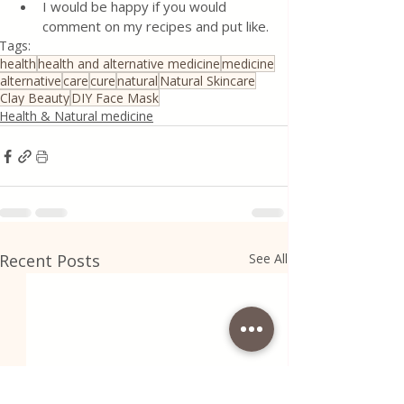
I would be happy if you would 
comment on my recipes and put like.
Tags:
health
health and alternative medicine
medicine
alternative
care
cure
natural
Natural Skincare
Clay Beauty
DIY Face Mask
Health & Natural medicine
Recent Posts
See All