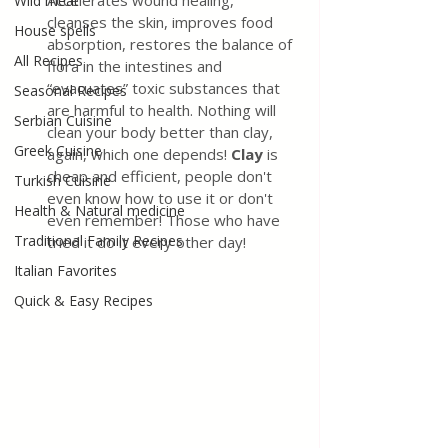
Accelerates wound healing, 
Wild meat
cleanses the skin, improves food 
House spells
absorption, restores the balance of 
All Recipes
flora in the intestines and 
“evacuates” toxic substances that 
Seasonal Recipes
are harmful to health. Nothing will 
Serbian Cuisine
clean your body better than clay, 
Greek Cuisine
again, which one depends! 
Clay
 is 
cheap and efficient, people don't 
Turkish Cuisine
even know how to use it or don't 
Health & Natural medicine
even remember! Those who have 
Traditional Family Recipes
tried it do it every other day!
Italian Favorites
Quick & Easy Recipes