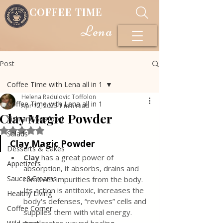
COFFEE TIME
Lena
Post
Coffee Time with Lena all in 1
Helena Radulovic Toffolon
Coffee Time with Lena all in 1
Apr 12, 2023
1 min read
Clay Magic Powder
Fish and Seafood
Rated NaN out of 5 stars.
Salads
Clay Magic Powder
Desserts & Cakes
Clay
 has a great power of 
Appetizers
absorption, it absorbs, drains and 
Sauce&Creams
removes impurities from the body. 
Its action is antitoxic, increases the 
Healthy Living
body's defenses, “revives” cells and 
Coffee Corner
supplies them with vital energy. 