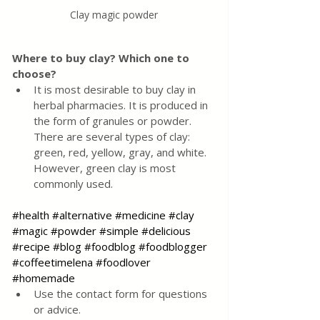
Clay magic powder
Where to buy clay? Which one to 
choose?
It is most desirable to buy clay in 
herbal pharmacies. It is produced in 
the form of granules or powder. 
There are several types of clay: 
green, red, yellow, gray, and white. 
However, green clay is most 
commonly used.
#health
#alternative
#medicine
#clay
#magic
#powder
#simple
#delicious
#recipe
#blog
#foodblog
#foodblogger
#coffeetimelena
#foodlover
#homemade
Use the contact form for questions 
or advice.