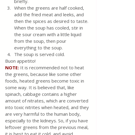
briefly.
When the greens are half cooked, 
add the fried meat and leeks, and 
then the spices as desired to taste. 
When the soup has cooled, stir in 
the sour cream with a little liquid 
from the soup, then pour 
everything to the soup. 
The soup is served cold. 
Buon appetito!
NOTE: 
It is recommended not to heat 
the greens, because like some other 
foods, heated greens become toxic in 
some way. It is believed that, like 
spinach, cabbage contains a higher 
amount of nitrates, which are converted 
into toxic nitrites when heated, and they 
are very harmful to the human body, 
especially to the kidneys. So, if you have 
leftover greens from the previous meal, 
it is best to eat it cold, and avoid 