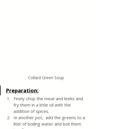
Collard Green Soup
Preparation:
Finely chop the meat and leeks and 
fry them in a little oil with the 
addition of spices.
In another pot,  add the greens to a 
liter of boiling water and boil them 