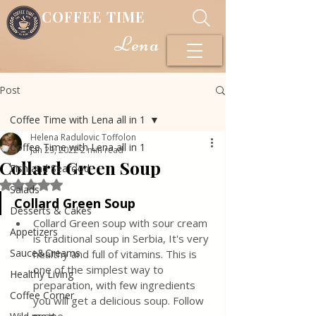
COFFEE TIME
Lena
Post
Coffee Time with Lena all in 1
Helena Radulovic Toffolon
Coffee Time with Lena all in 1
Jan 29, 2022
2 min read
Collard Green Soup
Fish and Seafood
Rated NaN out of 5 stars.
Salads
Collard Green Soup
Desserts & Cakes
Collard Green soup with sour cream 
Appetizers
is traditional soup in Serbia, It's very 
Sauce&Creams
healthy and full of vitamins. This is 
one of the simplest way to 
Healthy Living
preparation, with few ingredients 
Coffee Corner
you will get a delicious soup. Follow 