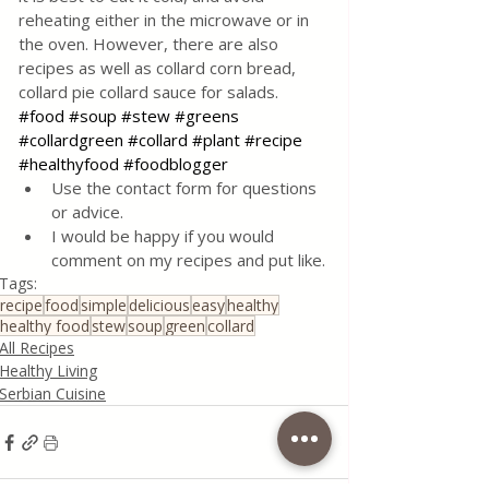
reheating either in the microwave or in 
the oven. However, there are also 
recipes as well as collard corn bread, 
collard pie collard sauce for salads.
#food
#soup
#stew
#greens
#collardgreen
#collard
#plant
#recipe
#healthyfood
#foodblogger
Use the contact form for questions 
or advice.
I would be happy if you would 
comment on my recipes and put like.
Tags:
recipe
food
simple
delicious
easy
healthy
healthy food
stew
soup
green
collard
All Recipes
Healthy Living
Serbian Cuisine