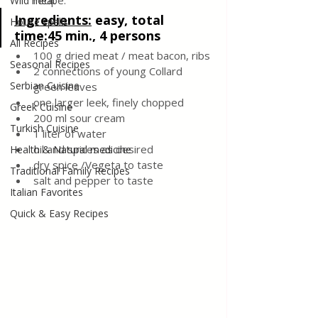
recipe.
Wild meat
Ingredients
:
easy, total 
House spells
time:45 min., 4 persons
All Recipes
100 g dried meat / meat bacon, ribs 
Seasonal Recipes
2 connections of young Collard 
Serbian Cuisine
green leaves
one larger leek, finely chopped
Greek Cuisine
200 ml sour cream
Turkish Cuisine
1 liter of water
oil and spices as desired
Health & Natural medicine
dry spice /Vegeta to taste
Traditional Family Recipes
salt and pepper to taste
Italian Favorites
Quick & Easy Recipes