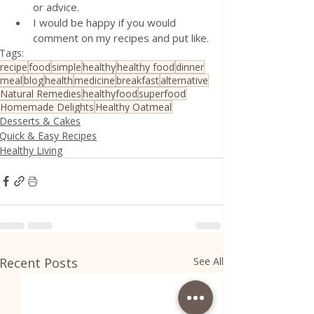
or advice.
I would be happy if you would 
comment on my recipes and put like.
Tags:
recipe
food
simple
healthy
healthy food
dinner
meal
blog
health
medicine
breakfast
alternative
Natural Remedies
healthyfood
superfood
Homemade Delights
Healthy Oatmeal
Desserts & Cakes
Quick & Easy Recipes
Healthy Living
Recent Posts
See All