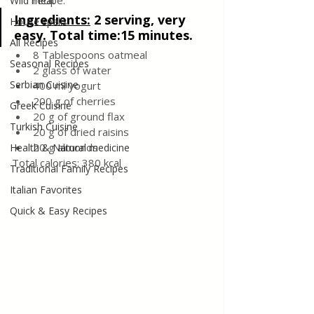
recipe.
Wild meat
Ingredients:
2 serving, very 
House spells
easy. Total time:15 minutes.
All Recipes
8 Tablespoons oatmeal
Seasonal Recipes
2 glass of water 
Serbian Cuisine
400 ml yogurt
200 g of cherries
Greek Cuisine
20 g of ground flax
Turkish Cuisine
20 g of dried raisins
20 g almonds
Health & Natural medicine
Total calories: 380 kcal
Traditional Family Recipes
Italian Favorites
Quick & Easy Recipes