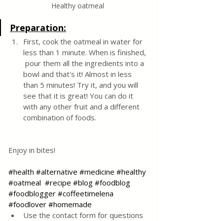
Healthy oatmeal 
Preparation:
First, cook the oatmeal in water for 
less than 1 minute. When is finished, 
 pour them all the ingredients into a 
bowl and that's it! Almost in less 
than 5 minutes! Try it, and you will 
see that it is great! You can do it 
with any other fruit and a different 
combination of foods.
Enjoy in bites!
#health
#alternative
#medicine
#healthy
#oatmeal
#recipe
#blog
#foodblog
#foodblogger
#coffeetimelena
#foodlover
#homemade
Use the contact form for questions 