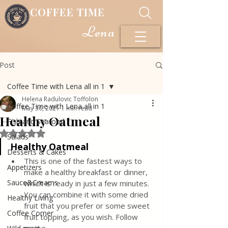
COFFEE TIME
Lena
Post
Coffee Time with Lena all in 1
Helena Radulovic Toffolon
Coffee Time with Lena all in 1
May 30, 2021
1 min read
Healthy Oatmeal
Fish and Seafood
Rated NaN out of 5 stars.
Salads
Healthy Oatmeal
Desserts & Cakes
This is one of the fastest ways to 
Appetizers
make a healthy breakfast or dinner, 
Sauce&Creams
which is ready in just a few minutes. 
You can combine it with some dried 
Healthy Living
fruit that you prefer or some sweet 
Coffee Corner
fruit topping, as you wish. Follow 