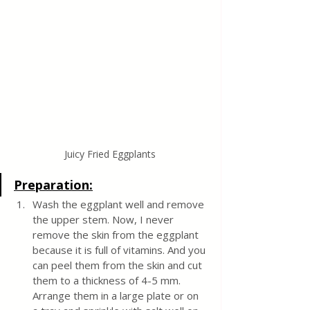
Juicy Fried Eggplants
Preparation:
Wash the eggplant well and remove 
the upper stem. Now, I never 
remove the skin from the eggplant 
because it is full of vitamins. And you 
can peel them from the skin and cut 
them to a thickness of 4-5 mm. 
Arrange them in a large plate or on 