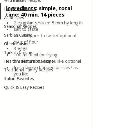
Follow recipe.
Wild meat
Ingredients
: 
simple, total 
House spells
time: 40 min. 14 pieces
All Recipes
2 eggplants/sliced 5 mm by length
Seasonal Recipes
salt to taste
Serbian Cuisine
black pepper to taste/ optional
50 g of flour
Greek Cuisine
3 eggs
Turkish Cuisine
100 ml of oil for frying
breadcrumbs/ as you like optional
Health & Natural medicine
fresh finely chopped parsley/ as 
Traditional Family Recipes
you like
Italian Favorites
Quick & Easy Recipes