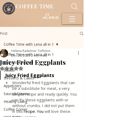
COFFEE TIME
Lena
Post
Coffee Time with Lena all in 1
Helena Radulovic Toffolon
Coffee Time with Lena all in 1
Dec 26, 2023
2 min read
Juicy Fried Eggplants
Fish and Seafood
Rated NaN out of 5 stars.
Salads
Juicy Fried Eggplants
Desserts & Cakes
Wonderful fried Eggplants that can 
Appetizers
be a substitute for meat, a very 
Sauce&Creams
simple recipe and ready quickly. You 
can fry these eggplants with or 
Healthy Living
without crumbs. I did not put them 
Coffee Corner
in this 
recipe.
 You
will love these. 