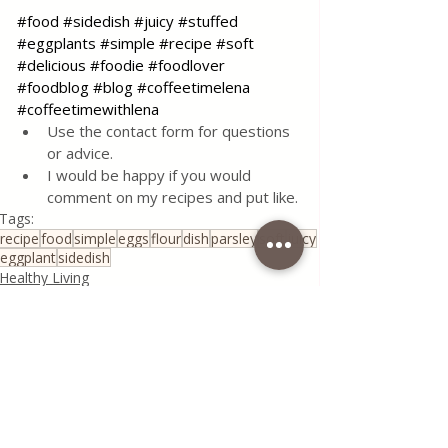
#food
#sidedish
#juicy
#stuffed
#eggplants
#simple
#recipe
#soft
#delicious
#foodie
#foodlover
#foodblog
#blog
#coffeetimelena
#coffeetimewithlena
Use the contact form for questions 
or advice.
I would be happy if you would 
comment on my recipes and put like.
Tags:
recipe
food
simple
eggs
flour
dish
parsley
soft
juicy
eggplant
sidedish
Healthy Living
All Recipes
Traditional Family Recipes