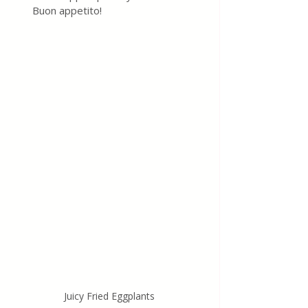
Buon appetito!
Juicy Fried Eggplants