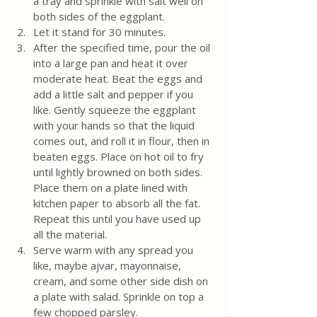
a tray and sprinkle with salt well on 
both sides of the eggplant.
Let it stand for 30 minutes.
After the specified time, pour the oil 
into a large pan and heat it over 
moderate heat. Beat the eggs and 
add a little salt and pepper if you 
like. Gently squeeze the eggplant 
with your hands so that the liquid 
comes out, and roll it in flour, then in 
beaten eggs. Place on hot oil to fry 
until lightly browned on both sides. 
Place them on a plate lined with 
kitchen paper to absorb all the fat. 
Repeat this until you have used up 
all the material. 
Serve warm with any spread you 
like, maybe ajvar, mayonnaise, 
cream, and some other side dish on 
a plate with salad. Sprinkle on top a 
few chopped parsley. 