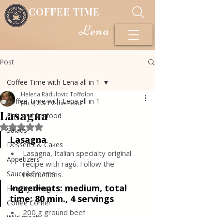
COFFEE TIME
Lena
Post
Coffee Time with Lena all in 1
Helena Radulovic Toffolon
Coffee Time with Lena all in 1
Jan 9, 2021
2 min read
Lasagna
Fish and Seafood
Rated NaN out of 5 stars.
Salads
Lasagna 
Desserts & Cakes
Lasagna, Italian specialty original 
Appetizers
recipe with ragù. Follow the 
Sauce&Creams
instructions.
Ingredients:
medium, total 
Healthy Living
time: 80 min., 4 servings
Coffee Corner
200 g ground beef