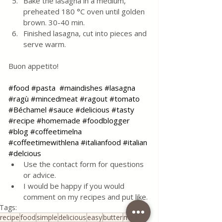
Bake the lasagna in a medium, 
preheated 180 °C oven until golden 
brown. 30-40 min. 
Finished lasagna, cut into pieces and 
serve warm. 
Buon appetito!
#food
#pasta
#maindishes
#lasagna
#ragù
#mincedmeat
#ragout
#tomato
#Béchamel
#sauce
#delicious
#tasty
#recipe
#homemade
#foodblogger
#blog
#coffeetimelna
#coffeetimewithlena
#italianfood
#italian
#delcious
Use the contact form for questions 
or advice.
I would be happy if you would 
comment on my recipes and put like.
Tags:
recipe
food
simple
delicious
easy
butter
meat