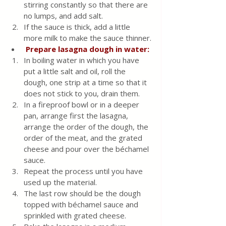
stirring constantly so that there are 
no lumps, and add salt. 
If the sauce is thick, add a little 
more milk to make the sauce thinner.
Prepare lasagna dough in water:
In boiling water in which you have 
put a little salt and oil, roll the 
dough, one strip at a time so that it 
does not stick to you, drain them.
In a fireproof bowl or in a deeper 
pan, arrange first the lasagna, 
arrange the order of the dough, the 
order of the meat, and the grated 
cheese and pour over the béchamel 
sauce.  
Repeat the process until you have 
used up the material. 
The last row should be the dough 
topped with béchamel sauce and 
sprinkled with grated cheese.  