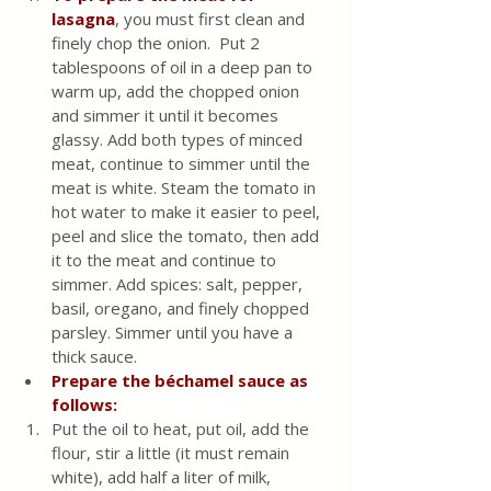
lasagna
, you must first clean and 
finely chop the onion.  Put 2 
tablespoons of oil in a deep pan to 
warm up, add the chopped onion 
and simmer it until it becomes 
glassy. Add both types of minced 
meat, continue to simmer until the 
meat is white. Steam the tomato in 
hot water to make it easier to peel, 
peel and slice the tomato, then add 
it to the meat and continue to 
simmer. Add spices: salt, pepper, 
basil, oregano, and finely chopped 
parsley. Simmer until you have a 
thick sauce.
Prepare the béchamel sauce as 
follows:
Put the oil to heat, put oil, add the 
flour, stir a little (it must remain 
white), add half a liter of milk, 