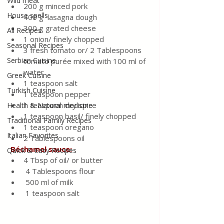
Wild meat
200 g minced pork
House spells
400 g  lasagna dough
300 g grated cheese
All Recipes
1 onion/ finely chopped
Seasonal Recipes
3 fresh tomato or/ 2 Tablespoons 
Serbian Cuisine
tomato purée mixed with 100 ml of 
water  
Greek Cuisine
1 teaspoon salt
Turkish Cuisine
1 teaspoon pepper
1 teaspoon dry spice
Health & Natural medicine
1 teaspoon basil/ finely chopped
Traditional Family Recipes
1 teaspoon oregano
Italian Favorites
2 Tablespoons oil
Béchamel sauce:
Quick & Easy Recipes
4 Tbsp of oil/ or butter
 4 Tablespoons flour
 500 ml of milk
 1 teaspoon salt