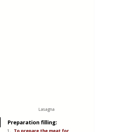
Lasagna 
 Preparation filling:
To prepare the meat for 