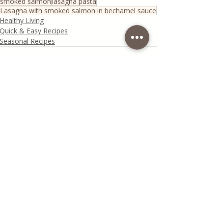
smoked salmon
lasagna pasta
Lasagna with smoked salmon in bechamel sauce
Healthy Living
Quick & Easy Recipes
Seasonal Recipes
Recent Posts
See All