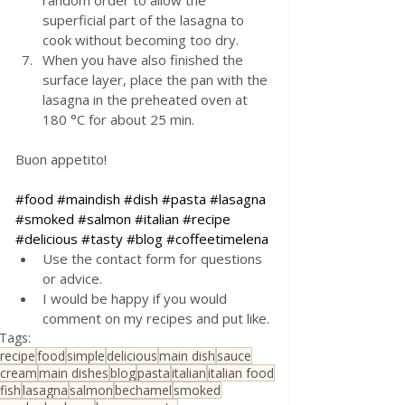
random order to allow the 
superficial part of the lasagna to 
cook without becoming too dry.
When you have also finished the 
surface layer, place the pan with the 
lasagna in the preheated oven at 
180 °C for about 25 min.
Buon appetito!
#food
#maindish
#dish
#pasta
#lasagna
#smoked
#salmon
#italian
#recipe
#delicious
#tasty
#blog
#coffeetimelena
Use the contact form for questions 
or advice.
I would be happy if you would 
comment on my recipes and put like.
Tags:
recipe
food
simple
delicious
main dish
sauce
cream
main dishes
blog
pasta
italian
italian food
fish
lasagna
salmon
bechamel
smoked