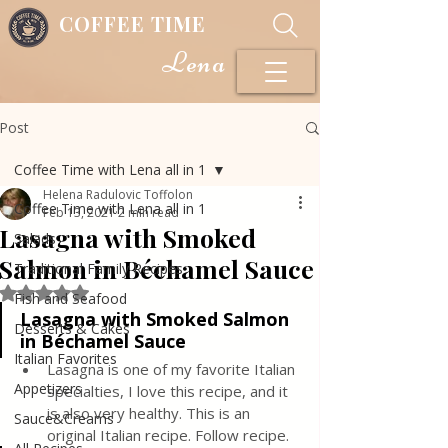
COFFEE TIME
Lena
Post
Coffee Time with Lena all in 1
Helena Radulovic Toffolon
Coffee Time with Lena all in 1
Feb 13, 2021
2 min read
Lasagna with Smoked
Salads
Salmon in Béchamel Sauce
Traditional Family Recipes
Rated NaN out of 5 stars.
Fish and Seafood
Lasagna with Smoked Salmon 
Desserts & Cakes
in Béchamel Sauce
Italian Favorites
Lasagna is one of my favorite Italian 
Appetizers
specialties, I love this recipe, and it 
is also very healthy. This is an 
Sauce&Creams
original Italian recipe. Follow recipe.