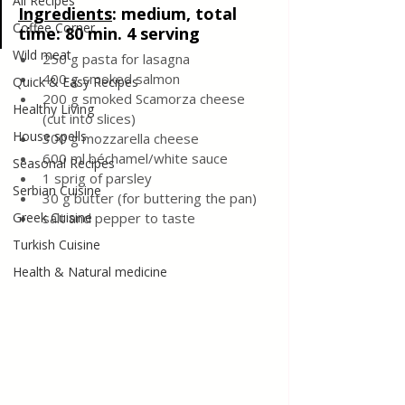
All Recipes
Ingredients
:
 medium, total 
Coffee Corner
time: 80 min. 4 serving
Wild meat
250 g pasta for lasagna
400 g smoked salmon
Quick & Easy Recipes
200 g smoked Scamorza cheese 
Healthy Living
(cut into slices)
House spells
300 g mozzarella cheese
600 ml béchamel/white sauce 
Seasonal Recipes
1 sprig of parsley
Serbian Cuisine
30 g butter (for buttering the pan)
Greek Cuisine
salt and pepper to taste
Turkish Cuisine
Health & Natural medicine