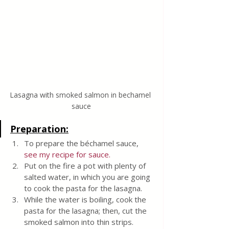
Lasagna with smoked salmon in bechamel 
sauce
Preparation:
To prepare the béchamel sauce, 
see my recipe for sauce.
Put on the fire a pot with plenty of 
salted water, in which you are going 
to cook the pasta for the lasagna.
While the water is boiling, cook the 
pasta for the lasagna; then, cut the 
smoked salmon into thin strips.