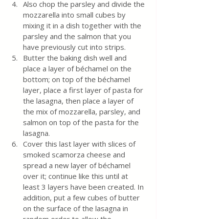
Also chop the parsley and divide the 
mozzarella into small cubes by 
mixing it in a dish together with the 
parsley and the salmon that you 
have previously cut into strips.
Butter the baking dish well and 
place a layer of béchamel on the 
bottom; on top of the béchamel 
layer, place a first layer of pasta for 
the lasagna, then place a layer of 
the mix of mozzarella, parsley, and 
salmon on top of the pasta for the 
lasagna.
Cover this last layer with slices of 
smoked scamorza cheese and 
spread a new layer of béchamel 
over it; continue like this until at 
least 3 layers have been created. In 
addition, put a few cubes of butter 
on the surface of the lasagna in 