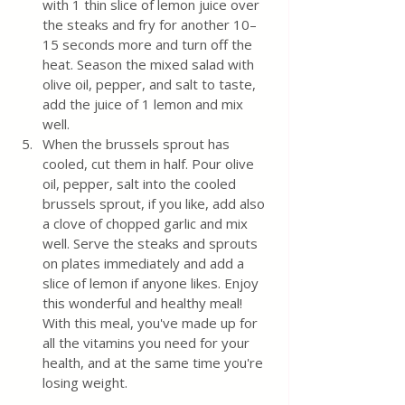
with 1 thin slice of lemon juice over 
the steaks and fry for another 10–
15 seconds more and turn off the 
heat. Season the mixed salad with 
olive oil, pepper, and salt to taste, 
add the juice of 1 lemon and mix 
well.
When the brussels sprout has 
cooled, cut them in half. Pour olive 
oil, pepper, salt into the cooled 
brussels sprout, if you like, add also 
a clove of chopped garlic and mix 
well. Serve the steaks and sprouts 
on plates immediately and add a 
slice of lemon if anyone likes. Enjoy 
this wonderful and healthy meal! 
With this meal, you've made up for 
all the vitamins you need for your 
health, and at the same time you're 
losing weight.