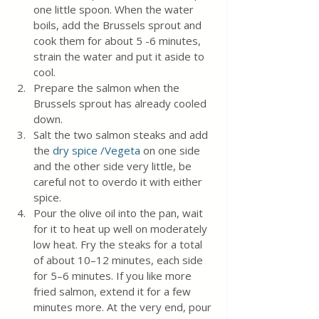
one little spoon. When the water 
boils, add the Brussels sprout and 
cook them for about 5 -6 minutes, 
strain the water and put it aside to 
cool.
Prepare the salmon when the 
Brussels sprout has already cooled 
down.
Salt the two salmon steaks and add 
the 
dry spice /Vegeta 
on one side 
and the other side very little, be 
careful not to overdo it with either 
spice.
Pour the olive oil into the pan, wait 
for it to heat up well on moderately 
low heat. Fry the steaks for a total 
of about 10–12 minutes, each side 
for 5–6 minutes. If you like more 
fried salmon, extend it for a few 
minutes more. At the very end, pour 