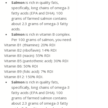
Salmon 
is rich in quality fats, 
specifically, long chains of omega-3 
fatty acids (EPA and DHA). 100 
grams of farmed salmon contains 
about 2.3 grams of omega-3 fatty 
acids.
Salmon
 is rich in vitamin B complex. 
Per 100 grams of salmon, you need:
Vitamin B1 (thiamine): 20% RDI
Vitamin B2 (riboflavin): 14% RDI
Vitamin B3 (niacin): 55% RDI
Vitamin B5 (pantothenic acid): 30% RDI
Vitamin B6: 50% RDI
Vitamin B9 (folic acid): 7% RDI
Vitamin B12: 150% RDI.
Salmon 
is rich in quality fats, 
specifically, long chains of omega-3 
fatty acids (EPA and DHA). 100 
grams of farmed salmon contains 
about 2.3 grams of omega-3 fatty 