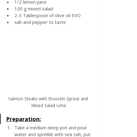
1/2 lemon juice
100 g mixed salad 
2-3 Tablespoon of olive oil EVO
salt and pepper to taste
Salmon Steaks with Brussels Sprout and 
Mixed Salad Lena
Preparation:
Take a medium deep pot and pour 
water and sprinkle with sea salt, put 