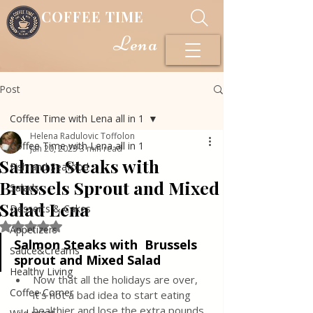
COFFEE TIME
Lena
Post
Coffee Time with Lena all in 1
Helena Radulovic Toffolon
Coffee Time with Lena all in 1
Jan 20, 2023
3 min read
Salmon Steaks with
Fish and Seafood
Brussels Sprout and Mixed
Salads
Salad Lena
Desserts & Cakes
Rated NaN out of 5 stars.
Appetizers
Salmon Steaks with  Brussels 
Sauce&Creams
sprout and Mixed Salad
Healthy Living
Now that all the holidays are over, 
Coffee Corner
it's not a bad idea to start eating 
healthier and lose the extra pounds 