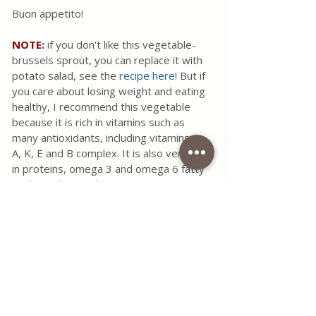
Buon appetito!
NOTE: 
if you don't like this vegetable- 
brussels sprout, you can replace it with 
potato salad, see the 
recipe here!
 But if 
you care about losing weight and eating 
healthy, I recommend this vegetable 
because it is rich in vitamins such as 
many antioxidants, including vitamins C, 
A, K, E and B complex. It is also very rich 
in proteins, omega 3 and omega 6 fatty 
acids, and minerals.
#food
#fish
#seafood
#salmon
#lemon
#brussels
#sprout
#salad
#maindishes
#healthy
#recipe
#simple
#vitamins
#minerals
#protein
#lose
#weight
#health
Use the contact form for questions 
or advice.
I would be happy if you would 