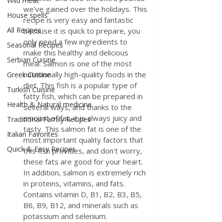
Wild meat
we've gained over the holidays. This 
House spells
recipe is very easy and fantastic 
All Recipes
because it is quick to prepare, you 
only need a few ingredients to 
Seasonal Recipes
make this healthy and delicious 
Serbian Cuisine
meal. Salmon is one of the most 
nutritionally high-quality foods in the 
Greek Cuisine
diet. This fish is a popular type of 
Turkish Cuisine
fatty fish, which can be prepared in 
Health & Natural medicine
several ways, and thanks to the 
amount of fat, it is always juicy and 
Traditional Family Recipes
tasty. This salmon fat is one of the 
Italian Favorites
most important quality factors that 
Quick & Easy Recipes
this fish provides, and don't worry, 
these fats are good for your heart. 
In addition, salmon is extremely rich 
in proteins, vitamins, and fats. 
Contains vitamin D, B1, B2, B3, B5, 
B6, B9, B12, and minerals such as 
potassium and selenium. 