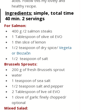
acids. Follow this my lovely and 
healthy recipe.
Ingredients:
simple, total time 
40 min. 2 servings
For Salmon:
400 g /2 salmon steaks 
1 Tablespoon of olive oil EVO
1 thin slice of lemon
1/2 teaspoon of dry spice/ 
Vegeta 
or Biozačin
1/2  teaspoon of salt
Brussels Sprouts:
200 g of fresh Brussels sprout
water
1 teaspoon of sea salt 
1/2 teaspoon salt and pepper
2 Tablespoon of live oil EVO
1 clove of garlic finely chopped/ 
optional
Mixed Salad: