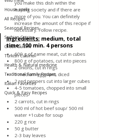
Wild meat
you make this dish within the 
House spells
hunting society and if there are 
more of you. You can definitely 
All Recipes
increase the amount of this recipe if 
Seasonal Recipes
necessary. Follow recipe.
Serbian Cuisine
Ingredients:
medium, total 
time: 100 min. 4 persons
Greek Cuisine
600 g of game meat, cut in cubes
Turkish Cuisine
800 g of potatoes, cut into pieces
Health & Natural medicine
2 onions, cut in rings
Traditional Family Recipes
1 medium eggplant, diced
2 red peppers cut into larger cubes
Italian Favorites
4-5 tomatoes, chopped into small 
Quick & Easy Recipes
pieces
2 carrots, cut in rings
500 ml of hot beef soup/ 500 ml 
water +1cube for soup
220 g rice
50 g butter
2-3 bay leaves