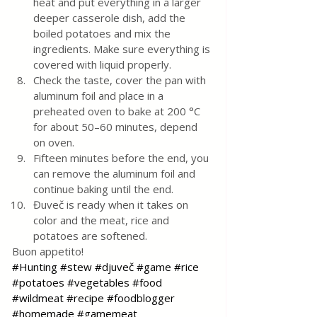
heat and put everything in a larger 
deeper casserole dish, add the 
boiled potatoes and mix the 
ingredients. Make sure everything is 
covered with liquid properly.
Check the taste, cover the pan with 
aluminum foil and place in a 
preheated oven to bake at 200 °C 
for about 50–60 minutes, depend 
on oven.
Fifteen minutes before the end, you 
can remove the aluminum foil and 
continue baking until the end.
Đuveč is ready when it takes on 
color and the meat, rice and 
potatoes are softened.
Buon appetito!
#Hunting
#stew
#djuveč
#game
#rice
#potatoes
#vegetables
#food
#wildmeat
#recipe
#foodblogger
#homemade
#gamemeat