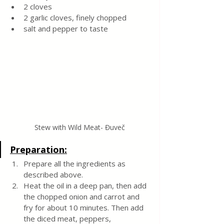
2 cloves
2 garlic cloves, finely chopped
salt and pepper to taste
Stew with Wild Meat- Đuveč
Preparation:
Prepare all the ingredients as 
described above.
Heat the oil in a deep pan, then add 
the chopped onion and carrot and 
fry for about 10 minutes. Then add 
the diced meat, peppers, 