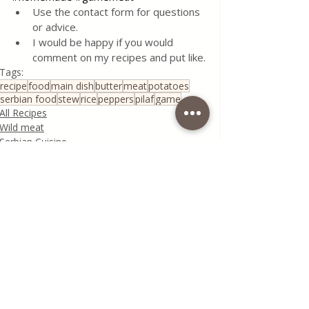
Use the contact form for questions 
or advice.
I would be happy if you would 
comment on my recipes and put like.
Tags:
recipe
food
main dish
butter
meat
potatoes
serbian food
stew
rice
peppers
pilaf
game
All Recipes
Wild meat
Serbian Cuisine
Recent Posts
See All