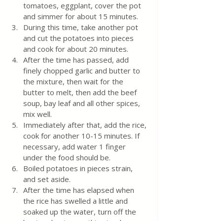
tomatoes, eggplant, cover the pot 
and simmer for about 15 minutes.
During this time, take another pot 
and cut the potatoes into pieces 
and cook for about 20 minutes.
After the time has passed, add 
finely chopped garlic and butter to 
the mixture, then wait for the 
butter to melt, then add the beef 
soup, bay leaf and all other spices, 
mix well.
Immediately after that, add the rice, 
cook for another 10-15 minutes. If 
necessary, add water 1 finger 
under the food should be.
Boiled potatoes in pieces strain, 
and set aside.
After the time has elapsed when 
the rice has swelled a little and 
soaked up the water, turn off the 