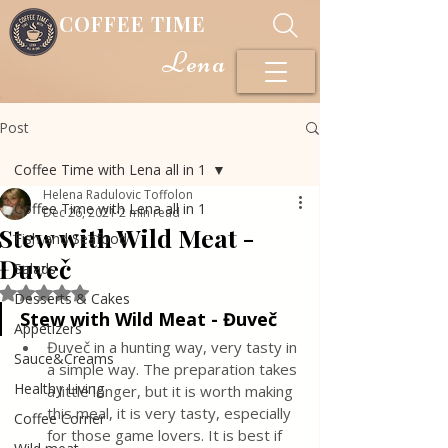
COFFEE TIME
Lena
Post
Coffee Time with Lena all in 1
Helena Radulovic Toffolon
Coffee Time with Lena all in 1
Dec 26, 2021
2 min read
Stew with Wild Meat -
Fish and Seafood
Đuveč
Salads
Rated NaN out of 5 stars.
Desserts & Cakes
Stew with Wild Meat - Đuveč
Appetizers
Đuveč in a hunting way, very tasty in 
Sauce&Creams
a simple way. The preparation takes 
Healthy Living
a little longer, but it is worth making 
this meal, it is very tasty, especially 
Coffee Corner
for those game lovers. It is best if 