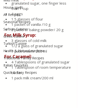
Wild meat
granulated sugar, one finger less 
House spells
than 1 cup
4 eggs
All Recipes
1.5 glasses of flour
Seasonal Recipes
1 packet of vanilla /10 g
Serbian Cuisine
2 packs of baking powder/ 20 g
For Milk Syrup:
Greek Cuisine
3 glasses of cold milk
Turkish Cuisine
1/2 a glass of granulated sugar
Health & Natural medicine
1 pack cream/ 200 ml
For Caramel:
Traditional Family Recipes
4 Tablespoons of granulated sugar
Italian Favorites
1 Tablespoon of room temperature 
Quick & Easy Recipes
butter
1 pack milk cream/200 ml