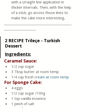
with a straight line application in 
thicker intervals. Then, with the help 
of a stick, go across those lines to 
make the cake more interesting,
________________________________________
___________________
2 RECIPE Trileçe - Turkish 
Dessert
Ingredients:
Caramel Sauce:
1/2 cup sugar
3 Tbsp butter at room temp
1/4 cup fresh cr
eam at room temp
For Sponge Cake:
4 eggs
1/2 cup sugar /100g
1 tsp vanilla essence
1 pinch of salt