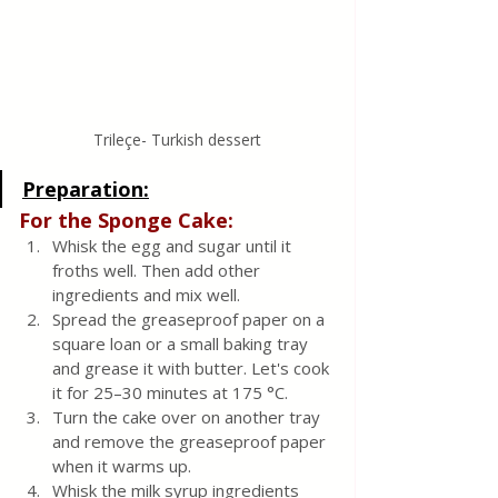
Trileçe- Turkish dessert
Preparation:
For the Sponge Cake:
Whisk the egg and sugar until it 
froths well. Then add other 
ingredients and mix well. 
Spread the greaseproof paper on a 
square loan or a small baking tray 
and grease it with butter. Let's cook 
it for 25–30 minutes at 175 °C. 
Turn the cake over on another tray 
and remove the greaseproof paper 
when it warms up. 
Whisk the milk syrup ingredients 