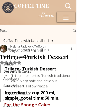
COFFEE TIME
Lena
Post
Coffee Time with Lena all in 1
Helena Radulovic Toffolon
Coffee Time with Lena all in 1
Aug 23, 2023
3 min read
Trileçe- Turkish Dessert
Fish and Seafood
Rated NaN out of 5 stars.
Salads
Trileçe- Turkish Dessert
Desserts & Cakes
Trileçe dessert is Turkish traditional 
Appetizers
cake. Very soft and delicious 
Sauce&Creams
dessert. Follow recipe.
Ingredients
: 
cup 200 ml, 
Healthy Living
simple, total time:60 min.
Coffee Corner
For the Sponge Cake: