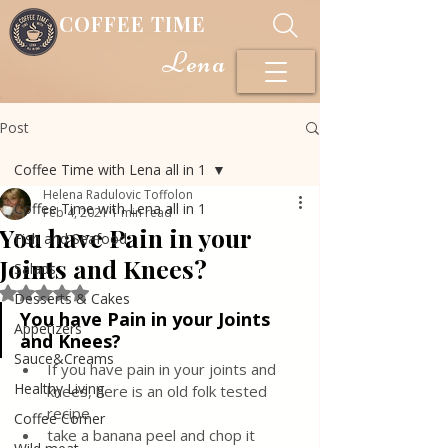
COFFEE TIME
Lena
Post
Coffee Time with Lena all in 1
Helena Radulovic Toffolon
Coffee Time with Lena all in 1
Feb 4, 2021
1 min read
You have Pain in your
Fish and Seafood
Joints and Knees?
Salads
Rated NaN out of 5 stars.
Desserts & Cakes
You have Pain in your Joints 
Appetizers
and Knees?
Sauce&Creams
If you have pain in your joints and 
Healthy Living
knees, here is an old folk tested 
recipe
Coffee Corner
take a banana peel and chop it 