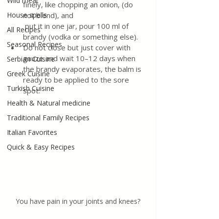
Wild meat
finely, like chopping an onion, (do 
House spells
not blend), and 
 put it in one jar, pour 100 ml of 
All Recipes
brandy (vodka or something else). 
Seasonal Recipes
Do not close but just cover with 
gauze and wait 10–12 days when 
Serbian Cuisine
the brandy evaporates, the balm is 
Greek Cuisine
ready to be applied to the sore 
Turkish Cuisine
spot.
Health & Natural medicine
Traditional Family Recipes
Italian Favorites
Quick & Easy Recipes
You have pain in your joints and knees?