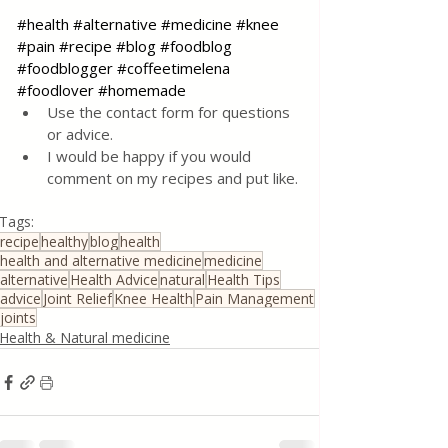
#health
#alternative
#medicine
#knee
#pain
#recipe
#blog
#foodblog
#foodblogger
#coffeetimelena
#foodlover
#homemade
Use the contact form for questions 
or advice.
I would be happy if you would 
comment on my recipes and put like.
Tags:
recipe
healthy
blog
health
health and alternative medicine
medicine
alternative
Health Advice
natural
Health Tips
advice
Joint Relief
Knee Health
Pain Management
joints
Health & Natural medicine