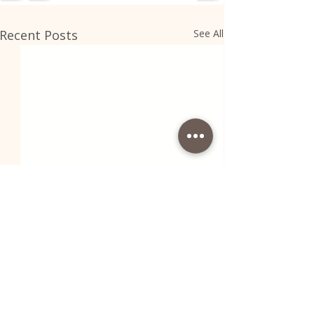
Recent Posts
See All