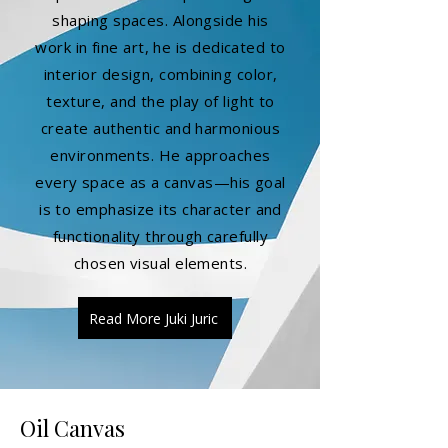
shaping spaces. Alongside his
work in fine art, he is dedicated to
interior design, combining color,
texture, and the play of light to
create authentic and harmonious
environments. He approaches
every space as a canvas—his goal
is to emphasize its character and
functionality through carefully
chosen visual elements.
Read More Juki Juric
Oil Canvas