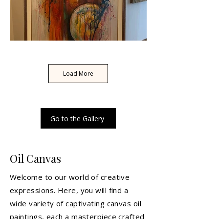
Load More
Go to the Gallery
Oil Canvas
Welcome to our world of creative
expressions. Here, you will find a
wide variety of captivating canvas oil
paintings, each a masterpiece crafted