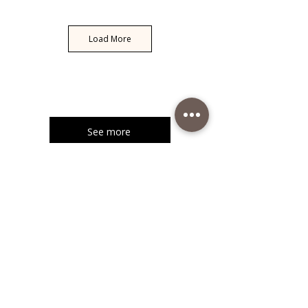
Load More
See more
Address
Kosovska 2, 21000 NOVI SAD