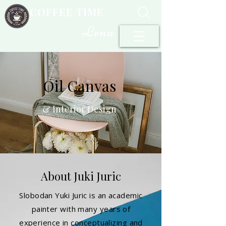
COFFEE TIME
Lena
Oil Canvas
& Interior Design
About Juki Juric
Slobodan Yuki Juric is an academic
painter with many years of
experience in conceptualizing and