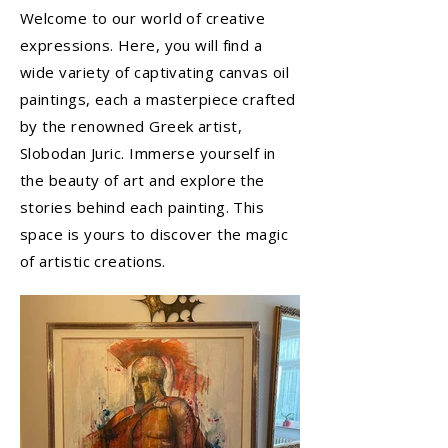
Welcome to our world of creative
expressions. Here, you will find a
wide variety of captivating canvas oil
paintings, each a masterpiece crafted
by the renowned Greek artist,
Slobodan Juric. Immerse yourself in
the beauty of art and explore the
stories behind each painting. This
space is yours to discover the magic
of artistic creations.