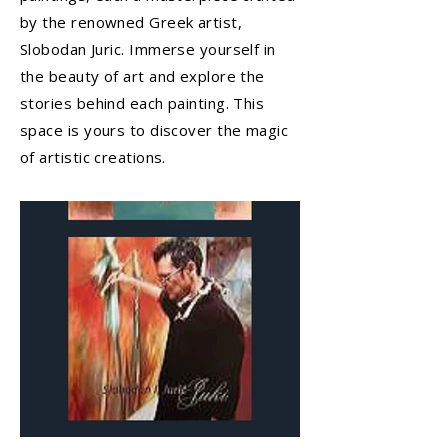
by the renowned Greek artist,
Slobodan Juric. Immerse yourself in
the beauty of art and explore the
stories behind each painting. This
space is yours to discover the magic
of artistic creations.