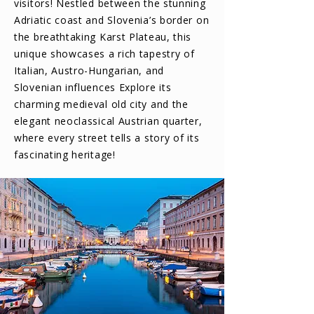
visitors! Nestled between the stunning
Adriatic coast and Slovenia’s border on
the breathtaking Karst Plateau, this
unique showcases a rich tapestry of
Italian, Austro-Hungarian, and
Slovenian influences Explore its
charming medieval old city and the
elegant neoclassical Austrian quarter,
where every street tells a story of its
fascinating heritage!