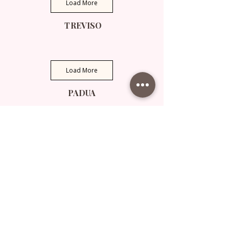
Load More
TREVISO
Load More
PADUA
Load More
VENICE
Load More
VARIOUS PLACES