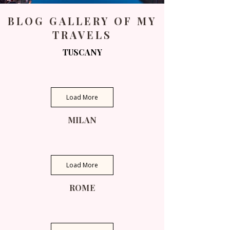
BLOG GALLERY OF MY
TRAVELS
TUSCANY
Load More
MILAN
Load More
ROME