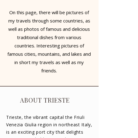
On this page, there will be pictures of
my travels through some countries, as
well as photos of famous and delicious
traditional dishes from various
countries. Interesting pictures of
famous cities, mountains, and lakes and
in short my travels as well as my
friends.
ABOUT TRIESTE
Trieste, the vibrant capital the Friuli
Venezia Giulia region in northeast Italy,
is an exciting port city that delights