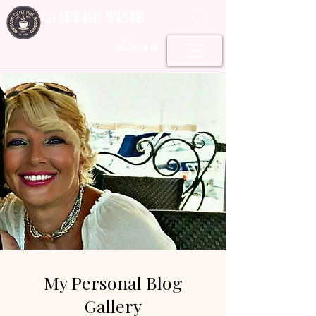
COFFEE TIME
Lena
My Personal Blog
Gallery