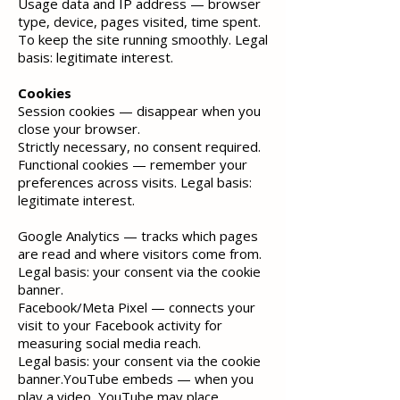
Usage data and IP address — browser
type, device, pages visited, time spent.
To keep the site running smoothly. Legal
basis: legitimate interest.
Cookies
Session cookies — disappear when you
close your browser.
Strictly necessary, no consent required.
Functional cookies
— remember your
preferences across visits. Legal basis:
legitimate interest.
Google Analytics
— tracks which pages
are read and where visitors come from.
Legal basis: your consent via the cookie
banner.
Facebook/Meta Pixel — connects your
visit to your Facebook activity for
measuring social media reach.
Legal basis:
your consent via the cookie
banner.YouTube embeds — when you
play a video, YouTube may place