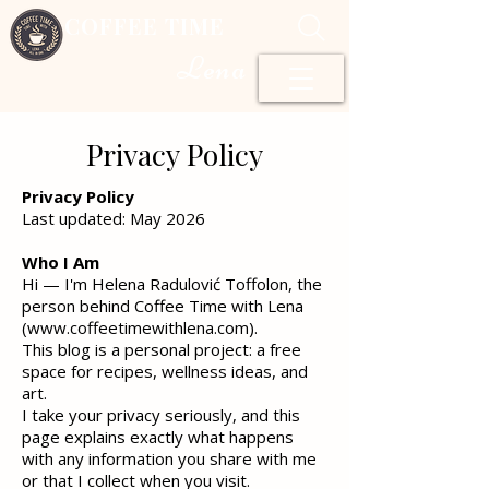
COFFEE TIME
Lena
Privacy Policy
Privacy Policy
Last updated: May 2026
Who I Am
Hi — I'm Helena Radulović Toffolon, the
person behind Coffee Time with Lena
(
www.coffeetimewithlena.com
).
This blog is a personal project: a free
space for recipes, wellness ideas, and
art.
I take your privacy seriously, and this
page explains exactly what happens
with any information you share with me
or that I collect when you visit.