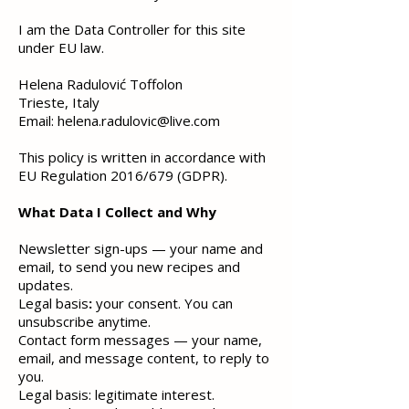
I am the Data Controller for this site
under EU law.
Helena Radulović Toffolon
Trieste, Italy
Email:
helena.radulovic@live.com
This policy is written in accordance with
EU Regulation 2016/679 (GDPR).
What Data I Collect and Why
Newsletter sign-ups — your name and
email, to send you new recipes and
updates.
Legal basis
:
your consent. You can
unsubscribe anytime.
Contact form messages — your name,
email, and message content, to reply to
you.
Legal basis: legitimate interest.