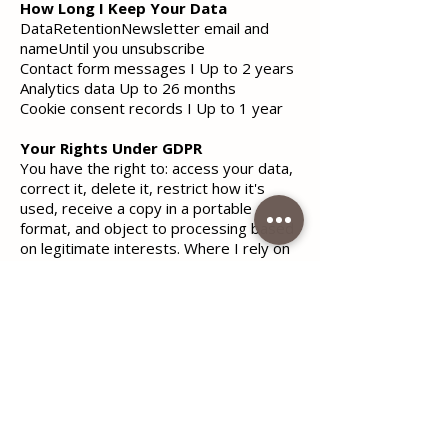
How Long I Keep Your Data
DataRetentionNewsletter email and
nameUntil you unsubscribe
Contact form messages I Up to 2 years
Analytics data Up to 26 months
Cookie consent records I Up to 1 year
Your Rights Under GDPR
You have the right to: access your data,
correct it, delete it, restrict how it's
used, receive a copy in a portable
format, and object to processing based
on legitimate interests. Where I rely on
consent, you can withdraw it at any time.
To exercise any right, email
helena.radulovic@live.com
with the
subject "Privacy Request." I'll respond
within 30 days.
If you believe your data is being handled
incorrectly, you can complain to the
Italian data protection authority:Garante