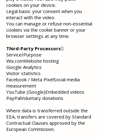
cookies on your device.
Legal basis:
your consent when you
interact with the video.
You can manage or refuse non-essential
cookies via the cookie banner or your
browser settings at any time.
Third-Party Processors

ServiceIPurpose
Wix.comWebsite hosting
Google Analytics
Visitor statistics
Facebook / Meta PixelSocial media
measurement
YouTube (Google)Embedded videos
PayPalVoluntary donations
Where data is transferred outside the
EEA, transfers are covered by Standard
Contractual Clauses approved by the
European Commission.