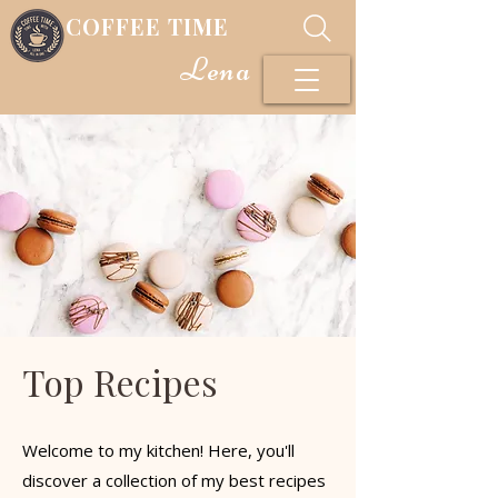
COFFEE TIME
Lena
Top Recipes
Welcome to my kitchen! Here, you'll
discover a collection of my best recipes