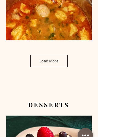
Load More
DESSERTS