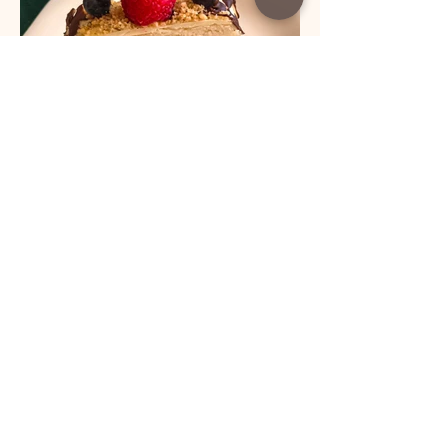
Load More
helena.radulovic@live.com
www.coffeetimewithlena.com