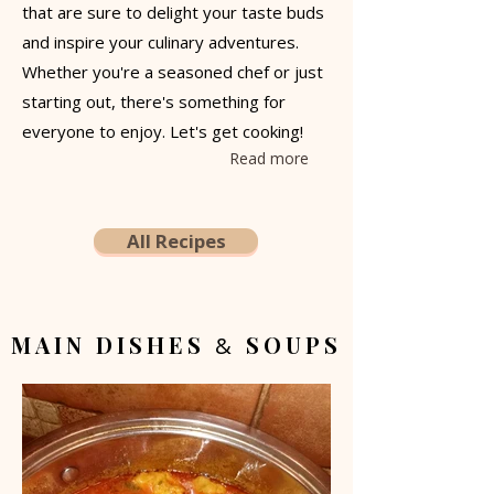
that are sure to delight your taste buds
and inspire your culinary adventures.
Whether you're a seasoned chef or just
starting out, there's something for
everyone to enjoy. Let's get cooking!
Read more
All Recipes
MAIN DISHES
SOUPS
&