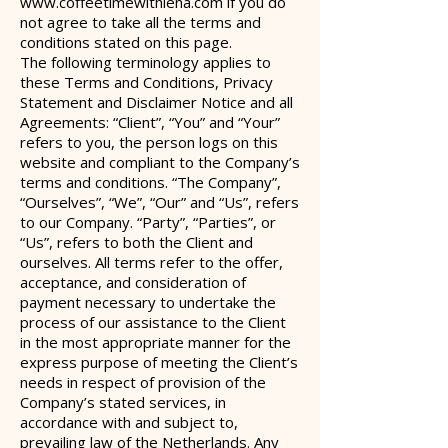
www.coffeetimewithlena.com
if you do
not agree to take all the terms and
conditions stated on this page.
The following terminology applies to
these Terms and Conditions, Privacy
Statement and Disclaimer Notice and all
Agreements: “Client”, “You” and “Your”
refers to you, the person logs on this
website and compliant to the Company’s
terms and conditions. “The Company”,
“Ourselves”, “We”, “Our” and “Us”, refers
to our Company. “Party”
, “Parties”, or
“Us”, refers to both the Client and
ourselves. All terms refer to the offer,
acceptance, and consideration of
payment necessary to undertake the
process of our assistance to the Client
in the most appropriate manner for the
express purpose of meeting the Client’s
needs in respect of provision of the
Company’s stated services, in
accordance with and subject to,
prevailing law of the Netherlands. Any