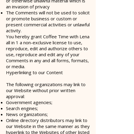
or otherwise unlawful material which is
an invasion of privacy
The Comments will not be used to solicit
or promote business or custom or
present commercial activities or unlawful
activity.
You hereby grant Coffee Time with Lena
all in 1 a non-exclusive license to use,
reproduce, edit and authorize others to
use, reproduce and edit any of your
Comments in any and all forms, formats,
or media.
Hyperlinking to our Content
The following organizations may link to
our Website without prior written
approval:
Government agencies;
Search engines;
News organizations;
Online directory distributors may link to
our Website in the same manner as they
hyperlink to the Websites of other listed