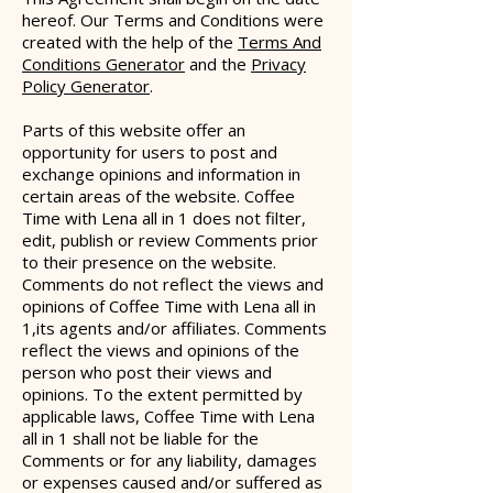
hereof. O
ur Terms and Conditions were
created with the help of the
Terms And
Conditions Generator
and the
Privacy
Policy Generator
.
Parts of this website offer an
opportunity for users to post and
exchange opinions and information in
certain areas of the website. Coffee
Time with Lena all in 1 does not filter,
edit, publish or review Comments prior
to their presence on the website.
Comments do not reflect the views and
opinions of Coffee Time with Lena all in
1,its agents and/or affiliates. Comments
reflect the views and opinions of the
person who post their views and
opinions. To the extent permitted by
applicable laws, Coffee Time with Lena
all in 1 shall not be liable for the
Comments or for any liability, damages
or expenses caused and/or suffered as