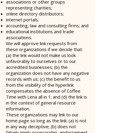
associations or other groups
representing charities;
online directory distributors;
internet portals;
accounting, law and consulting firms; and
educational institutions and trade
associations.
We will approve link requests from
these organizations if we decide that:
(a) the link would not make us look
unfavorably to ourselves or to our
accredited businesses; (b) the
organization does not have any negative
records with us; (c) the benefit to us
from the visibility of the hyperlink
compensates the absence of Coffee
Time with Lena all in 1; and (d) the link is
in the context of general resource
information.
These organizations may link to our
home page so long as the link: (a) is not
in any way deceptive; (b) does not
falsely imply sponsorship, endorsement