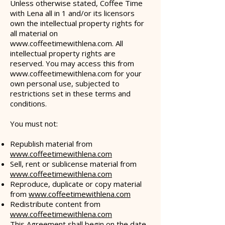
Unless otherwise stated, Coffee Time
with Lena all in 1 and/or its licensors
own the intellectual property rights for
all material on
www.coffeetimewithlena.com
. All
intellectual property rights are
reserved. You may access this from
www.coffeetimewithlena.com
for your
own personal use, subjected to
restrictions set in these terms and
conditions.
You must not:
Republish material from
www.coffeetimewithlena.com
Sell, rent or sublicense material from
www.coffeetimewithlena.com
Reproduce, duplicate or copy material
from
www.coffeetimewithlena.com
Redistribute content from
www.coffeetimewithlena.com
This Agreement shall begin on the date