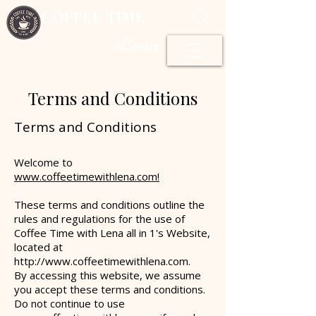
COFFEE TIME
Lena
Terms and Conditions
Terms and Conditions
Welcome to
www.coffee
timewithlena.com!
These terms and conditions outline the
rules and regulations for the use of
Coffee Time with Lena all in 1's Website,
located at
http://www.coffeetimewithlena.com
.
By accessing this website, we assume
you accept these terms and conditions.
Do not continue to use