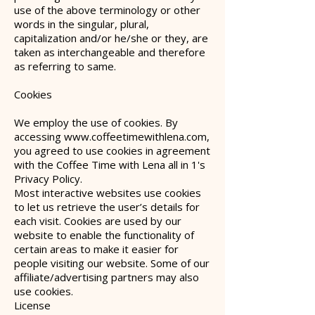
use of the above terminology or other
words in the singular, plural,
capitalization and/or he/she or they, are
taken as interchangeable and therefore
as referring to same.
Cookies
We employ the use of cookies. By
accessing
www.coffeetimewithlena.com
,
you agreed to use cookies in agreement
with the Coffee Time with Lena all in 1's
Privacy Policy.
Most interactive websites use cookies
to let us retrieve the user’s details for
each visit. Cookies are used by our
website to enable the functionality of
certain areas to make it easier for
people visiting our website. Some of our
affiliate/advertising partners may also
use cookies.
License