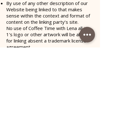
By use of any other description of our
Website being linked to that makes
sense within the context and format of
content on the linking party’s site.
No use of Coffee Time with Lena all in
1's logo or other artwork will be allowed
for linking absent a trademark license
agreement.
iFrames
Without prior approval and written
permission, you may not create frames
around our Webpages that alter in any
way the visual presentation or
appearance of our Website.
Content Liability
We shall not be hold responsible for any
content that appears on your Website.
You agree to protect and defend us
against all claims that is rising on your
Website. No link(s) should appear on any