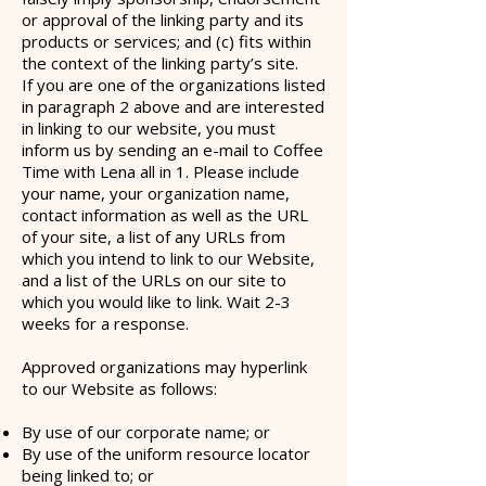
or approval of the linking party and its
products or services; and (c) fits within
the context of the linking party’s site.
If you are one of the organizations listed
in paragraph 2 above and are interested
in linking to our website, you must
inform us by sending an e-mail to Coffee
Time with Lena all in 1. Please include
your name, your organization name,
contact information as well as the URL
of your site, a list of any URLs from
which you intend to link to our Website,
and a list of the URLs on our site to
which you would like to link. Wait 2-3
weeks for a response.
Approved organizations may hyperlink
to our Website as follows:
By use of our corporate name; or
By use of the uniform resource locator
being linked to; or