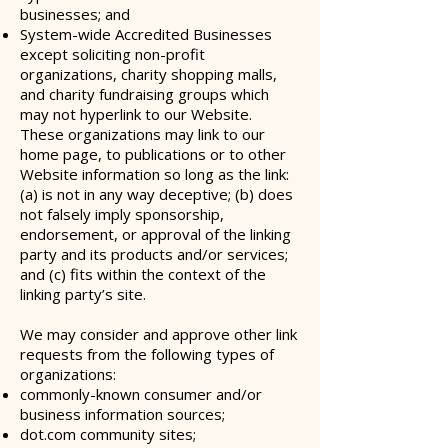
businesses; and
System-wide Accredited Businesses
except soliciting non-profit
organizations, charity shopping malls,
and charity fundraising groups which
may not hyperlink to our Website.
These organizations may link to our
home page, to publications or to other
Website information so long as the link:
(a) is not in any way deceptive; (b) does
not falsely imply sponsorship,
endorsement, or approval of the linking
party and its products and/or services;
and (c) fits within the context of the
linking party’s site.
We may consider and approve other link
requests from the following types of
organizations:
commonly-known consumer and/or
business information sources;
dot.com community sites;