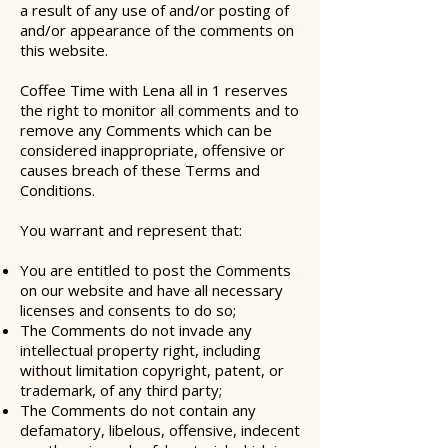
a result of any use of and/or posting of
and/or appearance of the comments on
this website.
Coffee Time with Lena all in 1 reserves
the right to monitor all comments and to
remove any Comments which can be
considered inappropriate, offensive or
causes breach of these Terms and
Conditions.
You warrant and represent that:
You are entitled to post the Comments
on our website and have all necessary
licenses and consents to do so;
The Comments do not invade any
intellectual property right, including
without limitation copyright, patent, or
trademark, of any third party;
The Comments do not contain any
defamatory, libelous, offensive, indecent