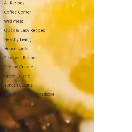
All Recipes
Coffee Corner
Wild meat
Quick & Easy Recipes
Healthy Living
House spells
Seasonal Recipes
Serbian Cuisine
Greek Cuisine
Turkish Cuisine
Health & Natural medicine