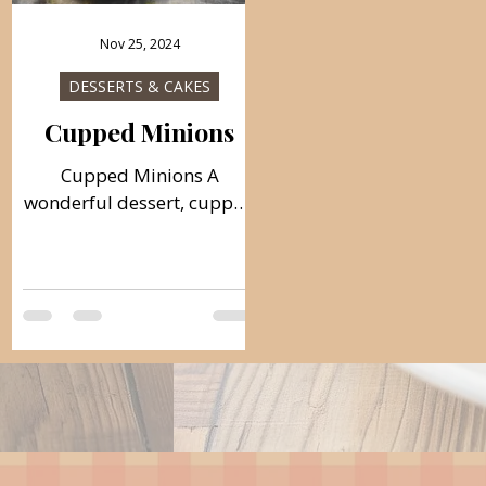
Nov 25, 2024
DESSERTS & CAKES
Cupped Minions
Cupped Minions A
wonderful dessert, cupped
minions balls, that are very
delicious and easy to
prepare! Ideal and
decorative treat for all
occasions. Follow the
recipe. Ingredients: simple,
total time: 60 min. Base:
150 g of ground walnuts
300 g of sugar 100 ml of
water 150 g of ground