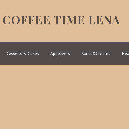
COFFEE TIME LENA
Desserts & Cakes
Appetizers
Sauce&Creams
Hea
reek Cuisine
Turkish Cuisine
Health & Natural medicine