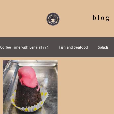
blog
Coffee Time with Lena all in 1
Fish and Seafood
Salads
All Recipes
Seasonal Recipes
Serbian Cuisine
G
Quick & Easy Recipes