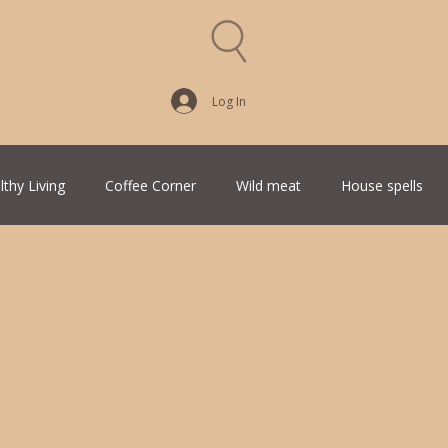
Log In
lthy Living
Coffee Corner
Wild meat
House spells
Traditional Family Recipes
Italian Favorites