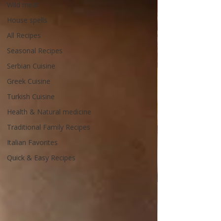
Wild meat
House spells
All Recipes
Seasonal Recipes
Serbian Cuisine
Greek Cuisine
Turkish Cuisine
Health & Natural medicine
Traditional Family Recipes
Italian Favorites
Quick & Easy Recipes