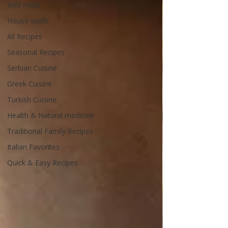
Wild meat
House spells
All Recipes
Seasonal Recipes
Serbian Cuisine
Greek Cuisine
Turkish Cuisine
Health & Natural medicine
Traditional Family Recipes
Italian Favorites
Quick & Easy Recipes