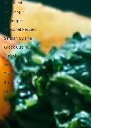
Wild meat
House spells
All Recipes
Seasonal Recipes
Serbian Cuisine
Greek Cuisine
Turkish Cuisine
Health & Natural medicine
Traditional Family Recipes
Italian Favorites
Quick & Easy Recipes