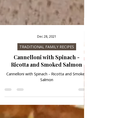
Dec 28, 2021
TRADITIONAL FAMILY RECIPES
Cannelloni with Spinach -
Ricotta and Smoked Salmon
Cannelloni with Spinach - Ricotta and Smoked
Salmon