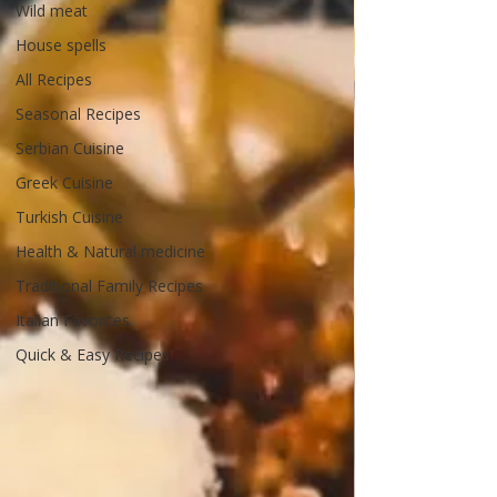
Wild meat
House spells
All Recipes
Seasonal Recipes
Serbian Cuisine
Greek Cuisine
Turkish Cuisine
Health & Natural medicine
Traditional Family Recipes
Italian Favorites
Quick & Easy Recipes