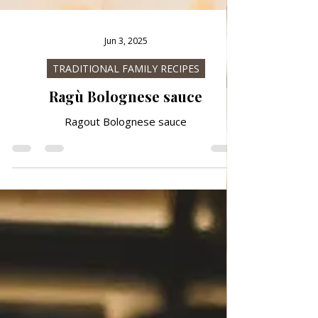
Jun 3, 2025
TRADITIONAL FAMILY RECIPES
Ragù Bolognese sauce
Ragout Bolognese sauce