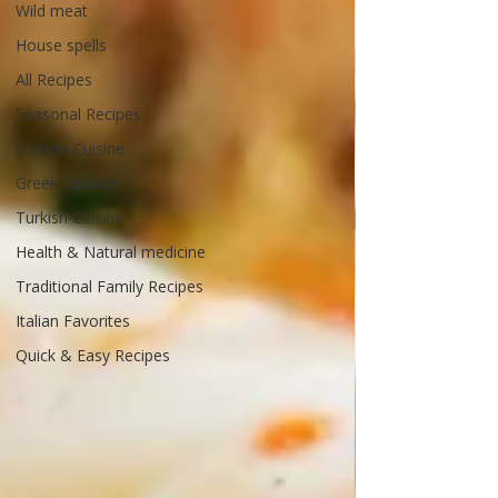
Wild meat
House spells
All Recipes
Seasonal Recipes
Serbian Cuisine
Greek Cuisine
Turkish Cuisine
Health & Natural medicine
Traditional Family Recipes
Italian Favorites
Quick & Easy Recipes