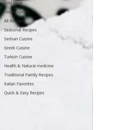
Wild meat
House spells
All Recipes
Seasonal Recipes
Serbian Cuisine
Greek Cuisine
Turkish Cuisine
Health & Natural medicine
Traditional Family Recipes
Italian Favorites
Quick & Easy Recipes