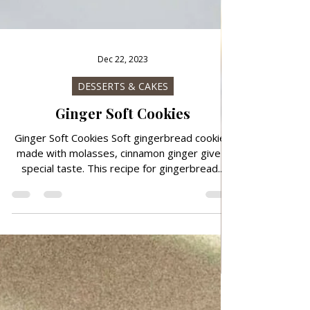
Dec 22, 2023
DESSERTS & CAKES
Ginger Soft Cookies
Ginger Soft Cookies Soft gingerbread cookies
made with molasses, cinnamon ginger give a
special taste. This recipe for gingerbread...