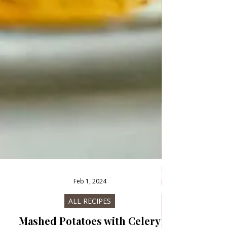
Feb 1, 2024
ALL RECIPES