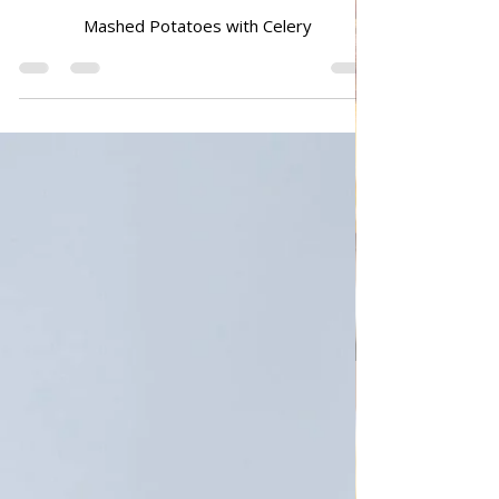
Mashed Potatoes with Celery
Mashed Potatoes with Celery