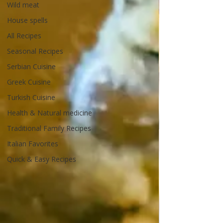
Wild meat
House spells
All Recipes
Seasonal Recipes
Serbian Cuisine
Greek Cuisine
Turkish Cuisine
Health & Natural medicine
Traditional Family Recipes
Italian Favorites
Quick & Easy Recipes