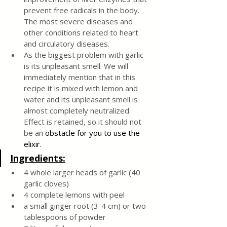
prevent free radicals in the body. 
The most severe diseases and 
other conditions related to heart 
and circulatory diseases.
As the biggest problem with garlic 
is its unpleasant smell. We will 
immediately mention that in this 
recipe it is mixed with lemon and 
water and its unpleasant smell is 
almost completely neutralized. 
Effect is retained, so it should not 
be an 
obstacle for you to use the 
elixir.
Ingredients:
4 whole larger heads of garlic (40 
garlic cloves)
4 complete lemons with peel
a small ginger root (3-4 cm) or two 
tablespoons of powder