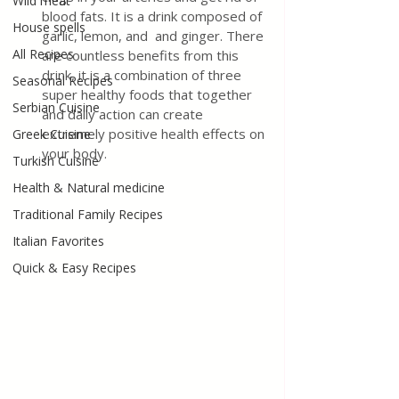
Wild meat
blood fats. It is a drink composed of 
House spells
garlic, lemon, and 
and ginger.
There 
All Recipes
are countless benefits from this 
drink, it is a combination of three 
Seasonal Recipes
super healthy foods that together 
Serbian Cuisine
and daily action can create 
extremely positive health effects on 
Greek Cuisine
your body.
Turkish Cuisine
Health & Natural medicine
Traditional Family Recipes
Italian Favorites
Quick & Easy Recipes