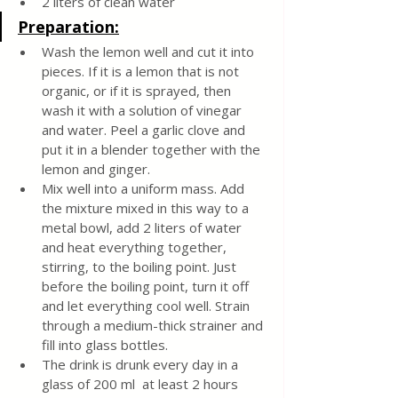
2 liters of clean water
Preparation:
Wash the lemon well and cut it into 
pieces. If it is a lemon that is not 
organic, or if it is sprayed, then 
wash it with a solution of vinegar 
and water. Peel a garlic clove and 
put it in a blender together with the 
lemon and ginger.
Mix well into a uniform mass. Add 
the mixture mixed in this way to a 
metal bowl, add 2 liters of water 
and heat everything together, 
stirring, to the boiling point. Just 
before the boiling point, turn it off 
and let everything cool well. Strain 
through a medium-thick strainer and 
fill into glass bottles.
The drink is drunk every day in a 
glass of 200 ml  at least 2 hours 