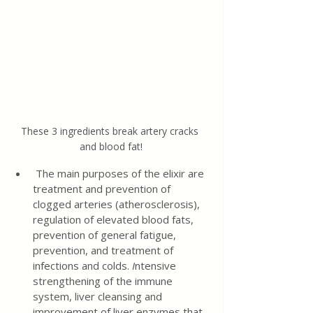
These 3 ingredients break artery cracks 
and blood fat!
 The main purposes of the elixir are 
treatment and prevention of 
clogged arteries (atherosclerosis), 
regulation of elevated blood fats, 
prevention of general fatigue, 
prevention, and treatment of 
infections and colds. 
I
ntensive 
strengthening of the immune 
system, liver cleansing and 
improvement of liver enzymes that 