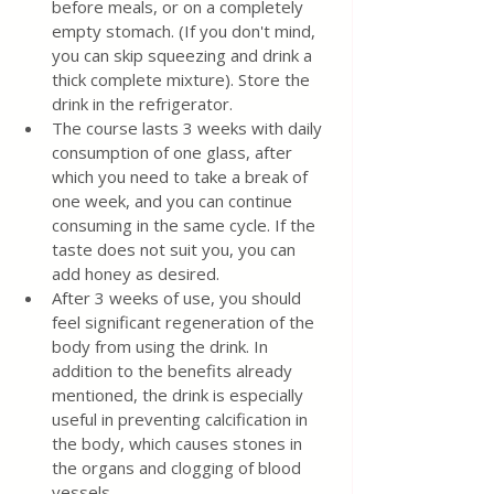
before meals, or on a completely 
empty stomach. (If you don't mind, 
you can skip squeezing and drink a 
thick complete mixture). Store the 
drink in the refrigerator.
The course lasts 3 weeks with daily 
consumption of one glass, after 
which you need to take a break of 
one week, and you can continue 
consuming in the same cycle. If the 
taste does not suit you, you can 
add honey as desired.
After 3 weeks of use, you should 
feel significant regeneration of the 
body from using the drink. In 
addition to the benefits already 
mentioned, the drink is especially 
useful in preventing calcification in 
the body, which causes stones in 
the organs and clogging of blood 
vessels.