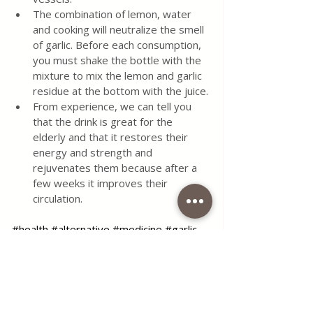
The combination of lemon, water 
and cooking will neutralize the smell 
of garlic. Before each consumption, 
you must shake the bottle with the 
mixture to mix the lemon and garlic 
residue at the bottom with the juice.
From experience, we can tell you 
that the drink is great for the 
elderly and that it restores their 
energy and strength and 
rejuvenates them because after a 
few weeks it improves their 
circulation.
#health
#alternative
#medicine
#garlic
#lemon
#ginger
#blog
#foodblog
#foodblogger
#coffeetimelena
Use the contact form for questions 
or advice.
I would be happy if you would 