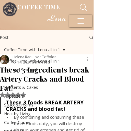
COFFEE TIME
Lena
Post
Coffee Time with Lena all in 1
Helena Radulovic Toffolon
Coffee Time with Lena all in 1
Jul 14, 2021
3 min read
These 3 Ingredients break
Fish and Seafood
Artery Cracks and Blood
Salads
Fat!
Desserts & Cakes
Rated NaN out of 5 stars.
Appetizers
These 3 foods BREAK ARTERY 
Sauce&Creams
CRACKS and blood fat!
Healthy Living
By combining and consuming these 
Coffee Corner
three foods daily, you will destroy 
clogs in your arteries and get rid of 