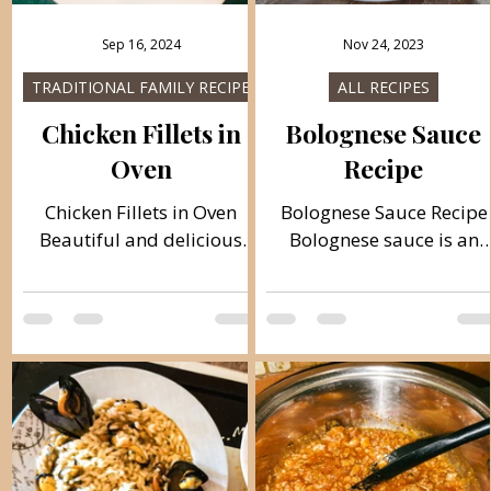
Sep 16, 2024
Nov 24, 2023
TRADITIONAL FAMILY RECIPES
ALL RECIPES
Chicken Fillets in
Bolognese Sauce
Oven
Recipe
Chicken Fillets in Oven
Bolognese Sauce Recipe
Beautiful and delicious
Bolognese sauce is an
chicken fillets from the
Italian meat sauce that i
oven that are made very
made from minced meat
quickly. Crispy on the
grated onion, tomato
outside and soft on the
purée, garlic paste,
inside. You can combine
oregano, olive oil, etc. Bu
them with vegetables and
it isn't original recipe
salad and sauce. Follow
Italian. This is a universa
recipe. Ingredients: simple,
recipe. Ingredients: simpl
total time: 50 min., 4
total time 60 min. 500 g