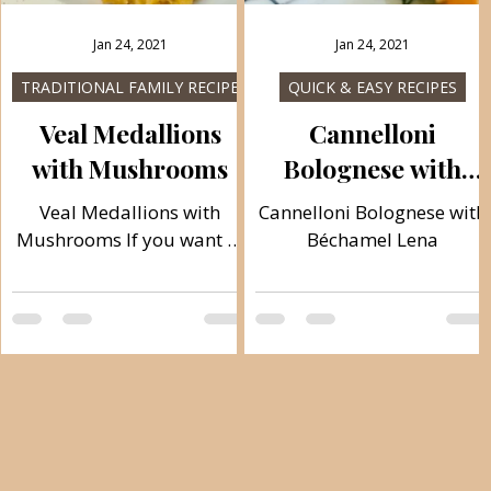
Jan 24, 2021
Jan 24, 2021
S
TRADITIONAL FAMILY RECIPES
QUICK & EASY RECIPES
Veal Medallions
Cannelloni
with Mushrooms
Bolognese with
Béchamel Lena
Veal Medallions with
Cannelloni Bolognese with
Mushrooms If you want to
Béchamel Lena
make veal medallions
approximately as in
restaurants, here is a nice
recipe, I believe you will
like it! And when you try it,
you will make it again. It
:
melts in your mouth and is
,
delicious and juicy. The
preparation of this meal is