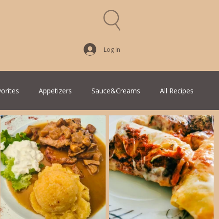
Log In
vorites
Appetizers
Sauce&Creams
All Recipes
an Cuisine
Greek Cuisine
Turkish Cuisine