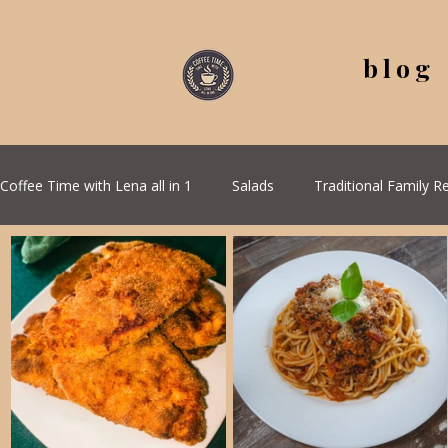
blog
Coffee Time with Lena all in 1
Salads
Traditional Family R
Coffee Corner
Wild meat
Quick & Easy Recipes
Health & Natural medicine