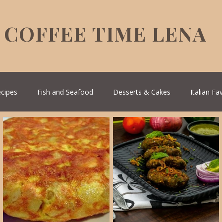
COFFEE TIME LENA
ecipes
Fish and Seafood
Desserts & Cakes
Italian Fa
Healthy Living
House spells
Seasonal Recipes
Serbi