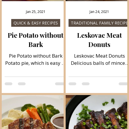
Jan 25, 2021
Jan 24, 2021
QUICK & EASY RECIPES
TRADITIONAL FAMILY RECIPE
Pie Potato without
Leskovac Meat
Bark
Donuts
Pie Potato without Bark
Leskovac Meat Donuts
Potato pie, which is easy to
Delicious balls of minced
s
make without the crusts, I
meat, with the addition of
,
believe that everyone will
bacon and cheese, a
like it deliciously and juicy.
specialty from Leskovac,
Follow recipe. Ingredients:
city from Serbia cuisine.
t
simple, total time: 30 min.
Ideally, they should be
2 large potatoes 1 large
grilled ;). Very delicious !!!!
l
onion 2–3 eggs olive oil
Follow recipe. Ingredients
e,
salt to taste 1 teaspoon
simple, total time: 40 min.
baking powder (optional)
4 servings 1 kg of minced