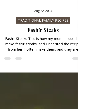
Aug 22, 2024
TRADITIONAL FAMILY RECIPES
Fashir Steaks
Fashir Steaks This is how my mom — used to
make fashir steaks, and I inherited the recipe
from her. I often make them, and they are
very juicy and tasty, you can add tomato
sauces or white sauce to them, but you don't
have to. After forming, you can roll them in
flour, or you don't have to, I roll them because
that's how my mom used to prepare them.
Preparation is quick and simple. Follow the
recipe. Ingredients: simple, total time: 40 nin.