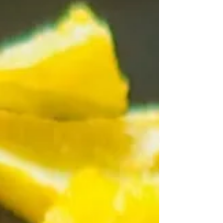
10-12 fashir steaks 700 g minced m