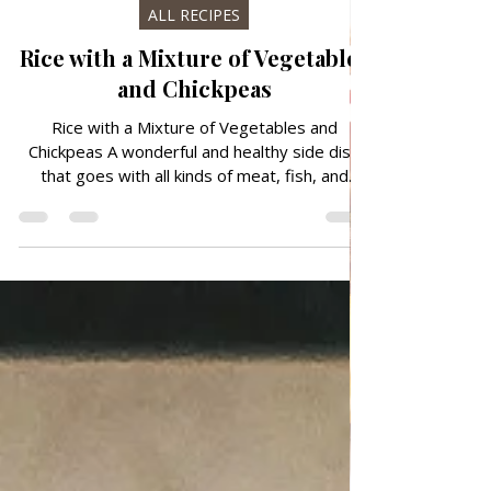
Oct 9, 2024
ALL RECIPES
Rice with a Mixture of Vegetables
and Chickpeas
Rice with a Mixture of Vegetables and
Chickpeas A wonderful and healthy side dish
that goes with all kinds of meat, fish, and
salad. A low-calorie dish with a combination of
rice, peas, carrots, corn, and chickpeas It is
prepared quickly and easily, in just 25 minutes
you will delight your family members. Follow
recipe. Ingredients: simple, total time: 25 min.
3-4 serving 2 Tbsp Olive oil EVO 1 cup rice/
200 ml 1 can — 50 g cooked mixed veggies/
corn, peas, carrot, chickpeas