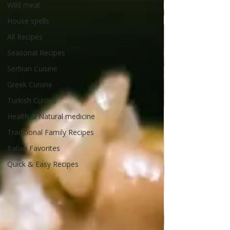
Wild meat
House spells
All Recipes
Seasonal Recipes
Serbian Cuisine
Greek Cuisine
Turkish Cuisine
Health & Natural medicine
Traditional Family Recipes
Italian Favorites
Quick & Easy Recipes