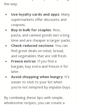
the way:
Use loyalty cards and apps
: Many 
supermarkets offer discounts and 
coupons.
Buy in bulk for staples
: Rice, 
pasta, and canned goods last a long 
time and are cheaper in larger packs.
Check reduced sections
: You can 
find great deals on meat, bread, 
and vegetables that are still fresh.
Freeze extras
: If you find a 
bargain, buy extra and freeze it for 
later.
Avoid shopping when hungry
: It’s 
easier to stick to your list when 
you’re not tempted by impulse buys.
By combining these tips with simple, 
wholesome recipes, you can create a 