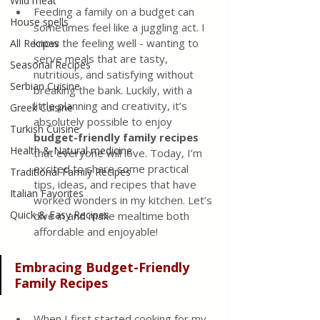
Wild meat
Feeding a family on a budget can 
House spells
sometimes feel like a juggling act. I 
know the feeling well - wanting to 
All Recipes
serve meals that are tasty, 
Seasonal Recipes
nutritious, and satisfying without 
Serbian Cuisine
breaking the bank. Luckily, with a 
little planning and creativity, it’s 
Greek Cuisine
absolutely possible to enjoy 
Turkish Cuisine
budget-friendly family recipes
Health & Natural medicine
that everyone will love. Today, I’m 
excited to share some practical 
Traditional Family Recipes
tips, ideas, and recipes that have 
Italian Favorites
worked wonders in my kitchen. Let’s 
Quick & Easy Recipes
dive in and make mealtime both 
affordable and enjoyable!
Embracing Budget-Friendly 
Family Recipes
When I first started cooking for my 