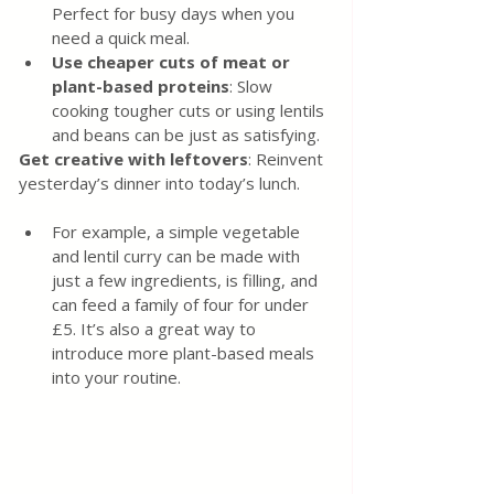
Perfect for busy days when you 
need a quick meal.
Use cheaper cuts of meat or 
plant-based proteins
: Slow 
cooking tougher cuts or using lentils 
and beans can be just as satisfying.
Get creative with leftovers
: Reinvent 
yesterday’s dinner into today’s lunch.
For example, a simple vegetable 
and lentil curry can be made with 
just a few ingredients, is filling, and 
can feed a family of four for under 
£5. It’s also a great way to 
introduce more plant-based meals 
into your routine.