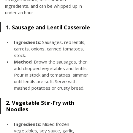
ingredients, and can be whipped up in 
under an hour.
1. Sausage and Lentil Casserole
Ingredients
: Sausages, red lentils, 
carrots, onions, canned tomatoes, 
stock.
Method
: Brown the sausages, then 
add chopped vegetables and lentils. 
Pour in stock and tomatoes, simmer 
until lentils are soft. Serve with 
mashed potatoes or crusty bread.
2. 
Vegetable Stir-Fry with 
Noodles
Ingredients
: Mixed frozen 
vegetables, soy sauce, garlic, 