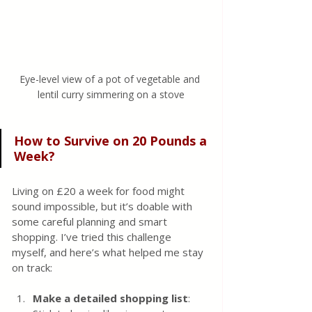
Eye-level view of a pot of vegetable and 
lentil curry simmering on a stove
How to Survive on 20 Pounds a 
Week?
Living on £20 a week for food might 
sound impossible, but it’s doable with 
some careful planning and smart 
shopping. I’ve tried this challenge 
myself, and here’s what helped me stay 
on track:
Make a detailed shopping list
: 