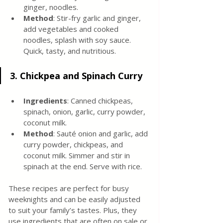
ginger, noodles.
Method
: Stir-fry garlic and ginger, 
add vegetables and cooked 
noodles, splash with soy sauce. 
Quick, tasty, and nutritious.
3. 
Chickpea and Spinach Curry
Ingredients
: Canned chickpeas, 
spinach, onion, garlic, curry powder, 
coconut milk.
Method
: Sauté onion and garlic, add 
curry powder, chickpeas, and 
coconut milk. Simmer and stir in 
spinach at the end. Serve with rice.
These recipes are perfect for busy 
weeknights and can be easily adjusted 
to suit your family’s tastes. Plus, they 
use ingredients that are often on sale or 