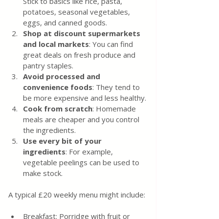
Stick to basics like rice, pasta, 
potatoes, seasonal vegetables, 
eggs, and canned goods.
Shop at discount supermarkets 
and local markets
: You can find 
great deals on fresh produce and 
pantry staples.
Avoid processed and 
convenience foods
: They tend to 
be more expensive and less healthy.
Cook from scratch
: Homemade 
meals are cheaper and you control 
the ingredients.
Use every bit of your 
ingredients
: For example, 
vegetable peelings can be used to 
make stock.
A typical £20 weekly menu might include:
Breakfast: Porridge with fruit or 