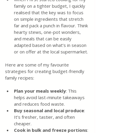
family on a tighter budget, I quickly 
realised that the key was to focus 
on simple ingredients that stretch 
far and pack a punch in flavour. Think 
hearty stews, one-pot wonders, 
and meals that can be easily 
adapted based on what’s in season 
or on offer at the local supermarket.
Here are some of my favourite 
strategies for creating budget-friendly 
family recipes:
Plan your meals weekly
: This 
helps avoid last-minute takeaways 
and reduces food waste.
Buy seasonal and local produce
: 
It’s fresher, tastier, and often 
cheaper.
Cook in bulk and freeze portions
: 