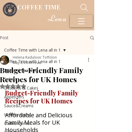
COFFEE TIME
Lena
Post
Coffee Time with Lena all in 1
Helena Radulovic Toffolon
Coffee Time with Lena all in 1
May 8
4 min read
Budget-Friendly Family
Fish and Seafood
Recipes for UK Homes
Salads
Rated NaN out of 5 stars.
Desserts & Cakes
Budget-Friendly Family 
Appetizers
Recipes for UK Homes
Sauce&Creams
Affordable and Delicious 
Healthy Living
Family Meals for UK 
Coffee Corner
Households