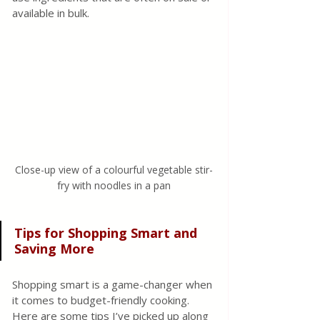
available in bulk.
Close-up view of a colourful vegetable stir-
fry with noodles in a pan
Tips for Shopping Smart and 
Saving More
Shopping smart is a game-changer when 
it comes to budget-friendly cooking. 
Here are some tips I’ve picked up along 