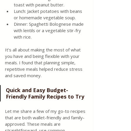
toast with peanut butter.
Lunch: Jacket potatoes with beans 
or homemade vegetable soup.
Dinner: Spaghetti Bolognese made 
with lentils or a vegetable stir-fry 
with rice.
It’s all about making the most of what 
you have and being flexible with your 
meals. I found that planning simple, 
repetitive meals helped reduce stress 
and saved money.
Quick and Easy Budget-
Friendly Family Recipes to Try
Let me share a few of my go-to recipes 
that are both wallet-friendly and family-
approved. These meals are 
straightforward, use common 