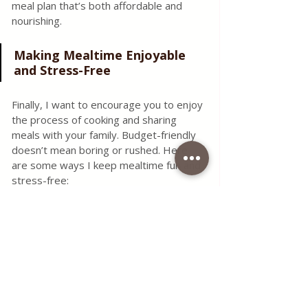
meal plan that’s both affordable and 
nourishing.
Making Mealtime Enjoyable 
and Stress-Free
Finally, I want to encourage you to enjoy 
the process of cooking and sharing 
meals with your family. Budget-friendly 
doesn’t mean boring or rushed. Here 
are some ways I keep mealtime fun and 
stress-free:
Get the family involved
: Kids love 
helping with simple tasks like 
washing vegetables or stirring.
Try themed nights
: Taco Tuesday 
or Pasta Friday can make meals 
exciting.
Batch cook and freeze
: Saves 