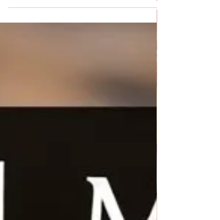
Chicken Salad with Rice