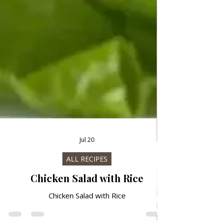
Jul 20
ALL RECIPES
Chicken Salad with Rice