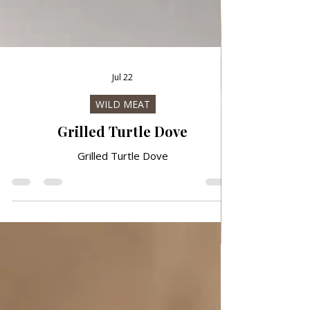
Jul 22
WILD MEAT
Grilled Turtle Dove
Grilled Turtle Dove