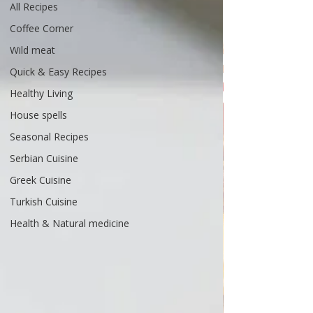
All Recipes
Coffee Corner
Wild meat
Quick & Easy Recipes
Healthy Living
House spells
Seasonal Recipes
Serbian Cuisine
Greek Cuisine
Turkish Cuisine
Health & Natural medicine