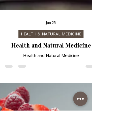
Jun 25
HEALTH & NATURAL MEDICINE
Health and Natural Medicine
Health and Natural Medicine