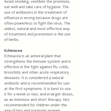
Avoid smoking, ventilate the premises, 
eat well and take care of hygiene. The 
use of antibiotics in the treatment of 
influenza is wrong because drugs are 
often powerless to fight the virus. The 
oldest, natural and most effective way 
of treatment and prevention is the use 
of herbs.
Echinacea
Echinacea is an antiviral plant that 
strengthens the immune system and is 
effective in the fight against flu, colds, 
bronchitis and other acute respiratory 
diseases. It is considered a natural 
antibiotic and is recommended for use 
at the first symptoms. It is best to use 
it for a week or two, and in larger doses, 
as an intensive and short therapy. Not 
recommended for children under the 
age of two and pregnant women.