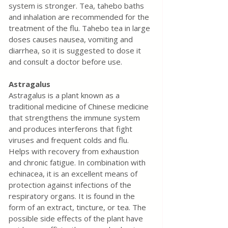
system is stronger. Tea, tahebo baths 
and inhalation are recommended for the 
treatment of the flu. Tahebo tea in large 
doses causes nausea, vomiting and 
diarrhea, so it is suggested to dose it 
and consult a doctor before use.
Astragalus
Astragalus is a plant known as a 
traditional medicine of Chinese medicine 
that strengthens the immune system 
and produces interferons that fight 
viruses and frequent colds and flu. 
Helps with recovery from exhaustion 
and chronic fatigue. In combination with 
echinacea, it is an excellent means of 
protection against infections of the 
respiratory organs. It is found in the 
form of an extract, tincture, or tea. The 
possible side effects of the plant have 