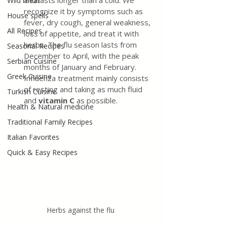
and lasts longer than a cold. We 
Wild meat
recognize it by symptoms such as 
House spells
fever, dry cough, general weakness, 
All Recipes
loss of appetite, and treat it with 
herbs. The flu season lasts from 
Seasonal Recipes
December to April, with the peak 
Serbian Cuisine
months of January and February. 
Greek Cuisine
Influenza treatment mainly consists 
of resting and taking as much fluid 
Turkish Cuisine
and
 vitamin C
 as possible.
Health & Natural medicine
Traditional Family Recipes
Italian Favorites
Quick & Easy Recipes
Herbs against the flu