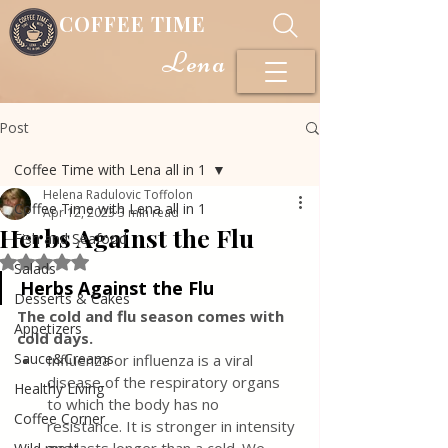
COFFEE TIME
Lena
Post
Coffee Time with Lena all in 1
Helena Radulovic Toffolon
Coffee Time with Lena all in 1
Apr 12, 2023
3 min read
Herbs Against the Flu
Fish and Seafood
Rated NaN out of 5 stars.
Salads
Herbs Against the Flu
Desserts & Cakes
The cold and flu season comes with 
Appetizers
cold days.
Sauce&Creams
Influenza or influenza is a viral 
disease of the respiratory organs 
Healthy Living
to which the body has no 
Coffee Corner
resistance. It is stronger in intensity 