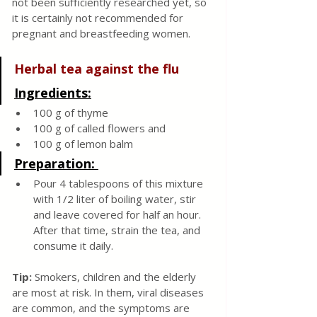
not been sufficiently researched yet, so 
it is certainly not recommended for 
pregnant and breastfeeding women.
Herbal tea against the flu
Ingredients:
100 g of thyme
100 g of called flowers and 
100 g of lemon balm
Preparation: 
Pour 4 tablespoons of this mixture 
with 1/2 liter of boiling water, stir 
and leave covered for half an hour. 
After that time, strain the tea, and 
consume it daily.
Tip:
 Smokers, children and the elderly 
are most at risk. In them, viral diseases 
are common, and the symptoms are 