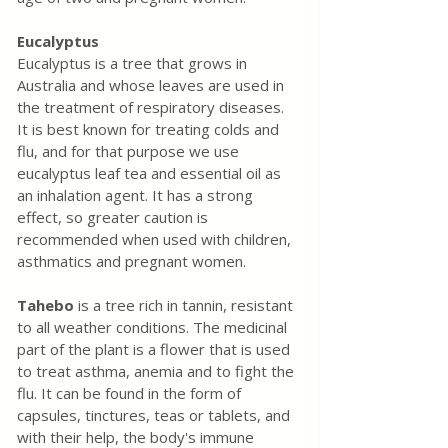
Eucalyptus
Eucalyptus is a tree that grows in 
Australia and whose leaves are used in 
the treatment of respiratory diseases. 
It is best known for treating colds and 
flu, and for that purpose we use 
eucalyptus leaf tea and essential oil as 
an inhalation agent. It has a strong 
effect, so greater caution is 
recommended when used with children, 
asthmatics and pregnant women.
Tahebo
 is a tree rich in tannin, resistant 
to all weather conditions. The medicinal 
part of the plant is a flower that is used 
to treat asthma, anemia and to fight the 
flu. It can be found in the form of 
capsules, tinctures, teas or tablets, and 
with their help, the body's immune 