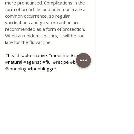
more pronounced. Complications in the 
form of bronchitis and pneumonia are a 
common occurrence, so regular 
vaccinations and greater caution are 
recommended as a form of protection. 
When an epidemic occurs, it will be too 
late for the flu vaccine.
#health
#alternative
#medicine
#cure
#natural
#against
#flu
#recipe
#blog
#foodblog
#foodblogger
#coffeetimelena
#homemade
Use the contact form for questions 
or advice.
I would be happy if you would 
comment on my recipes and put like.
Tags:
blog
health
health and alternative medicine
care
cure
natural
Herbal Healing
Flu Remedies
Natural Flu Cure
Health & Natural medicine