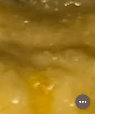
are rich in vitamins of the A group, while celery
stalks are rich in vitamins B1, B2, B6 and C,
contain a lot of calcium, potassium, and also
contain folic acid, phosphorus, sodium, and
essential amino acids.