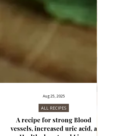
Aug 25, 2025
ALL RECIPES
A recipe for strong Blood