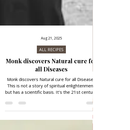
Aug 21, 2025
ALL RECIPES
Monk discovers Natural cure for
all Diseases
Monk discovers Natural cure for all Diseases
This is not a story of spiritual enlightenment,
but has a scientific basis. It's the 21st century,
technology is advancing, we've made our lives
as easy as possible, we've invented artificial