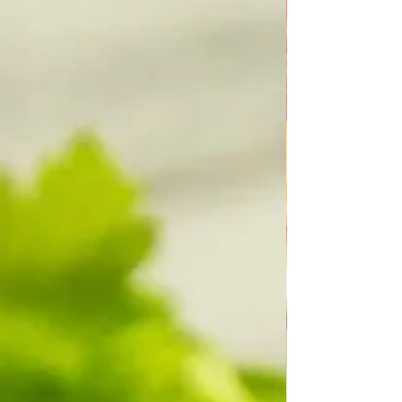
intelligence, we've traveled to the moon, etc.