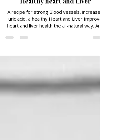
vessels, increased uric acid, a
Healthy heart and Liver
A recipe for strong Blood vessels, increased
uric acid, a healthy Heart and Liver Improve
heart and liver health the all-natural way. And
how to do it, read below. Every morning you
start the right way can bring you incalculable
health benefits. If you want to strengthen
blood vessels, support liver function, improve
heart health and reduce uric acid levels