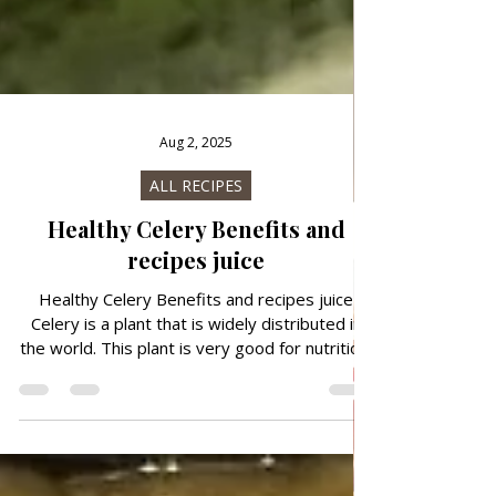
Aug 2, 2025
ALL RECIPES
Healthy Celery Benefits and
recipes juice
Healthy Celery Benefits and recipes juice
Celery is a plant that is widely distributed in
the world. This plant is very good for nutrition,
but also for medicinal purposes. Celery leaves