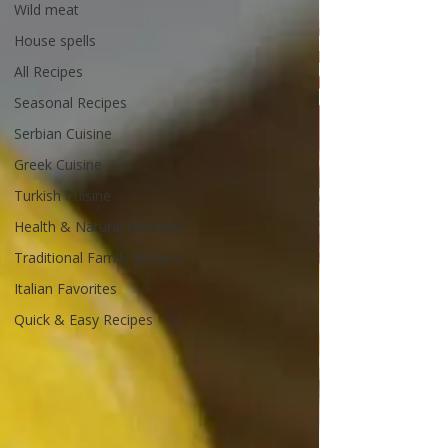
Wild meat
House spells
All Recipes
Seasonal Recipes
Serbian Cuisine
Greek Cuisine
Turkish Cuisine
Health & Natural medicine
Traditional Family Recipes
Italian Favorites
Quick & Easy Recipes