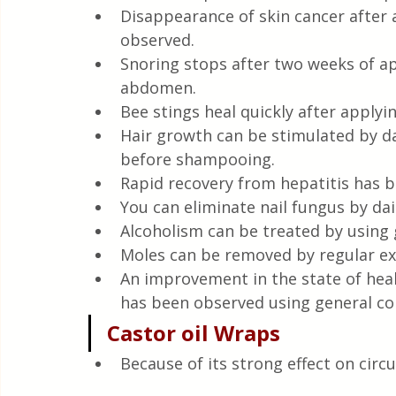
Disappearance of skin cancer after 
observed.
Snoring stops after two weeks of ap
abdomen.
Bee stings heal quickly after applyin
Hair growth can be stimulated by da
before shampooing.
Rapid recovery from hepatitis has b
You can eliminate nail fungus by dai
Alcoholism can be treated by using 
Moles can be removed by regular exte
An improvement in the state of heal
has been observed using general co
Castor oil Wraps
Because of its strong effect on circul