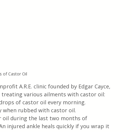
s of Castor Oil
profit A.R.E. clinic founded by Edgar Cayce, 
 treating various ailments with castor oil:
 drops of castor oil every morning.
y when rubbed with castor oil.
oil during the last two months of 
 injured ankle heals quickly if you wrap it 