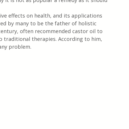
y it is not as popular a remedy as it should 
e effects on health, and its applications 
ed by many to be the father of holistic 
century, often recommended castor oil to 
o traditional therapies. According to him, 
 any problem.