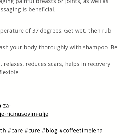
ging painful breasts or joints, as well as 
saging is beneficial.
mperature of 37 degrees. Get wet, then rub 
wash your body thoroughly with shampoo. Be 
 relaxes, reduces scars, helps in recovery 
lexible.
a-za-
je-ricinusovim-ulje
th
#care
#cure
#blog
#coffeetimelena