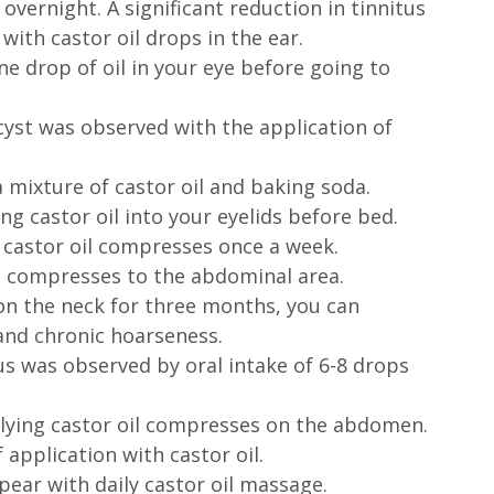
 overnight. A significant reduction in tinnitus 
ith castor oil drops in the ear.
e drop of oil in your eye before going to 
cyst was observed with the application of 
mixture of castor oil and baking soda.
ng castor oil into your eyelids before bed.
 castor oil compresses once a week.
g compresses to the abdominal area.
on the neck for three months, you can 
and chronic hoarseness.
s was observed by oral intake of 6-8 drops 
plying castor oil compresses on the abdomen.
application with castor oil.
pear with daily castor oil massage.