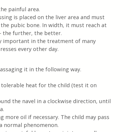
he painful area.
ssing is placed on the liver area and must 
the pubic bone. In width, it must reach at 
 the further, the better.
ry important in the treatment of many 
resses every other day.
assaging it in the following way.
olerable heat for the child (test it on 
und the navel in a clockwise direction, until 
a.
g more oil if necessary. The child may pass 
s a normal phenomenon.