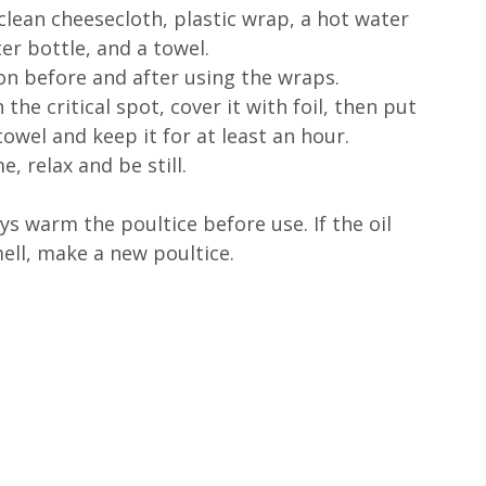
 clean cheesecloth, plastic wrap, a hot water 
er bottle, and a towel.
on before and after using the wraps.
the critical spot, cover it with foil, then put 
towel and keep it for at least an hour.
e, relax and be still.
s warm the poultice before use. If the oil 
ell, make a new poultice.