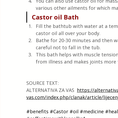
You can also use castor oil for massa
various other ailments for which mas
Castor oil Bath
Fill the bathtub with water at a te
castor oil all over your body.
Bathe for 20-30 minutes and then 
careful not to fall in the tub.
This bath helps with muscle tension,
from illness and makes joints more f
SOURCE TEXT:
ALTERNATIVA ZA VAS  
https://alternativ
vas.com/index.php/clanak/article/lijecen
#benefits
#Castor
#oil
#medicine
#heal