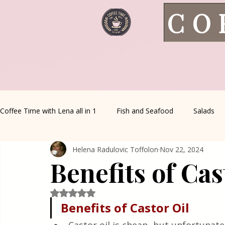
CO
Coffee Time with Lena all in 1
Fish and Seafood
Salads
Helena Radulovic Toffolon
Nov 22, 2024
Healthy Living
Coffee Corner
Wild meat
House 
Benefits of Cas
Greek Cuisine
Turkish Cuisine
Health & Natural med
Rated NaN out of 5 stars.
Benefits of Castor Oil