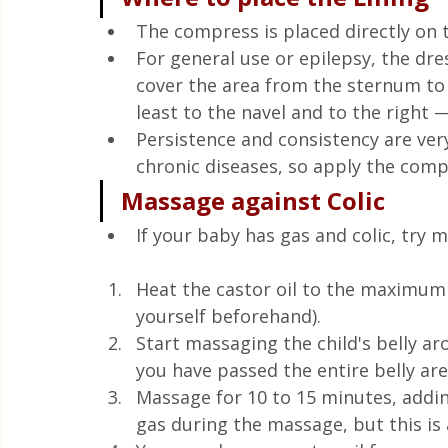
The compress is placed directly on t
For general use or epilepsy, the dre
cover the area from the sternum to 
least to the navel and to the right —
Persistence and consistency are ve
chronic diseases, so apply the comp
Massage against Colic
If your baby has gas and colic, try m
Heat the castor oil to the maximum t
yourself beforehand).
Start massaging the child's belly aro
you have passed the entire belly are
Massage for 10 to 15 minutes, addin
gas during the massage, but this i