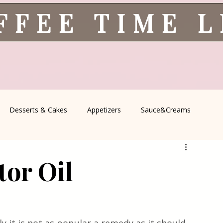
FFEE TIME 
Desserts & Cakes
Appetizers
Sauce&Creams
spells
All Recipes
Seasonal Recipes
Serbian Cuisine
tor Oil
icine
Traditional Family Recipes
Italian Favorites