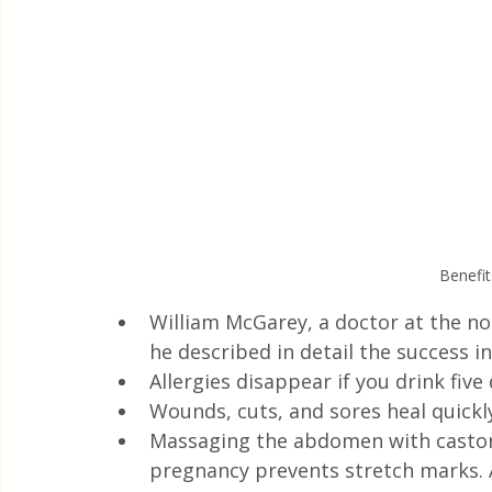
Benefit
William McGarey, a doctor at the non
he described in detail the success in
Allergies disappear if you drink five
Wounds, cuts, and sores heal quickl
Massaging the abdomen with castor 
pregnancy prevents stretch marks. An