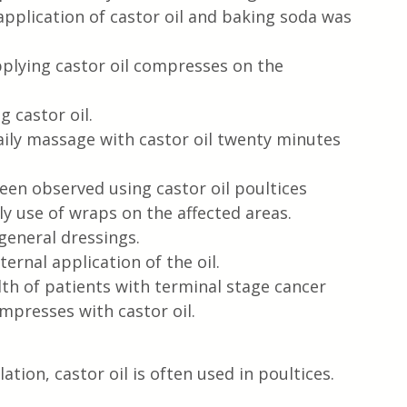
application of castor oil and baking soda was 
plying castor oil compresses on the 
g castor oil.
ily massage with castor oil twenty minutes 
een observed using castor oil poultices
ly use of wraps on the affected areas.
general dressings.
rnal application of the oil.
th of patients with terminal stage cancer 
mpresses with castor oil.
ation, castor oil is often used in poultices.