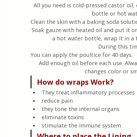
All you need is cold-pressed castor oil,
bottle or hot wat
Clean the skin with a baking soda soluti
Soak gauze with heated oil and put it on 
a hot water bottle, wrap it in a 
During this tim
You can apply the poultice for 40 days.
Add enough oil before each use. Alway
changes color or sm
How do wraps Work?
They treat inflammatory processes
reduce pain
they tone the internal organs
eliminate toxins
stimulate the immune system
Where to place the Lining