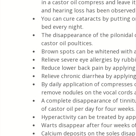
in a castor oil compress and leave it
and hearing loss has been observed w
You can cure cataracts by putting on
bed every night.
The disappearance of the pilonidal 
castor oil poultices.
Brown spots can be whitened with a 
Relieve severe eye allergies by rubbi
Reduce lower back pain by applying
Relieve chronic diarrhea by applyin
By daily application of compresses 
remove nodules on the vocal cords 
A complete disappearance of tinnitu
of castor oil per day for four weeks.
Hyperactivity can be treated by ap
Warts disappear after four weeks of 
Calcium deposits on the soles disap