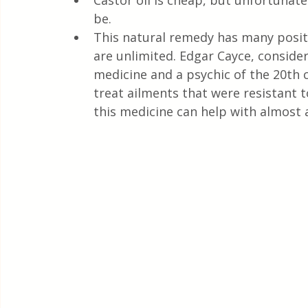
Castor oil is cheap, but unfortunatel
Quick & Easy Recipes
be.
This natural remedy has many positiv
are unlimited. Edgar Cayce, consider
medicine and a psychic of the 20th 
treat ailments that were resistant t
this medicine can help with almost