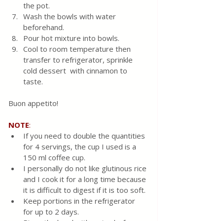
the pot. 
Wash the bowls with water 
beforehand.
Pour hot mixture into bowls.  
Cool to room temperature then 
transfer to refrigerator, sprinkle 
cold dessert  with cinnamon to 
taste.
Buon appetito!
NOTE
:
If you need to double the quantities 
for 4 servings, the cup I used is a 
150 ml coffee cup. 
I personally do not like glutinous rice 
and I cook it for a long time because 
it is difficult to digest if it is too soft.
Keep portions in the refrigerator 
for up to 2 days.  