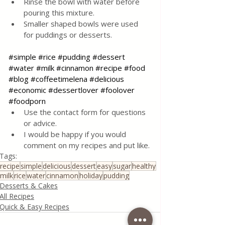
Rinse the bowl with water before 
pouring this mixture.  
Smaller shaped bowls were used 
for puddings or desserts.
#simple
#rice
#pudding
#dessert
#water
#milk
#cinnamon
#recipe
#food
#blog
#coffeetimelena
#delicious
#economic
#dessertlover
#foolover
#foodporn
Use the contact form for questions 
or advice.
I would be happy if you would 
comment on my recipes and put like.
Tags:
recipe
simple
delicious
dessert
easy
sugar
healthy
milk
rice
water
cinnamon
holiday
pudding
Desserts & Cakes
All Recipes
Quick & Easy Recipes