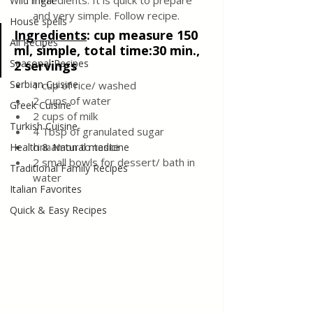
ingredients. It is quick to prepare 
Wild meat
and very simple. Follow recipe. 
House spells
Ingredients
:
 cup measure 150 
All Recipes
ml, simple, total time:30 min., 
Seasonal Recipes
2 servings
Serbian Cuisine
1 cup of rice/ washed
2  cups of water
Greek Cuisine
2 cups of milk
Turkish Cuisine
4 Tbsp of granulated sugar
cinnamon to taste 
Health & Natural medicine
2 small bowls for dessert/ bath in 
Traditional Family Recipes
water
Italian Favorites
Quick & Easy Recipes