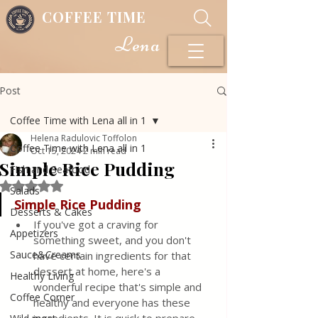
COFFEE TIME
Lena
Post
Coffee Time with Lena all in 1
Helena Radulovic Toffolon
Coffee Time with Lena all in 1
Oct 15, 2024
2 min read
Simple Rice Pudding
Fish and Seafood
Rated NaN out of 5 stars.
Salads
Simple
Rice
Pudding
Desserts & Cakes
If you've got a craving for 
Appetizers
something sweet, and you don't 
Sauce&Creams
have certain ingredients for that 
dessert at home, here's a 
Healthy Living
wonderful recipe that's simple and 
Coffee Corner
healthy and everyone has these 