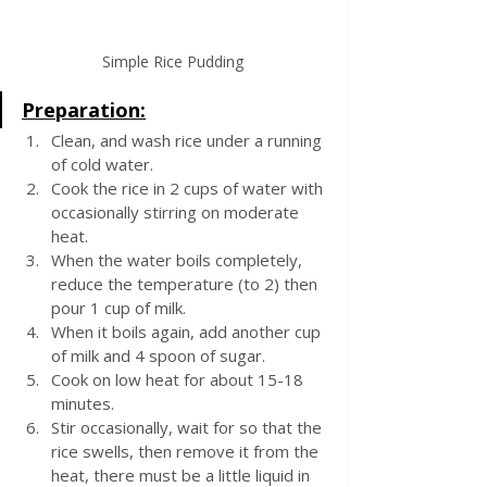
Simple Rice Pudding
Preparation:
Clean, and wash rice under a running 
of cold water.
Cook the rice in 2 cups of water with 
occasionally stirring on moderate 
heat.
When the water boils completely, 
reduce the temperature (to 2) then 
pour 1 cup of milk. 
When it boils again, add another cup 
of milk and 4 spoon of sugar. 
Cook on low heat for about 15-18 
minutes.
Stir occasionally, wait for so that the 
rice swells, then remove it from the 
heat, there must be a little liquid in 