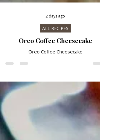
2 days ago
ALL RECIPES
Oreo Coffee Cheesecake
Oreo Coffee Cheesecake