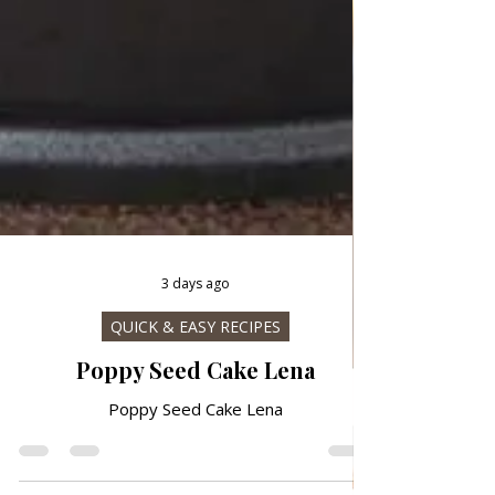
3 days ago
QUICK & EASY RECIPES