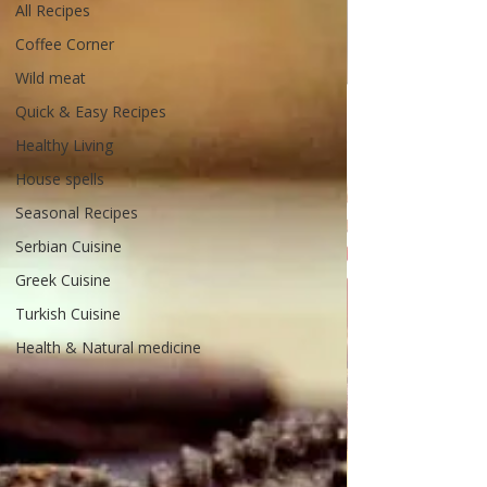
All Recipes
Coffee Corner
Wild meat
Quick & Easy Recipes
Healthy Living
House spells
Seasonal Recipes
Serbian Cuisine
Greek Cuisine
Turkish Cuisine
Health & Natural medicine