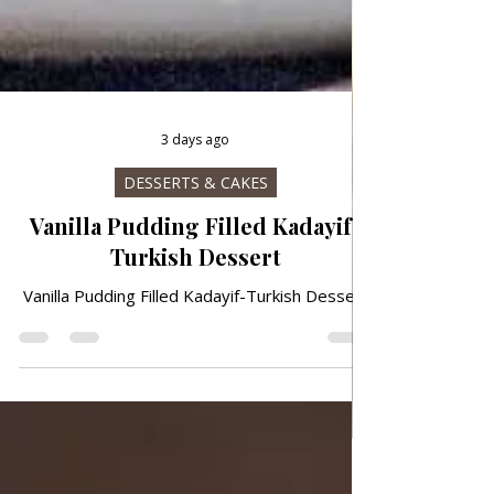
3 days ago
DESSERTS & CAKES
Vanilla Pudding Filled Kadayif-
Turkish Dessert
Vanilla Pudding Filled Kadayif-Turkish Dessert