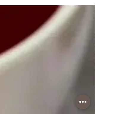
Poppy Seed Cake Lena
Poppy Seed Cake Lena