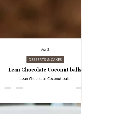
Apr 3
DESSERTS & CAKES
Lean Chocolate Coconut balls
Lean Chocolate Coconut balls