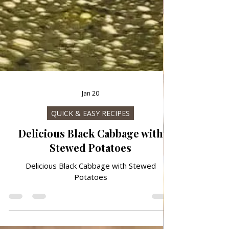
Jan 20
QUICK & EASY RECIPES
Delicious Black Cabbage with
Stewed Potatoes