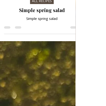
Mar 19
ALL RECIPES
Simple spring salad
Simple spring salad