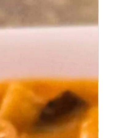
Delicious Black Cabbage with Stewed
Potatoes