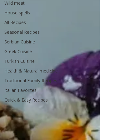
Wild meat
House spells
All Recipes
Seasonal Recipes
Serbian Cuisine
Greek Cuisine
Turkish Cuisine
Health & Natural medicine
Traditional Family Recipes
Italian Favorites
Quick & Easy Recipes