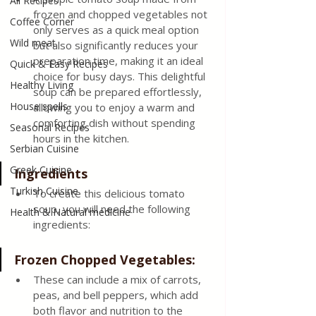
All Recipes
frozen and chopped vegetables not 
Coffee Corner
only serves as a quick meal option 
Wild meat
but also significantly reduces your 
preparation time, making it an ideal 
Quick & Easy Recipes
choice for busy days. This delightful 
Healthy Living
soup can be prepared effortlessly, 
House spells
allowing you to enjoy a warm and 
comforting dish without spending 
Seasonal Recipes
hours in the kitchen.
Serbian Cuisine
Greek Cuisine
Ingredients
Turkish Cuisine
To create this delicious tomato 
soup, you will need the following 
Health & Natural medicine
ingredients:
Frozen Chopped Vegetables: 
These can include a mix of carrots, 
peas, and bell peppers, which add 
both flavor and nutrition to the 