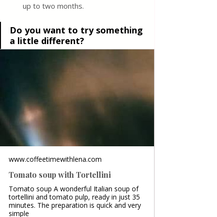
up to two months.
Do you want to try something 
a little different?
www.coffeetimewithlena.com
Tomato soup with Tortellini
Tomato soup A wonderful Italian soup of
tortellini and tomato pulp, ready in just 35
minutes. The preparation is quick and very
simple