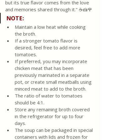
but its true flavor comes from the love 
and memories shared through it." ☕🍰🌹
NOTE:
Maintain a low heat while cooking 
the broth.
If a stronger tomato flavor is 
desired, feel free to add more 
tomatoes.
If preferred, you may incorporate 
chicken meat that has been 
previously marinated in a separate 
pot, or create small meatballs using 
minced meat to add to the broth.
The ratio of water to tomatoes 
should be 4:1.
Store any remaining broth covered 
in the refrigerator for up to four 
days.
The soup can be packaged in special 
containers with lids and frozen for 