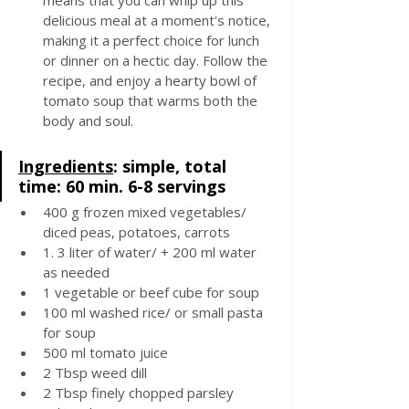
means that you can whip up this 
delicious meal at a moment's notice, 
making it a perfect choice for lunch 
or dinner on a hectic day. Follow the 
recipe, and enjoy a hearty bowl of 
tomato soup that warms both the 
body and soul.
Ingredients
: 
simple, total 
time: 60 min. 6-8 servings 
400 g frozen mixed vegetables/ 
diced peas, potatoes, carrots 
1. 3 liter of water/ + 200 ml water 
as needed 
1 vegetable or beef cube for soup 
100 ml washed rice/ or small pasta 
for soup 
500 ml tomato juice 
2 Tbsp weed dill 
2 Tbsp finely chopped parsley 