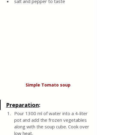
salt and pepper to taste 
Simple Tomato soup
Preparation
:
Pour 1300 ml of water into a 4-liter 
pot and add the frozen vegetables 
along with the soup cube. Cook over 
low heat.