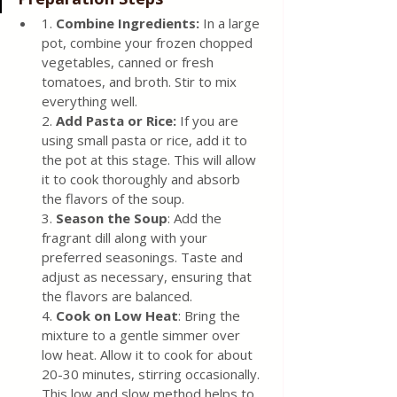
1.
 Combine Ingredients:
 In a large 
pot, combine your frozen chopped 
vegetables, canned or fresh 
tomatoes, and broth. Stir to mix 
everything well.
2. 
Add Pasta or Rice:
 If you are 
using small pasta or rice, add it to 
the pot at this stage. This will allow 
it to cook thoroughly and absorb 
the flavors of the soup.
3. 
Season the Soup
: Add the 
fragrant dill along with your 
preferred seasonings. Taste and 
adjust as necessary, ensuring that 
the flavors are balanced.
4. 
Cook on Low Heat
: Bring the 
mixture to a gentle simmer over 
low heat. Allow it to cook for about 
20-30 minutes, stirring occasionally. 
This low and slow method helps to 