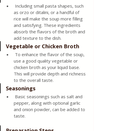
 Including small pasta shapes, such 
as orzo or ditalini, or a handful of 
rice will make the soup more filling 
and satisfying. These ingredients 
absorb the flavors of the broth and 
add texture to the dish.
Vegetable or Chicken Broth
 To enhance the flavor of the soup, 
use a good quality vegetable or 
chicken broth as your liquid base. 
This will provide depth and richness 
to the overall taste.
Seasonings
 Basic seasonings such as salt and 
pepper, along with optional garlic 
and onion powder, can be added to 
taste.
Preparation Steps