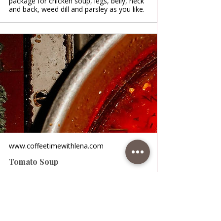
package for chicken soup, legs, belly, neck
and back, weed dill and parsley as you like.
www.coffeetimewithlena.com
Tomato Soup
Tomato Soup • A wonderful homemade
soup, tasty and fragrant, with the addition
of tomatoes, vegetables, rice, spices and
chopped chicken meat. It tastes incredible
on winter days and is full of useful vitamins
that protect us from colds and flu. It is