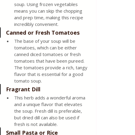
soup. Using frozen vegetables 
means you can skip the chopping 
and prep time, making this recipe 
incredibly convenient.
Canned or Fresh Tomatoes 
The base of your soup will be 
tomatoes, which can be either 
canned diced tomatoes or fresh 
tomatoes that have been pureed. 
The tomatoes provide a rich, tangy 
flavor that is essential for a good 
tomato soup.
Fragrant Dill 
This herb adds a wonderful aroma 
and a unique flavor that elevates 
the soup. Fresh dill is preferable, 
but dried dill can also be used if 
fresh is not available.
Small Pasta or Rice