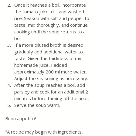
Once it reaches a boil, incorporate 
the tomato juice, dill, and washed 
rice. Season with salt and pepper to 
taste, mix thoroughly, and continue 
cooking until the soup returns to a 
boil.
If a more diluted broth is desired, 
gradually add additional water to 
taste. Given the thickness of my 
homemade juice, I added 
approximately 200 ml more water. 
Adjust the seasoning as necessary.
After the soup reaches a boil, add 
parsley and cook for an additional 2 
minutes before turning off the heat.
Serve the soup warm.
Buon appetito! 
"A recipe may begin with ingredients, 