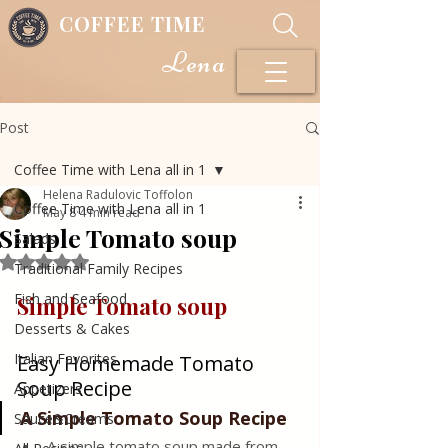
COFFEE TIME
Lena
Post
Coffee Time with Lena all in 1
Helena Radulovic Toffolon
Coffee Time with Lena all in 1
May 8
4 min read
Simple Tomato soup
Salads
Rated NaN out of 5 stars.
Traditional Family Recipes
Fish and Seafood
Simple Tomato soup
Desserts & Cakes
Italian Favorites
Easy Homemade Tomato 
Soup Recipe
Appetizers
A Simple Tomato Soup Recipe
Sauce&Creams
A simple tomato soup made from 