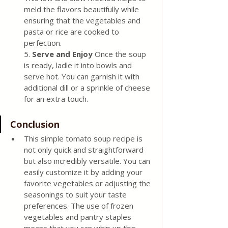
meld the flavors beautifully while 
ensuring that the vegetables and 
pasta or rice are cooked to 
perfection.
5.
 Serve and Enjoy
 Once the soup 
is ready, ladle it into bowls and 
serve hot. You can garnish it with 
additional dill or a sprinkle of cheese 
for an extra touch.
Conclusion
This simple tomato soup recipe is 
not only quick and straightforward 
but also incredibly versatile. You can 
easily customize it by adding your 
favorite vegetables or adjusting the 
seasonings to suit your taste 
preferences. The use of frozen 
vegetables and pantry staples 