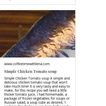
www.coffeetimewithlena.com
Simple Chicken Tomato soup
Simple Chicken Tomato soup A simple and
delicious chicken tomato soup that won't
take much time! It is very tasty and easy to
make, for this recipe you will need a little
thicker tomato juice, I had homemade, a
package of frozen vegetables for soups or
Russian salad, a soup cube as desired, 1