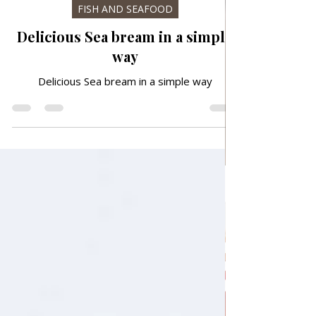
6 days ago
FISH AND SEAFOOD
Delicious Sea bream in a simple
way
Delicious Sea bream in a simple way