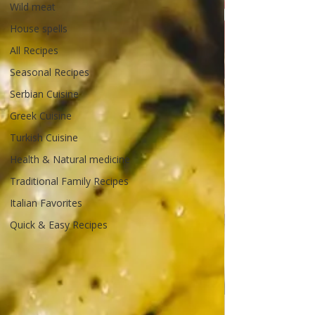
Wild meat
House spells
All Recipes
Seasonal Recipes
Serbian Cuisine
Greek Cuisine
Turkish Cuisine
Health & Natural medicine
Traditional Family Recipes
Italian Favorites
Quick & Easy Recipes