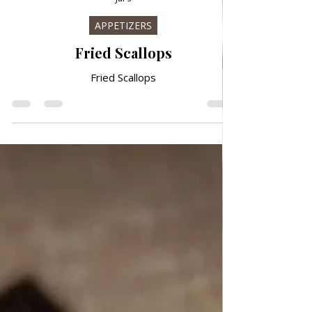
Jul 9
APPETIZERS
Fried Scallops
Fried Scallops