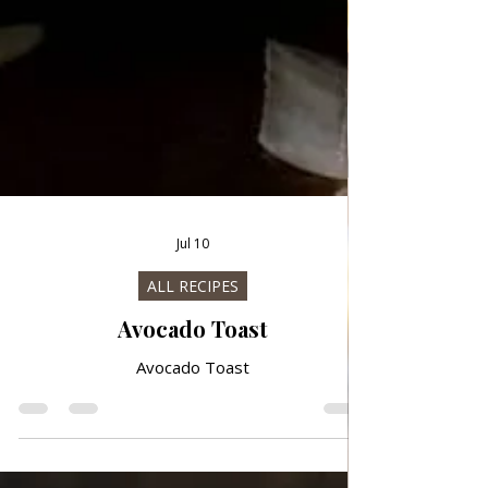
Jul 10
ALL RECIPES
Avocado Toast
Avocado Toast