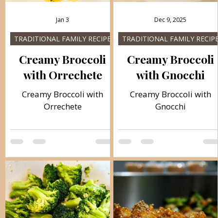
Jan 3
Dec 9, 2025
TRADITIONAL FAMILY RECIPES
TRADITIONAL FAMILY RECIP
Creamy Broccoli
Creamy Broccoli
with Orrechete
with Gnocchi
Creamy Broccoli with
Creamy Broccoli with
Orrechete
Gnocchi