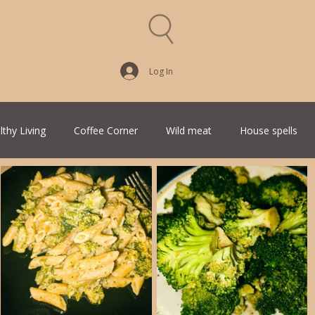
Log In
lthy Living
Coffee Corner
Wild meat
House spells
Traditional Family Recipes
Italian Favorites