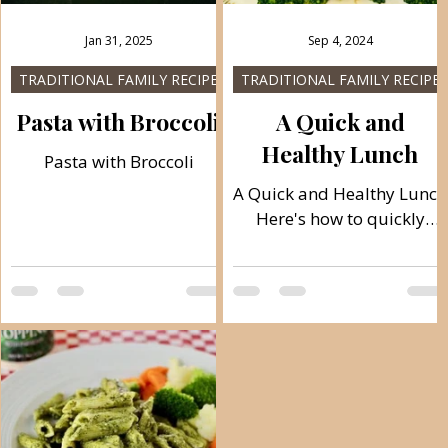
Jan 31, 2025
Sep 4, 2024
TRADITIONAL FAMILY RECIPES
TRADITIONAL FAMILY RECIPES
s
Pasta with Broccoli
A Quick and
Healthy Lunch
Pasta with Broccoli
A Quick and Healthy Lunch
Here's how to quickly
finish a complete lunch in
the healthiest way by
cooking vegetables and
h
meat with the...