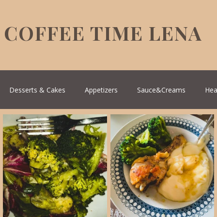
COFFEE TIME LENA
Desserts & Cakes
Appetizers
Sauce&Creams
Hea
reek Cuisine
Turkish Cuisine
Health & Natural medicine