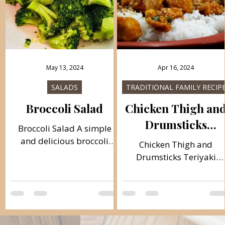
May 13, 2024
Apr 16, 2024
SALADS
TRADITIONAL FAMILY RECIP
Broccoli Salad
Chicken Thigh an
Drumsticks
Broccoli Salad A simple
Teriyaki
and delicious broccoli
Chicken Thigh and
salad. I like broccoli
Drumsticks Teriyaki
prepared this way the
Teriyaki chicken in the
most, and the salad can go
Mexican way, a very tast
with almost all...
dish and easy to prepare
If you don't have these...