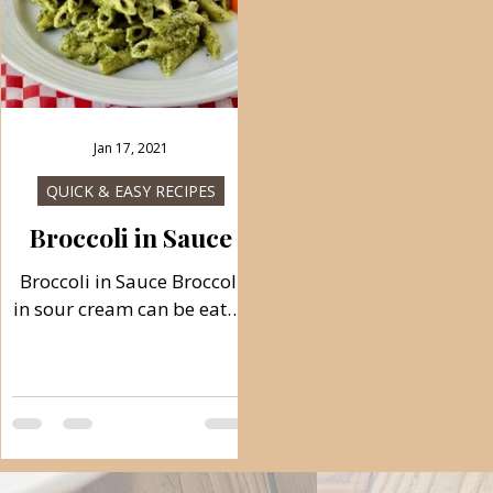
Jan 17, 2021
QUICK & EASY RECIPES
Broccoli in Sauce
Broccoli in Sauce Broccoli
n
in sour cream can be eaten
cold and hot, refreshing in
summer, full of vitamins.
You can serve this sauce
n
with pasta or rice. Follow
recipe. Ingredients: simple,
total time: 40 min. 2