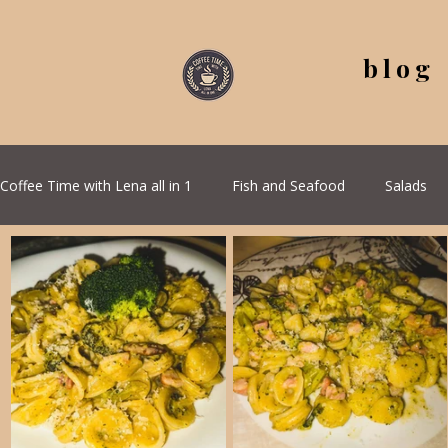
blog
Coffee Time with Lena all in 1
Fish and Seafood
Salads
All Recipes
Seasonal Recipes
Serbian Cuisine
G
Quick & Easy Recipes