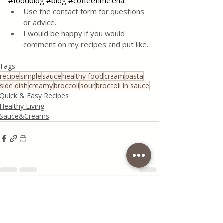
#foodblog
#blog
#coffeetimelena
Use the contact form for questions 
or advice.
I would be happy if you would 
comment on my recipes and put like.
Tags:
recipe
simple
sauce
healthy food
cream
pasta
side dish
creamy
broccoli
sour
broccoli in sauce
Quick & Easy Recipes
Healthy Living
Sauce&Creams
Recent Posts
See All