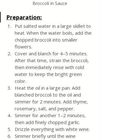
Broccoli in Sauce
Preparation:
Put salted water in a large skillet to 
heat. When the water boils, add the 
chopped broccoli into smaller 
flowers. 
Cover and blanch for 4–5 minutes. 
After that time, strain the broccoli, 
then immediately rinse with cold 
water to keep the bright green 
color.
Heat the oil in a large pan. Add 
blanched broccoli to the oil and 
simmer for 2 minutes. Add thyme, 
rosemary, salt, and pepper. 
Simmer for another 1–2 minutes, 
then add finely chopped garlic. 
Drizzle everything with white wine. 
Simmer briefly until the wine 