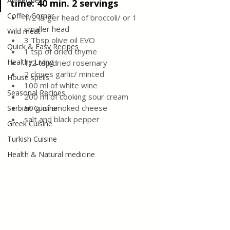
All Recipes
time: 40 min. 2 servings
Coffee Corner
1/2 larger head of broccoli/ or 1 
smaller head 
Wild meat
3 Tbsp olive oil EVO 
Quick & Easy Recipes
1 tsp of dried thyme
Healthy Living
1/2 tsp dried rosemary
2 cloves garlic/ minced 
House spells
100 ml of white wine
Seasonal Recipes
200 ml of cooking sour cream
50 g of smoked cheese
Serbian Cuisine
salt and black pepper 
Greek Cuisine
Turkish Cuisine
Health & Natural medicine