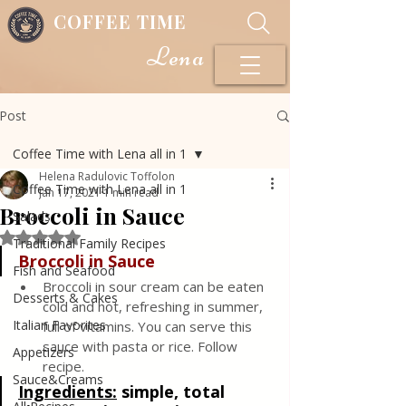
COFFEE TIME
Lena
Post
Coffee Time with Lena all in 1
Helena Radulovic Toffolon
Coffee Time with Lena all in 1
Jan 17, 2021
1 min read
Broccoli in Sauce
Salads
Rated NaN out of 5 stars.
Traditional Family Recipes
Broccoli in Sauce
Fish and Seafood
Broccoli in sour cream can be eaten 
Desserts & Cakes
cold and hot, refreshing in summer, 
Italian Favorites
full of vitamins. You can serve this 
sauce with pasta or rice. Follow 
Appetizers
recipe.
Sauce&Creams
Ingredients:
simple, total 