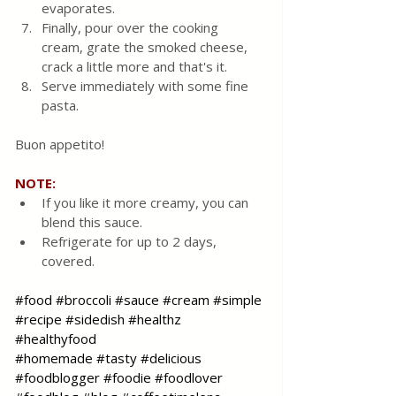
evaporates.
Finally, pour over the cooking 
cream, grate the smoked cheese, 
crack a little more and that's it.
Serve immediately with some fine 
pasta.
Buon appetito!
NOTE:
If you like it more creamy, you can 
blend this sauce.
Refrigerate for up to 2 days, 
covered.
#food
#broccoli
#sauce
#cream
#simple
#recipe
#sidedish
#healthz
#healthyfood
#homemade
#tasty
#delicious
#foodblogger
#foodie
#foodlover