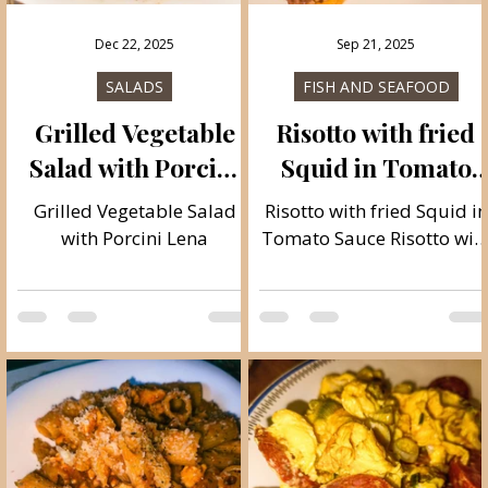
Dec 22, 2025
Sep 21, 2025
SALADS
FISH AND SEAFOOD
Grilled Vegetable
Risotto with fried
e
Salad with Porcini
Squid in Tomato
Lena
Sauce
m
Grilled Vegetable Salad
Risotto with fried Squid in
with Porcini Lena
Tomato Sauce Risotto wit
fried squid in tomato
sauce is a phenomenal
and light Mediterranean
meal, and I'm a true lover
of this light food and I als
like to mix up the
ingredients, here's a great
recipe in combination wit
cormorant and cherry