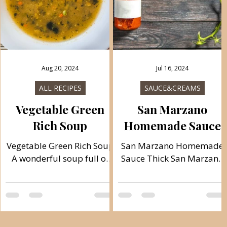
n
s
y
Aug 20, 2024
Jul 16, 2024
S
ALL RECIPES
SAUCE&CREAMS
Vegetable Green
San Marzano
Rich Soup
Homemade Sauce
Vegetable Green Rich Soup
San Marzano Homemade
A wonderful soup full of
Sauce Thick San Marzano
vitamins and fiber. The
sauce is very delicious
soup is rich in various
topping for pizzas,
vegetables, so it is great to
addition for ragù, goulash,
consume...
and soups. It is made
quickly, easily and simply.