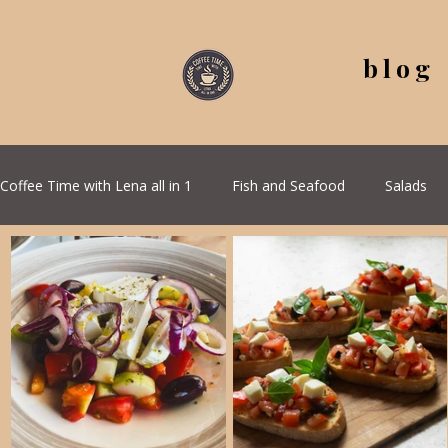
blog
Coffee Time with Lena all in 1
Fish and Seafood
Salads
All Recipes
Seasonal Recipes
Serbian Cuisine
G
Quick & Easy Recipes