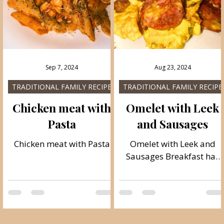
tomatoes with the additio
of tomato concentrate. It i
easy to prepare and read
quickly, besides it is very
tasty and gives off a
Sep 7, 2024
Aug 23, 2024
pleasant smell.
TRADITIONAL FAMILY RECIPES
TRADITIONAL FAMILY RECIPE
a
Chicken meat with
Omelet with Leek
Pasta
and Sausages
Chicken meat with Pasta
Omelet with Leek and
c
Sausages Breakfast has
always been the most
important of all meals
y
during the day, and it is
l
very important to start...