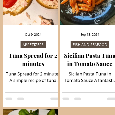
Oct 9, 2024
Sep 13, 2024
APPETIZERS
FISH AND SEAFOOD
Tuna Spread for 2
Sicilian Pasta Tun
minutes
in Tomato Sauce
Tuna Spread for 2 minutes
Sicilan Pasta Tuna in
A simple recipe of tuna
Tomato Sauce A fantasti
and mayonnaise, ready to
Italian-Mediterranean
spread in just 2 minutes. It
delicious, meal ready in
is an excellent meal for
just 20 minutes. With onl
breakfast or dinner, in a
a few ingredients, you wil
simple and simple way,
have a perfect meal for