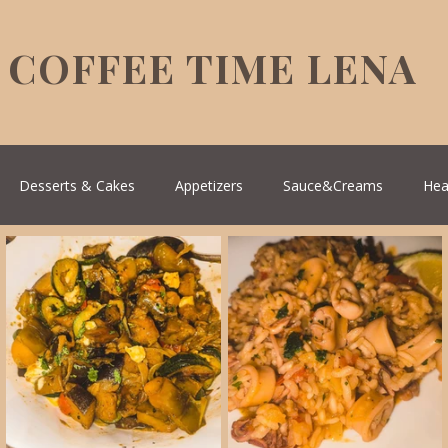
COFFEE TIME LENA
Desserts & Cakes
Appetizers
Sauce&Creams
Hea
reek Cuisine
Turkish Cuisine
Health & Natural medicine