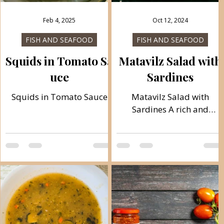
Feb 4, 2025
Oct 12, 2024
FISH AND SEAFOOD
FISH AND SEAFOOD
Squids in Tomato Sa
Matavilz Salad with
uce
Sardines
Squids in Tomato Sauce
Matavilz Salad with
h
Sardines A rich and
healthy meal ideal for
breakfast or dinner, ready
in just 15 minutes. A
combination of healthy...
o
h