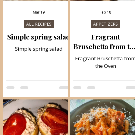
Mar 19
Feb 18
ALL RECIPES
APPETIZERS
Simple spring salad
Fragrant
Bruschetta from th
Simple spring salad
Oven
Fragrant Bruschetta fro
the Oven