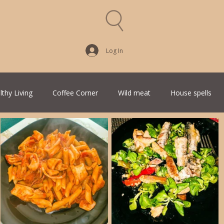
Log In
lthy Living
Coffee Corner
Wild meat
House spells
Traditional Family Recipes
Italian Favorites