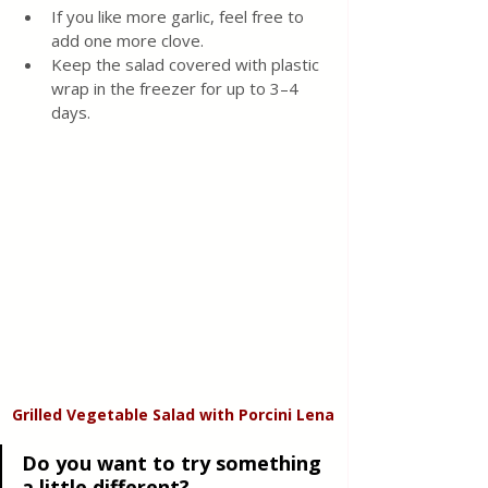
If you like more garlic, feel free to 
add one more clove. 
Keep the salad covered with plastic 
wrap in the freezer for up to 3–4 
days.
Grilled Vegetable Salad with Porcini Lena
Do you want to try something 
a little different?