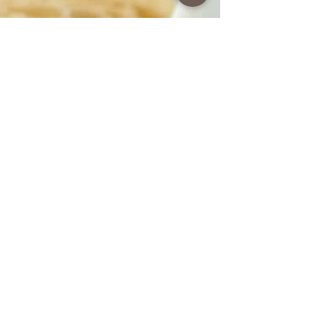
www.coffeetimewithlena.com
Summer salad
Summer Salad A wonderful and light salad
for summer and hot days. The preparation
is very simple and fast. You can combine it
for any meal. Follow recipe.