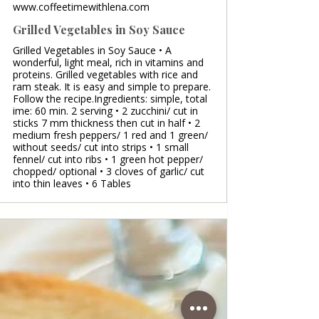
www.coffeetimewithlena.com
Grilled Vegetables in Soy Sauce
Grilled Vegetables in Soy Sauce • A
wonderful, light meal, rich in vitamins and
proteins. Grilled vegetables with rice and
ram steak. It is easy and simple to prepare.
Follow the recipe.Ingredients: simple, total
ime: 60 min. 2 serving • 2 zucchini/ cut in
sticks 7 mm thickness then cut in half • 2
medium fresh peppers/ 1 red and 1 green/
without seeds/ cut into strips • 1 small
fennel/ cut into ribs • 1 green hot pepper/
chopped/ optional • 3 cloves of garlic/ cut
into thin leaves • 6 Tables