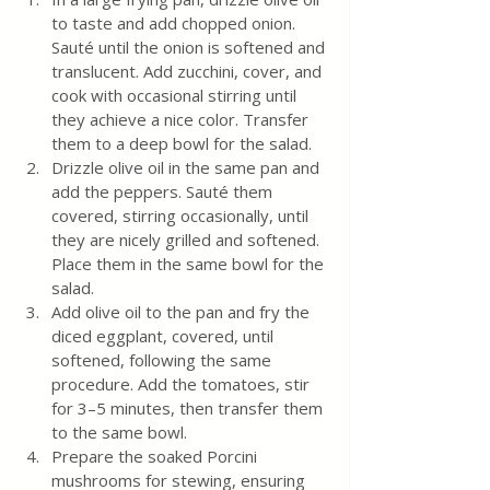
to taste and add chopped onion. 
Sauté until the onion is softened and 
translucent. Add zucchini, cover, and 
cook with occasional stirring until 
they achieve a nice color. Transfer 
them to a deep bowl for the salad.
Drizzle olive oil in the same pan and 
add the peppers. Sauté them 
covered, stirring occasionally, until 
they are nicely grilled and softened. 
Place them in the same bowl for the 
salad.
Add olive oil to the pan and fry the 
diced eggplant, covered, until 
softened, following the same 
procedure. Add the tomatoes, stir 
for 3–5 minutes, then transfer them 
to the same bowl.
Prepare the soaked Porcini 
mushrooms for stewing, ensuring 