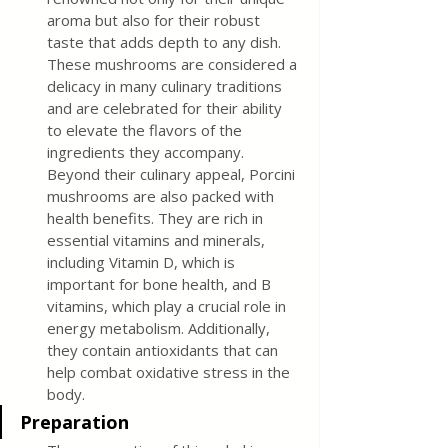
aroma but also for their robust 
taste that adds depth to any dish. 
These mushrooms are considered a 
delicacy in many culinary traditions 
and are celebrated for their ability 
to elevate the flavors of the 
ingredients they accompany. 
Beyond their culinary appeal, Porcini 
mushrooms are also packed with 
health benefits. They are rich in 
essential vitamins and minerals, 
including Vitamin D, which is 
important for bone health, and B 
vitamins, which play a crucial role in 
energy metabolism. Additionally, 
they contain antioxidants that can 
help combat oxidative stress in the 
body.
Preparation