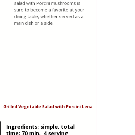
salad with Porcini mushrooms is 
sure to become a favorite at your 
dining table, whether served as a 
main dish or a side.
Grilled Vegetable Salad with Porcini Lena
Ingredients:
simple, total 
time: 70 min., 4 serving