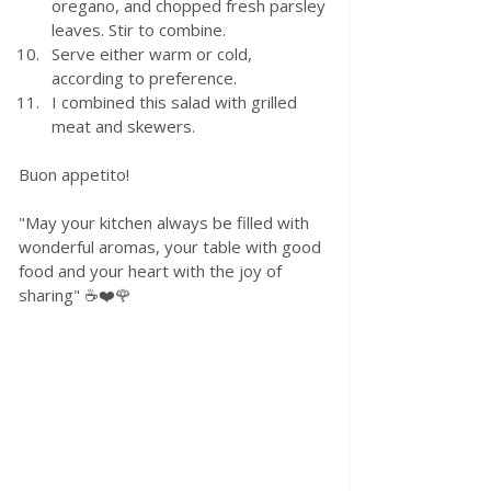
oregano, and chopped fresh parsley 
leaves. Stir to combine.
Serve either warm or cold, 
according to preference.
I combined this salad with grilled 
meat and skewers. 
Buon appetito! 
"May your kitchen always be filled with 
wonderful aromas, your table with good 
food and your heart with the joy of 
sharing" ☕❤️🌹