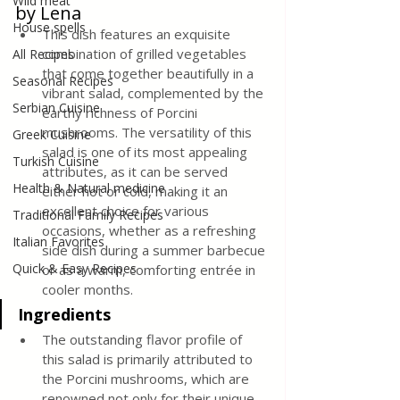
Wild meat
by Lena
House spells
This dish features an exquisite 
combination of grilled vegetables 
All Recipes
that come together beautifully in a 
Seasonal Recipes
vibrant salad, complemented by the 
Serbian Cuisine
earthy richness of Porcini 
mushrooms. The versatility of this 
Greek Cuisine
salad is one of its most appealing 
Turkish Cuisine
attributes, as it can be served 
Health & Natural medicine
either hot or cold, making it an 
excellent choice for various 
Traditional Family Recipes
occasions, whether as a refreshing 
Italian Favorites
side dish during a summer barbecue 
Quick & Easy Recipes
or as a warm, comforting entrée in 
cooler months.
Ingredients
The outstanding flavor profile of 
this salad is primarily attributed to 
the Porcini mushrooms, which are 
renowned not only for their unique 