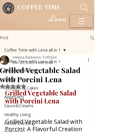
COFFEE TIME
Lena
Post
Coffee Time with Lena all in 1
Helena Radulovic Toffolon
Coffee Time with Lena all in 1
Dec 22, 2025
4 min read
Grilled Vegetable Salad
Fish and Seafood
with Porcini Lena
Salads
Rated NaN out of 5 stars.
Desserts & Cakes
Grilled Vegetable Salad 
Appetizers
with Porcini Lena
Sauce&Creams
Healthy Living
Grilled Vegetable Salad with 
Coffee Corner
Porcini: A Flavorful Creation 