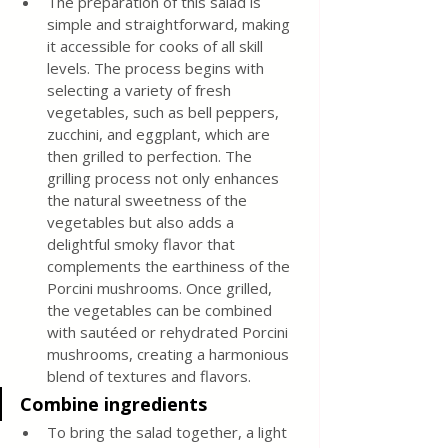
The preparation of this salad is 
simple and straightforward, making 
it accessible for cooks of all skill 
levels. The process begins with 
selecting a variety of fresh 
vegetables, such as bell peppers, 
zucchini, and eggplant, which are 
then grilled to perfection. The 
grilling process not only enhances 
the natural sweetness of the 
vegetables but also adds a 
delightful smoky flavor that 
complements the earthiness of the 
Porcini mushrooms. Once grilled, 
the vegetables can be combined 
with sautéed or rehydrated Porcini 
mushrooms, creating a harmonious 
blend of textures and flavors.
Combine ingredients
To bring the salad together, a light 