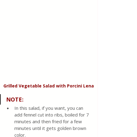
Grilled Vegetable Salad with Porcini Lena
NOTE:
In this salad, if you want, you can 
add fennel cut into ribs, boiled for 7 
minutes and then fried for a few 
minutes until it gets golden brown 
color.