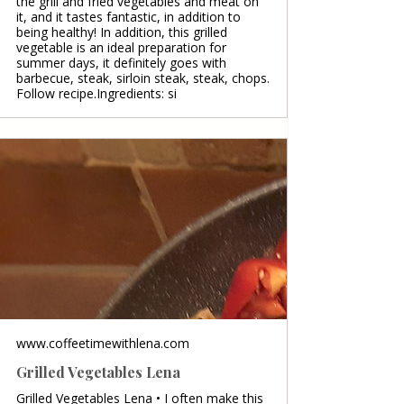
the grill and fried vegetables and meat on
it, and it tastes fantastic, in addition to
being healthy! In addition, this grilled
vegetable is an ideal preparation for
summer days, it definitely goes with
barbecue, steak, sirloin steak, steak, chops.
Follow recipe.Ingredients: si
www.coffeetimewithlena.com
Grilled Vegetables Lena
Grilled Vegetables Lena • I often make this