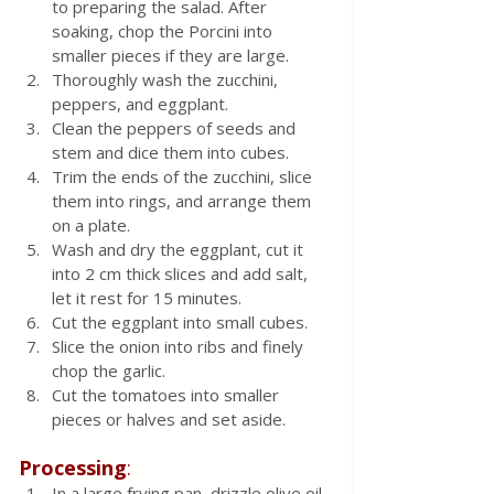
to preparing the salad. After 
soaking, chop the Porcini into 
smaller pieces if they are large.
Thoroughly wash the zucchini, 
peppers, and eggplant.
Clean the peppers of seeds and 
stem and dice them into cubes.
Trim the ends of the zucchini, slice 
them into rings, and arrange them 
on a plate.
Wash and dry the eggplant, cut it 
into 2 cm thick slices and add salt, 
let it rest for 15 minutes.
Cut the eggplant into small cubes.
Slice the onion into ribs and finely 
chop the garlic.
Cut the tomatoes into smaller 
pieces or halves and set aside.
Processing
:
In a large frying pan, drizzle olive oil 