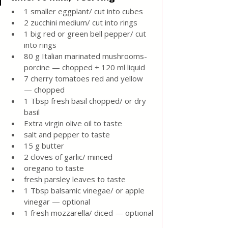
1 smaller eggplant/ cut into cubes 
2 zucchini medium/ cut into rings 
1 big red or green bell pepper/ cut 
into rings 
80 g Italian marinated mushrooms-
porcine — chopped + 120 ml liquid 
7 cherry tomatoes red and yellow 
— chopped 
1 Tbsp fresh basil chopped/ or dry 
basil 
Extra virgin olive oil to taste
salt and pepper to taste 
15 g butter 
2 cloves of garlic/ minced 
oregano to taste 
fresh parsley leaves to taste 
1 Tbsp balsamic vinegae/ or apple 
vinegar — optional 
1 fresh mozzarella/ diced — optional