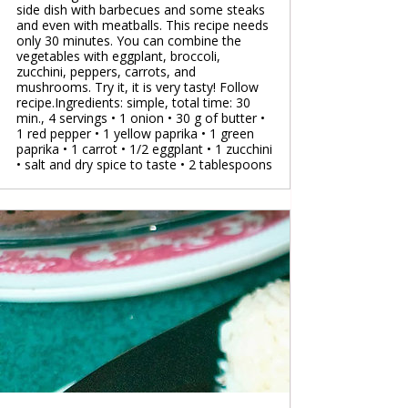
side dish with barbecues and some steaks
and even with meatballs. This recipe needs
only 30 minutes. You can combine the
vegetables with eggplant, broccoli,
zucchini, peppers, carrots, and
mushrooms. Try it, it is very tasty! Follow
recipe.Ingredients: simple, total time: 30
min., 4 servings • 1 onion • 30 g of butter •
1 red pepper • 1 yellow paprika • 1 green
paprika • 1 carrot • 1/2 eggplant • 1 zucchini
• salt and dry spice to taste • 2 tablespoons