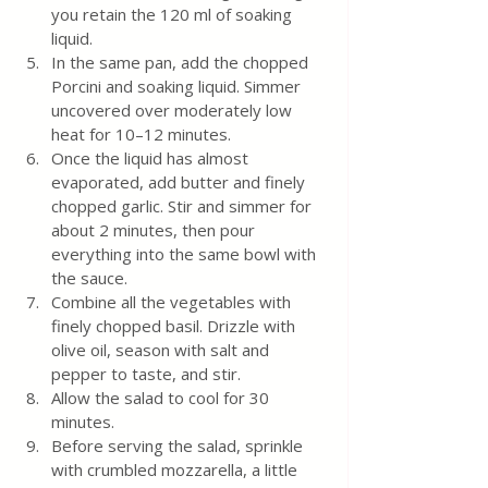
you retain the 120 ml of soaking 
liquid.
In the same pan, add the chopped 
Porcini and soaking liquid. Simmer 
uncovered over moderately low 
heat for 10–12 minutes.
Once the liquid has almost 
evaporated, add butter and finely 
chopped garlic. Stir and simmer for 
about 2 minutes, then pour 
everything into the same bowl with 
the sauce.
Combine all the vegetables with 
finely chopped basil. Drizzle with 
olive oil, season with salt and 
pepper to taste, and stir.
Allow the salad to cool for 30 
minutes.
Before serving the salad, sprinkle 
with crumbled mozzarella, a little 