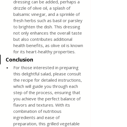
dressing can be added, perhaps a 
drizzle of olive oil, a splash of 
balsamic vinegar, and a sprinkle of 
fresh herbs such as basil or parsley 
to brighten the dish. This dressing 
not only enhances the overall taste 
but also contributes additional 
health benefits, as olive oil is known 
for its heart-healthy properties.
Conclusion
For those interested in preparing 
this delightful salad, please consult 
the recipe for detailed instructions, 
which will guide you through each 
step of the process, ensuring that 
you achieve the perfect balance of 
flavors and textures. With its 
combination of nutritious 
ingredients and ease of 
preparation, this grilled vegetable 