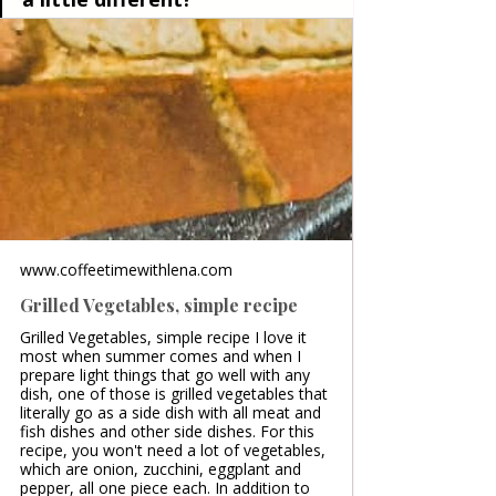
www.coffeetimewithlena.com
Grilled Vegetables, simple recipe
Grilled Vegetables, simple recipe I love it
most when summer comes and when I
prepare light things that go well with any
dish, one of those is grilled vegetables that
literally go as a side dish with all meat and
fish dishes and other side dishes. For this
recipe, you won't need a lot of vegetables,
which are onion, zucchini, eggplant and
pepper, all one piece each. In addition to