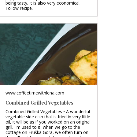
being tasty, it is also very economical.
Follow recipe.
www.coffeetimewithlena.com
Combined Grilled Vegetables
Combined Grilled Vegetables • A wonderful
vegetable side dish that is fried in very little
oil, it will be as if you worked on an original
grill. I'm used to it, when we go to the
cottage on Fruška Gora, we often turn on