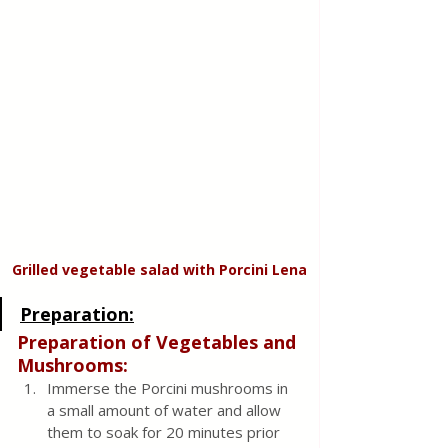
Grilled vegetable salad with Porcini Lena
Preparation:
Preparation of Vegetables and 
Mushrooms:
Immerse the Porcini mushrooms in 
a small amount of water and allow 
them to soak for 20 minutes prior 