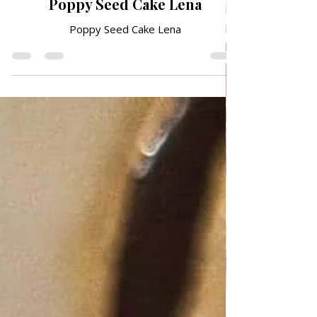
QUICK & EASY RECIPES
Poppy Seed Cake Lena
Poppy Seed Cake Lena