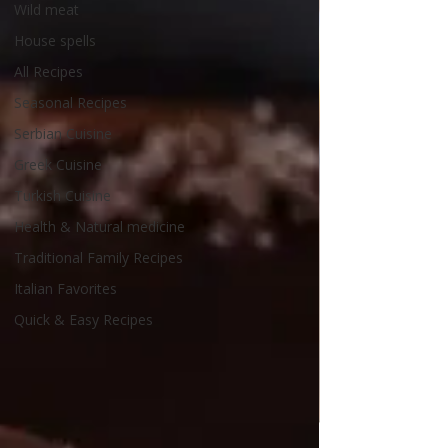
Wild meat
House spells
All Recipes
Seasonal Recipes
Serbian Cuisine
Greek Cuisine
Turkish Cuisine
Health & Natural medicine
Traditional Family Recipes
Italian Favorites
Quick & Easy Recipes