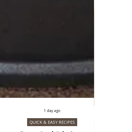
1 day ago