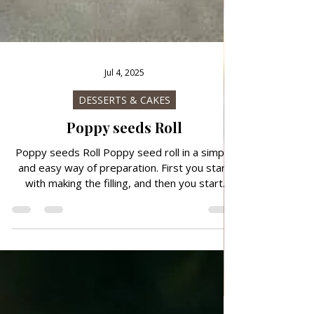
Jul 4, 2025
DESSERTS & CAKES
Poppy seeds Roll
Poppy seeds Roll Poppy seed roll in a simple
and easy way of preparation. First you start
with making the filling, and then you start
making the dough for this crunchy poppy seed
roll.