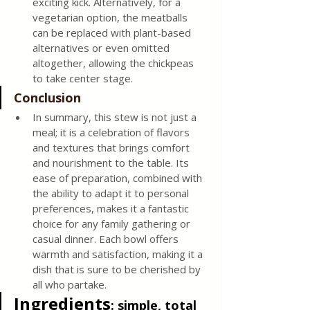
exciting kick. Alternatively, for a 
vegetarian option, the meatballs 
can be replaced with plant-based 
alternatives or even omitted 
altogether, allowing the chickpeas 
to take center stage.
Conclusion
In summary, this stew is not just a 
meal; it is a celebration of flavors 
and textures that brings comfort 
and nourishment to the table. Its 
ease of preparation, combined with 
the ability to adapt it to personal 
preferences, makes it a fantastic 
choice for any family gathering or 
casual dinner. Each bowl offers 
warmth and satisfaction, making it a 
dish that is sure to be cherished by 
all who partake.
Ingredients
: simple, total 