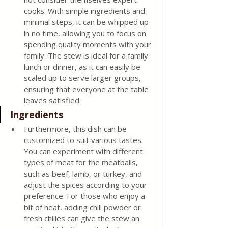
cooks. With simple ingredients and 
minimal steps, it can be whipped up 
in no time, allowing you to focus on 
spending quality moments with your 
family. The stew is ideal for a family 
lunch or dinner, as it can easily be 
scaled up to serve larger groups, 
ensuring that everyone at the table 
leaves satisfied.
Ingredients
Furthermore, this dish can be 
customized to suit various tastes. 
You can experiment with different 
types of meat for the meatballs, 
such as beef, lamb, or turkey, and 
adjust the spices according to your 
preference. For those who enjoy a 
bit of heat, adding chili powder or 
fresh chilies can give the stew an 