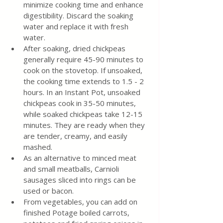
minimize cooking time and enhance 
digestibility. Discard the soaking 
water and replace it with fresh 
water.
After soaking, dried chickpeas 
generally require 45-90 minutes to 
cook on the stovetop. If unsoaked, 
the cooking time extends to 1.5 - 2 
hours. In an Instant Pot, unsoaked 
chickpeas cook in 35-50 minutes, 
while soaked chickpeas take 12-15 
minutes. They are ready when they 
are tender, creamy, and easily 
mashed.
As an alternative to minced meat 
and small meatballs, Carnioli 
sausages sliced into rings can be 
used or bacon. 
From vegetables, you can add on 
finished Potage boiled carrots, 