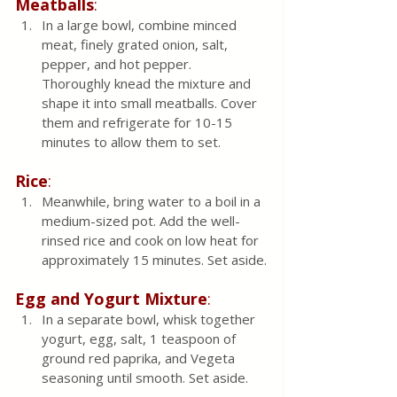
Meatballs
:
In a large bowl, combine minced 
meat, finely grated onion, salt, 
pepper, and hot pepper. 
Thoroughly knead the mixture and 
shape it into small meatballs. Cover 
them and refrigerate for 10-15 
minutes to allow them to set.
Rice
:
Meanwhile, bring water to a boil in a 
medium-sized pot. Add the well-
rinsed rice and cook on low heat for 
approximately 15 minutes. Set aside.
Egg and Yogurt Mixture
:
In a separate bowl, whisk together 
yogurt, egg, salt, 1 teaspoon of 
ground red paprika, and Vegeta 
seasoning until smooth. Set aside.