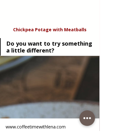
Chickpea Potage with Meatballs
Do you want to try something 
a little different?
www.coffeetimewithlena.com
Chickpea Fritters