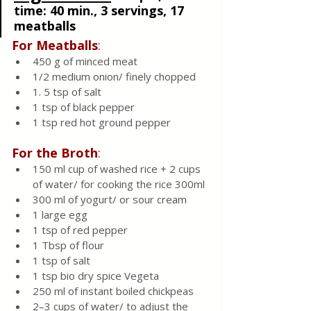
time: 40 min., 3 servings, 17 
meatballs 
For Meatballs
:
450 g of minced meat
1/2 medium onion/ finely chopped 
1. 5 tsp of salt
1 tsp of black pepper
1 tsp red hot ground pepper
For the Broth
:
150 ml cup of washed rice + 2 cups 
of water/ for cooking the rice 300ml
300 ml of yogurt/ or sour cream 
1 large egg
1 tsp of red pepper
1 Tbsp of flour
1 tsp of salt
1 tsp bio dry spice Vegeta 
250 ml of instant boiled chickpeas
2–3 cups of water/ to adjust the 