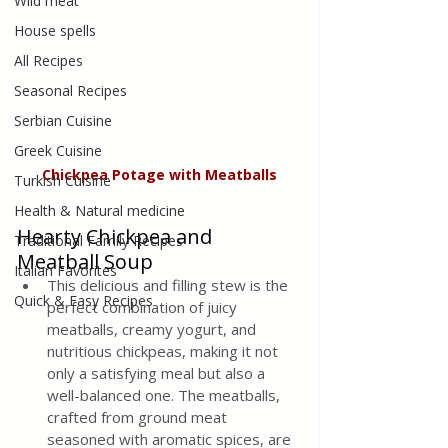
Wild meat
House spells
All Recipes
Seasonal Recipes
Serbian Cuisine
Greek Cuisine
Chickpea Potage with Meatballs
Turkish Cuisine
Health & Natural medicine
Hearty Chickpea and 
Traditional Family Recipes
Meatball Soup
Italian Favorites
This delicious and filling stew is the 
Quick & Easy Recipes
perfect combination of juicy 
meatballs, creamy yogurt, and 
nutritious chickpeas, making it not 
only a satisfying meal but also a 
well-balanced one. The meatballs, 
crafted from ground meat 
seasoned with aromatic spices, are 