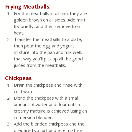
Frying Meatballs
:
Fry the meatballs in oil until they are 
golden brown on all sides. Add mint, 
fry briefly, and then remove from 
heat.
Transfer the meatballs to a plate, 
then pour the egg and yogurt 
mixture into the pan and mix well, 
that way you'll pick up all the good 
juices from the meatballs.
Chickpeas
:
Drain the chickpeas and rinse with 
cold water.
Blend the chickpeas with a small 
amount of water and flour until a 
creamy mixture is achieved using an 
immersion blender.
Add the blended chickpeas and the 
prepared yogurt and egg mixture 