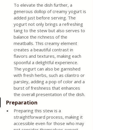
To elevate the dish further, a 
generous dollop of creamy yogurt is 
added just before serving. The 
yogurt not only brings a refreshing 
tang to the stew but also serves to 
balance the richness of the 
meatballs. This creamy element 
creates a beautiful contrast in 
flavors and textures, making each 
spoonful a delightful experience. 
The yogurt can also be garnished 
with fresh herbs, such as cilantro or 
parsley, adding a pop of color and a 
burst of freshness that enhances 
the overall presentation of the dish.
Preparation
Preparing this stew is a 
straightforward process, making it 
accessible even for those who may 
not consider themselves expert 