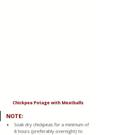
Chickpea Potage with Meatballs
NOTE:
Soak dry chickpeas for a minimum of 
8 hours (preferably overnight) to 