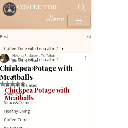
COFFEE TIME
Lena
Post
Coffee Time with Lena all in 1
Helena Radulovic Toffolon
Coffee Time with Lena all in 1
Jun 3
4 min read
Chickpea Potage with
Fish and Seafood
Meatballs
Salads
Rated NaN out of 5 stars.
Desserts & Cakes
Chickpea Potage with 
Appetizers
Meatballs
Sauce&Creams
Healthy Living
Coffee Corner