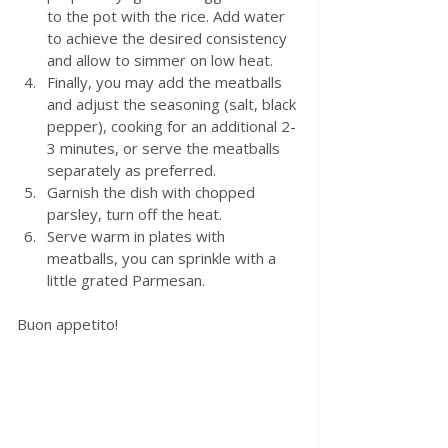
to the pot with the rice. Add water 
to achieve the desired consistency 
and allow to simmer on low heat.
Finally, you may add the meatballs 
and adjust the seasoning (salt, black 
pepper), cooking for an additional 2-
3 minutes, or serve the meatballs 
separately as preferred.
Garnish the dish with chopped 
parsley, turn off the heat.
Serve warm in plates with 
meatballs, you can sprinkle with a 
little grated Parmesan.
Buon appetito! 