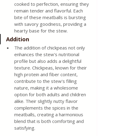
cooked to perfection, ensuring they 
remain tender and flavorful. Each 
bite of these meatballs is bursting 
with savory goodness, providing a 
hearty base for the stew.
Addition
The addition of chickpeas not only 
enhances the stew's nutritional 
profile but also adds a delightful 
texture. Chickpeas, known for their 
high protein and fiber content, 
contribute to the stew's filling 
nature, making it a wholesome 
option for both adults and children 
alike. Their slightly nutty flavor 
complements the spices in the 
meatballs, creating a harmonious 
blend that is both comforting and 
satisfying.