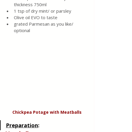
thickness 750ml
1 tsp of dry mint/ or parsley 
Olive oil EVO to taste 
grated Parmesan as you like/ 
optional
Chickpea Potage with Meatballs
Preparation
: