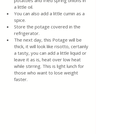
potatoes and fried spring onions in 
a little oil.
You can also add a little cumin as a 
spice.
Store the potage covered in the 
refrigerator.
The next day, this Potage will be 
thick, it will look like risotto, certainly 
a tasty, you can add a little liquid or 
leave it as is, heat over low heat 
while stirring. This is light lunch for 
those who want to lose weight 
faster.